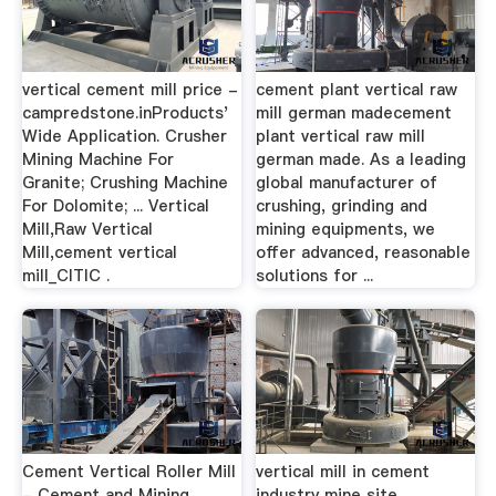
vertical cement mill price -
cement plant vertical raw
campredstone.inProducts'
mill german madecement
Wide Application. Crusher
plant vertical raw mill
Mining Machine For
german made. As a leading
Granite; Crushing Machine
global manufacturer of
For Dolomite; ... Vertical
crushing, grinding and
Mill,Raw Vertical
mining equipments, we
Mill,cement vertical
offer advanced, reasonable
mill_CITIC .
solutions for ...
Cement Vertical Roller Mill
vertical mill in cement
- Cement and Mining …
industry mine site