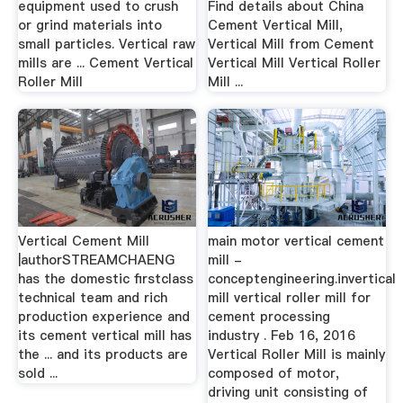
equipment used to crush
Find details about China
or grind materials into
Cement Vertical Mill,
small particles. Vertical raw
Vertical Mill from Cement
mills are ... Cement Vertical
Vertical Mill Vertical Roller
Roller Mill
Mill ...
Vertical Cement Mill
main motor vertical cement
|authorSTREAMCHAENG
mill -
has the domestic first­class
conceptengineering.invertical
technical team and rich
mill vertical roller mill for
production experience and
cement processing
its cement vertical mill has
industry . Feb 16, 2016
the ... and its products are
Vertical Roller Mill is mainly
sold ...
composed of motor,
driving unit consisting of