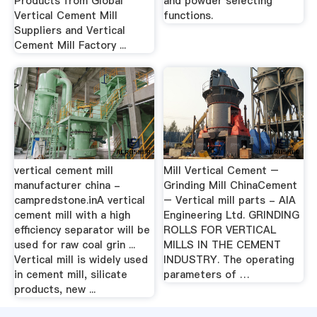
Products from Global
and powder selecting
Vertical Cement Mill
functions.
Suppliers and Vertical
Cement Mill Factory ...
vertical cement mill
Mill Vertical Cement –
manufacturer china -
Grinding Mill ChinaCement
campredstone.inA vertical
– Vertical mill parts - AIA
cement mill with a high
Engineering Ltd. GRINDING
efficiency separator will be
ROLLS FOR VERTICAL
used for raw coal grin ...
MILLS IN THE CEMENT
Vertical mill is widely used
INDUSTRY. The operating
in cement mill, silicate
parameters of …
products, new ...