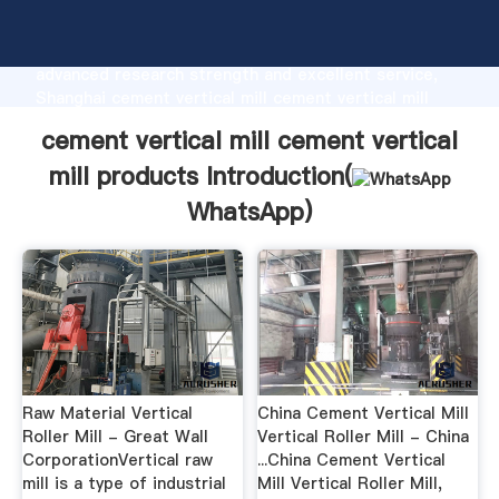
cement vertical mill cement vertical mill products
manufacturer Grasping strong production capability,
advanced research strength and excellent service,
Shanghai cement vertical mill cement vertical mill
products supplier create the value and bring values
cement vertical mill cement vertical
to all of customers.
mill products Introduction(
WhatsApp
)
Raw Material Vertical
China Cement Vertical Mill
Roller Mill - Great Wall
Vertical Roller Mill - China
CorporationVertical raw
...China Cement Vertical
mill is a type of industrial
Mill Vertical Roller Mill,