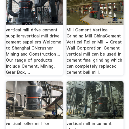
vertical mill drive cement
Mill Cement Vertical –
suppliersvertical mill drive
Grinding Mill ChinaCement
cement suppliers Welcome
Vertical Roller Mill - Great
to Shanghai CNcrusher
Wall Corporation. Cement
Mining and Construction ...
vertical mill can be used in
Our range of products
cement final grinding which
include Cement, Mining,
can completely replaced
Gear Box, ...
cement ball mill.
vertical roller mill for
vertical mill in cement