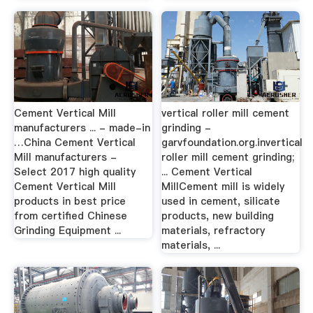
Cement Vertical Mill
vertical roller mill cement
manufacturers ... - made-in
grinding -
…China Cement Vertical
garvfoundation.org.invertical
Mill manufacturers -
roller mill cement grinding;
Select 2017 high quality
... Cement Vertical
Cement Vertical Mill
MillCement mill is widely
products in best price
used in cement, silicate
from certified Chinese
products, new building
Grinding Equipment ...
materials, refractory
materials, ...