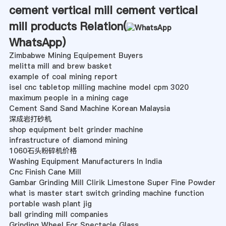
cement vertical mill cement vertical
mill products Relation(
WhatsApp
)
Zimbabwe Mining Equipement Buyers
melitta mill and brew basket
example of coal mining report
isel cnc tabletop milling machine model cpm 3020
maximum people in a mining cage
Cement Sand Sand Machine Korean Malaysia
深成岩打砂机
shop equipment belt grinder machine
infrastructure of diamond mining
1060石头粉碎机价格
Washing Equipment Manufacturers In India
Cnc Finish Cane Mill
Gambar Grinding Mill Clirik Limestone Super Fine Powder
what is master start switch grinding machine function
portable wash plant jig
ball grinding mill companies
Grinding Wheel For Spectacle Glass