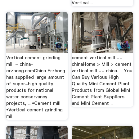
Vertical ...
Vertical cement grinding
cement vertical mill --
mill - china-
chinaHome > Mill > cement
erzhong.comChina Erzhong
vertical mill -- china. ... You
has supplied large amount
Can Buy Various High
of super-high quality
Quality Mini Cement Plant
products for national
Products from Global Mini
water conservancy
Cement Plant Suppliers
projects, ... •Cement mill
and Mini Cement ...
•Vertical cement grinding
mill