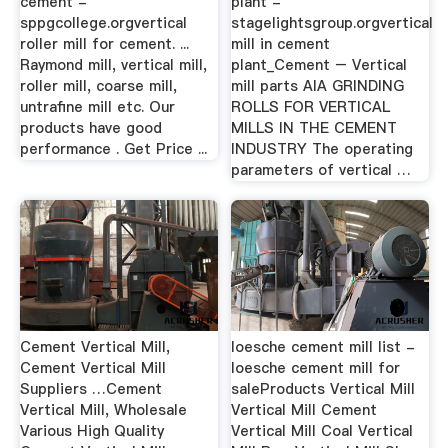
cement -
plant -
sppgcollege.orgvertical
stagelightsgroup.orgvertical
roller mill for cement. ...
mill in cement
Raymond mill, vertical mill,
plant_Cement – Vertical
roller mill, coarse mill,
mill parts AIA GRINDING
untrafine mill etc. Our
ROLLS FOR VERTICAL
products have good
MILLS IN THE CEMENT
performance . Get Price ...
INDUSTRY The operating
parameters of vertical …
Cement Vertical Mill,
loesche cement mill list -
Cement Vertical Mill
loesche cement mill for
Suppliers …Cement
saleProducts Vertical Mill
Vertical Mill, Wholesale
Vertical Mill Cement
Various High Quality
Vertical Mill Coal Vertical