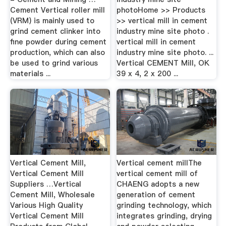
Cement Vertical roller mill
photoHome >> Products
(VRM) is mainly used to
>> vertical mill in cement
grind cement clinker into
industry mine site photo .
fine powder during cement
vertical mill in cement
production, which can also
industry mine site photo. ...
be used to grind various
Vertical CEMENT Mill, OK
materials ...
39 x 4, 2 x 200 ...
Vertical Cement Mill,
Vertical cement millThe
Vertical Cement Mill
vertical cement mill of
Suppliers …Vertical
CHAENG adopts a new
Cement Mill, Wholesale
generation of cement
Various High Quality
grinding technology, which
Vertical Cement Mill
integrates grinding, drying