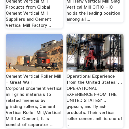
Cement Vertical Mill
Mill Raw Vertical Mill Slag
Products from Global
Vertical Mill CITIC HIC
Cement Vertical Mill
holds the leading position
Suppliers and Cement
among all ...
Vertical Mill Factory ...
Cement Vertical Roller Mill
Operational Experience
- Great Wall
from the United States' …
Corporationcement vertical
OPERATIONAL
mill grind materials to
EXPERIENCE FROM THE
related fineness by
UNITED STATES' ...
grinding rollers, Cement
gypsum, and fly ash
Vertical Roller Mill,Vertical
products. Their vertical
Mill for Cement, It is
roller cement mill is one of
consist of separator ...
…