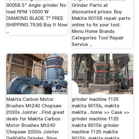
9005B 5" Angle grinder No
Grinder Parts at
load RPM 10000 W
discounted prices. Buy
DIAMOND BLADE 7" FREE
Makita 9015B repair parts
SHIPPING 79.99 Buy It Now
online to fix your tool.
...
Menu Home Brands
Categories Tool Repair
Service ...
Makita Carbon Motor
grinder machine f125
Brushes Mt240 Chopsaw
makita 9015b, makita
2030s Jointer ...Find great
makita ...home >> Case >>
deals for Makita Carbon
grinder machine f125
Motor Brushes Mt240
makita 9015b grinder
Chopsaw 2030s Jointer
machine f125 makita
Ga9040s Grinder. Shop
9015b, makita makita