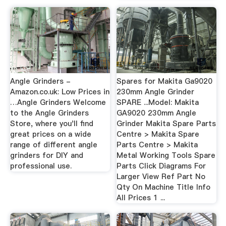
Angle Grinders -
Spares for Makita Ga9020
Amazon.co.uk: Low Prices in
230mm Angle Grinder
…Angle Grinders Welcome
SPARE ...Model: Makita
to the Angle Grinders
GA9020 230mm Angle
Store, where you'll find
Grinder Makita Spare Parts
great prices on a wide
Centre > Makita Spare
range of different angle
Parts Centre > Makita
grinders for DIY and
Metal Working Tools Spare
professional use.
Parts Click Diagrams For
Larger View Ref Part No
Qty On Machine Title Info
All Prices 1 ...