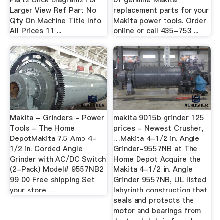
Parts Click Diagrams For
of genuine Makita
Larger View Ref Part No
replacement parts for your
Qty On Machine Title Info
Makita power tools. Order
All Prices 11 ...
online or call 435-753 ...
Makita - Grinders - Power
makita 9015b grinder 125
Tools - The Home
prices - Newest Crusher,
DepotMakita 7.5 Amp 4-
…Makita 4-1/2 in. Angle
1/2 in. Corded Angle
Grinder-9557NB at The
Grinder with AC/DC Switch
Home Depot Acquire the
(2-Pack) Model# 9557NB2
Makita 4-1/2 in. Angle
99 00 Free shipping Set
Grinder 9557NB, UL listed
your store ...
labyrinth construction that
seals and protects the
motor and bearings from