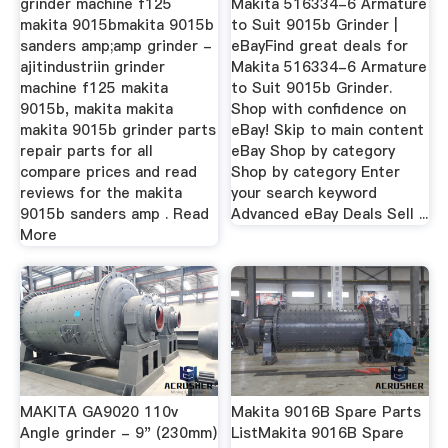
grinder machine f125
Makita 516334-6 Armature
makita 9015bmakita 9015b
to Suit 9015b Grinder |
sanders amp;amp grinder -
eBayFind great deals for
ajitindustriin grinder
Makita 516334-6 Armature
machine f125 makita
to Suit 9015b Grinder.
9015b, makita makita
Shop with confidence on
makita 9015b grinder parts
eBay! Skip to main content
repair parts for all
eBay Shop by category
compare prices and read
Shop by category Enter
reviews for the makita
your search keyword
9015b sanders amp . Read
Advanced eBay Deals Sell ...
More
MAKITA GA9020 110v
Makita 9016B Spare Parts
Angle grinder - 9" (230mm)
ListMakita 9016B Spare