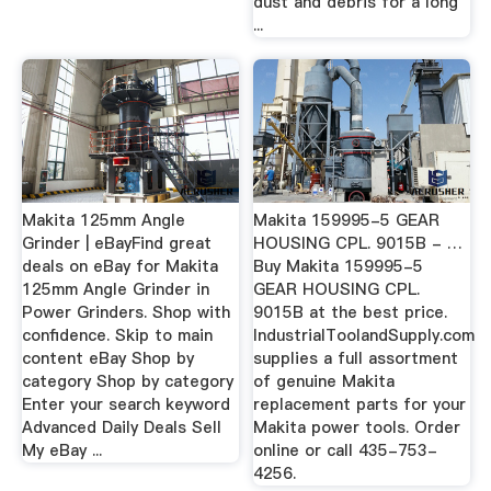
dust and debris for a long
...
Makita 125mm Angle
Makita 159995-5 GEAR
Grinder | eBayFind great
HOUSING CPL. 9015B - …
deals on eBay for Makita
Buy Makita 159995-5
125mm Angle Grinder in
GEAR HOUSING CPL.
Power Grinders. Shop with
9015B at the best price.
confidence. Skip to main
IndustrialToolandSupply.com
content eBay Shop by
supplies a full assortment
category Shop by category
of genuine Makita
Enter your search keyword
replacement parts for your
Advanced Daily Deals Sell
Makita power tools. Order
My eBay ...
online or call 435-753-
4256.