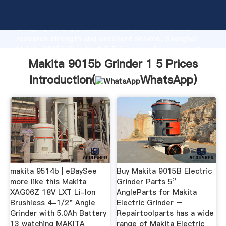
Makita 9015b Grinder 1 5 Prices manufacturer
Grasping strong production capability, advanced
research strength and excellent service, Shanghai
Makita 9015b Grinder 1 5 Prices supplier create the
value and bring values to all of customers.
Makita 9015b Grinder 1 5 Prices
Introduction(
WhatsApp
)
makita 9514b | eBaySee
Buy Makita 9015B Electric
more like this Makita
Grinder Parts 5”
XAG06Z 18V LXT Li-Ion
AngleParts for Makita
Brushless 4-1/2" Angle
Electric Grinder –
Grinder with 5.0Ah Battery
Repairtoolparts has a wide
13 watching MAKITA
range of Makita Electric