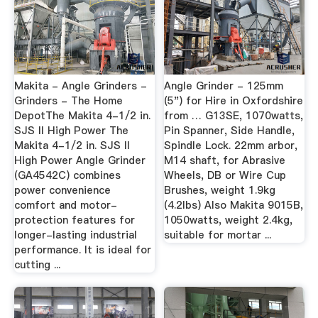
Makita - Angle Grinders -
Angle Grinder - 125mm
Grinders - The Home
(5") for Hire in Oxfordshire
DepotThe Makita 4-1/2 in.
from … G13SE, 1070watts,
SJS II High Power The
Pin Spanner, Side Handle,
Makita 4-1/2 in. SJS II
Spindle Lock. 22mm arbor,
High Power Angle Grinder
M14 shaft, for Abrasive
(GA4542C) combines
Wheels, DB or Wire Cup
power convenience
Brushes, weight 1.9kg
comfort and motor-
(4.2lbs) Also Makita 9015B,
protection features for
1050watts, weight 2.4kg,
longer-lasting industrial
suitable for mortar ...
performance. It is ideal for
cutting ...