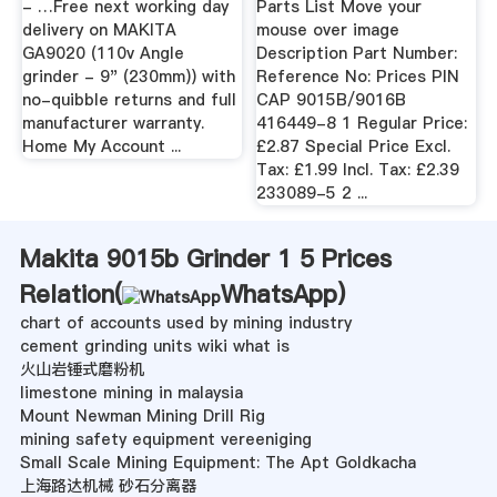
- …Free next working day
Parts List Move your
delivery on MAKITA
mouse over image
GA9020 (110v Angle
Description Part Number:
grinder - 9" (230mm)) with
Reference No: Prices PIN
no-quibble returns and full
CAP 9015B/9016B
manufacturer warranty.
416449-8 1 Regular Price:
Home My Account ...
£2.87 Special Price Excl.
Tax: £1.99 Incl. Tax: £2.39
233089-5 2 ...
Makita 9015b Grinder 1 5 Prices
Relation(
WhatsApp
)
chart of accounts used by mining industry
cement grinding units wiki what is
火山岩锤式磨粉机
limestone mining in malaysia
Mount Newman Mining Drill Rig
mining safety equipment vereeniging
Small Scale Mining Equipment: The Apt Goldkacha
上海路达机械 砂石分离器