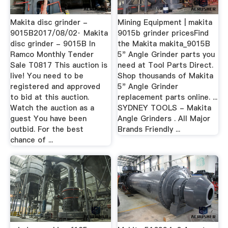
Makita disc grinder -
Mining Equipment | makita
9015B2017/08/02· Makita
9015b grinder pricesFind
disc grinder - 9015B In
the Makita makita_9015B
Ramco Monthly Tender
5" Angle Grinder parts you
Sale T0817 This auction is
need at Tool Parts Direct.
live! You need to be
Shop thousands of Makita
registered and approved
5" Angle Grinder
to bid at this auction.
replacement parts online. ...
Watch the auction as a
SYDNEY TOOLS - Makita
guest You have been
Angle Grinders . All Major
outbid. For the best
Brands Friendly ...
chance of ...