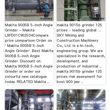
Makita 9005B 5-Inch Angle
makita 9015b grinder 125
Grinder - Makita
prices - leading global …
LXFD01CW2504Compare
SKY Mining and
price comparison Order on
Construction Machinery
' Makita 9005B 5-Inch
Co., Ltd. is a hi-tech,
Angle Grinder'. Best Makita
engineering group. We are
9005B 5-Inch Angle
specialized in the research,
Grinder. Discount on
development, and
Makita 9005B 5-Inch Angle
production of industrial ...
Grinder or order our
makita 9015b grinder 125
colourful new catalogue
prices risk assesment for
today. RELATED Makita ...
bost 900 jaw ...