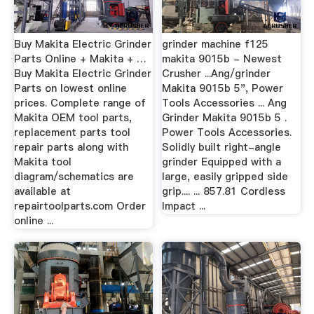
Buy Makita Electric Grinder
grinder machine f125
Parts Online + Makita + …
makita 9015b - Newest
Buy Makita Electric Grinder
Crusher ...Ang/grinder
Parts on lowest online
Makita 9015b 5", Power
prices. Complete range of
Tools Accessories ... Ang
Makita OEM tool parts,
Grinder Makita 9015b 5 .
replacement parts tool
Power Tools Accessories.
repair parts along with
Solidly built right-angle
Makita tool
grinder Equipped with a
diagram/schematics are
large, easily gripped side
available at
grip.... ... 857.81 Cordless
repairtoolparts.com Order
Impact ...
online ...