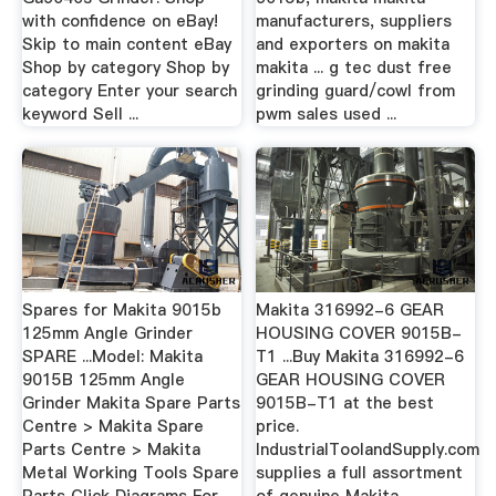
with confidence on eBay!
manufacturers, suppliers
Skip to main content eBay
and exporters on makita
Shop by category Shop by
makita ... g tec dust free
category Enter your search
grinding guard/cowl from
keyword Sell ...
pwm sales used ...
Spares for Makita 9015b
Makita 316992-6 GEAR
125mm Angle Grinder
HOUSING COVER 9015B-
SPARE ...Model: Makita
T1 ...Buy Makita 316992-6
9015B 125mm Angle
GEAR HOUSING COVER
Grinder Makita Spare Parts
9015B-T1 at the best
Centre > Makita Spare
price.
Parts Centre > Makita
IndustrialToolandSupply.com
Metal Working Tools Spare
supplies a full assortment