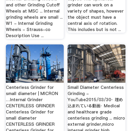
and other Grinding Cutoff
grinder can work on a
Wheels at MSC ... Internal
variety of shapes, however
grinding wheels are small ...
the object must have a
W1 - Internal Grinding
central axis of rotation.
Wheels - Strauss-co
This includes but is not ...
Description Use ...
Centerless Grinder for
Small Diameter Centerless
small diameter | MICRON
Grinding -
…Internal Grinder
YouTube2015/03/30· 埋め
CENTERLESS GRINDER
込まれている動画· Medical
Centerless Grinder for
and healthcare grade
small diameter
centerless grinding ... micro
CENTERLESS GRINDER
external grinder,micro
Centerless Grinder for
internal grinder,high