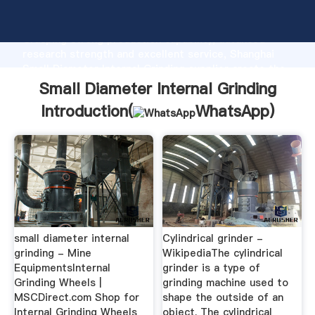
Small Diameter Internal Grinding manufacturer
Grasping strong production capability, advanced
research strength and excellent service, Shanghai
Small Diameter Internal Grinding supplier create the
value and bring values to all of customers.
Small Diameter Internal Grinding
Introduction(
WhatsApp
)
small diameter internal
Cylindrical grinder -
grinding - Mine
WikipediaThe cylindrical
EquipmentsInternal
grinder is a type of
Grinding Wheels |
grinding machine used to
MSCDirect.com Shop for
shape the outside of an
Internal Grinding Wheels
object. The cylindrical