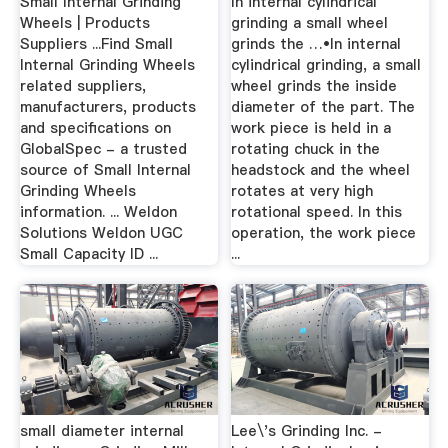
Small Internal Grinding
In internal cylindrical
Wheels | Products
grinding a small wheel
Suppliers ...Find Small
grinds the …•In internal
Internal Grinding Wheels
cylindrical grinding, a small
related suppliers,
wheel grinds the inside
manufacturers, products
diameter of the part. The
and specifications on
work piece is held in a
GlobalSpec - a trusted
rotating chuck in the
source of Small Internal
headstock and the wheel
Grinding Wheels
rotates at very high
information. ... Weldon
rotational speed. In this
Solutions Weldon UGC
operation, the work piece
Small Capacity ID ...
...
small diameter internal
Lee\'s Grinding Inc. -