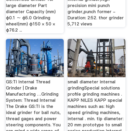
large diameter Part
precision mini punch
diameter Capacity (mm)
grinder,punch former -
φ0.1 ～ φ5.0 Grinding
Duration: 2:52. thor grinder
wheel(mm) φ150 × 50 ×
5,712 views
φ76.2 ...
GS:TI Internal Thread
small diameter internal
Grinder | Drake
grindingSpecial solutions
Manufacturing …Grinding
profile grinding machines .
System: Thread Internal
KAPP NILES KAPP special
The Drake GS:TI is the
machines such as: high
ideal grinder for ball nuts,
speed grinding machines,
thread gages and power
internal . min. tip diameter:
steering components. You
20 mm prototype to small