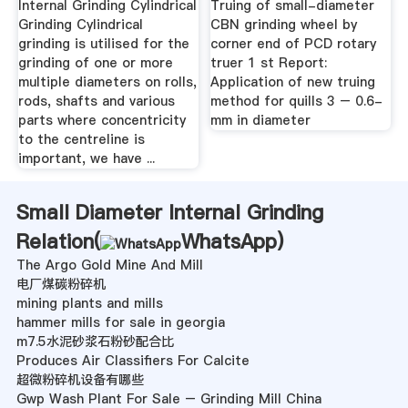
Internal Grinding Cylindrical
Truing of small-diameter
Grinding Cylindrical
CBN grinding wheel by
grinding is utilised for the
corner end of PCD rotary
grinding of one or more
truer 1 st Report:
multiple diameters on rolls,
Application of new truing
rods, shafts and various
method for quills 3 – 0.6-
parts where concentricity
mm in diameter
to the centreline is
important, we have ...
Small Diameter Internal Grinding
Relation(
WhatsApp
)
The Argo Gold Mine And Mill
电厂煤碳粉碎机
mining plants and mills
hammer mills for sale in georgia
m7.5水泥砂浆石粉砂配合比
Produces Air Classifiers For Calcite
超微粉碎机设备有哪些
Gwp Wash Plant For Sale – Grinding Mill China