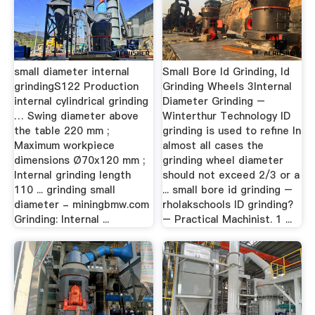
small diameter internal
Small Bore Id Grinding, Id
grindingS122 Production
Grinding Wheels 3Internal
internal cylindrical grinding
Diameter Grinding –
… Swing diameter above
Winterthur Technology ID
the table 220 mm ;
grinding is used to refine In
Maximum workpiece
almost all cases the
dimensions Ø70x120 mm ;
grinding wheel diameter
Internal grinding length
should not exceed 2/3 or a
110 ... grinding small
... small bore id grinding –
diameter - miningbmw.com
rholakschools ID grinding?
Grinding: Internal ...
– Practical Machinist. 1 ...