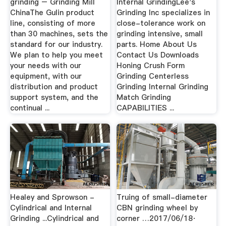
grinding – Grinding Mill
Internal GrindingLee's
ChinaThe Gulin product
Grinding Inc specializes in
line, consisting of more
close-tolerance work on
than 30 machines, sets the
grinding intensive, small
standard for our industry.
parts. Home About Us
We plan to help you meet
Contact Us Downloads
your needs with our
Honing Crush Form
equipment, with our
Grinding Centerless
distribution and product
Grinding Internal Grinding
support system, and the
Match Grinding
continual ...
CAPABILITIES ...
Healey and Sprowson -
Truing of small-diameter
Cylindrical and Internal
CBN grinding wheel by
Grinding ...Cylindrical and
corner …2017/06/18·