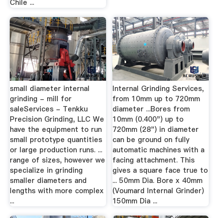
Chile ...
small diameter internal
Internal Grinding Services,
grinding - mill for
from 10mm up to 720mm
saleServices - Tenkku
diameter ...Bores from
Precision Grinding, LLC We
10mm (0.400") up to
have the equipment to run
720mm (28") in diameter
small prototype quantities
can be ground on fully
or large production runs. ...
automatic machines with a
range of sizes, however we
facing attachment. This
specialize in grinding
gives a square face true to
smaller diameters and
... 50mm Dia. Bore x 40mm
lengths with more complex
(Voumard Internal Grinder)
...
150mm Dia ...