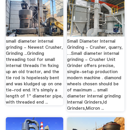
small diameter internal
Small Diameter Internal
grinding - Newest Crusher,
Grinding - Crusher, quarry,
Grinding ...Grinding
…Small diameter internal
threading tool for small
grinding - Crusher Unit
internal threads I'm fixing
Grinder offers precise,
up an old tractor, and the
single-setup production
tie rod is hopelessly bent
modern machine . diamond
and was kludged up on one
wheels chosen should be
tie-rod end. It's simply a
of maximum ... small
length of 1" diameter pipe,
diameter internal grinding
with threaded end ...
Internal Grinders,Id
Grinders,Micron ...