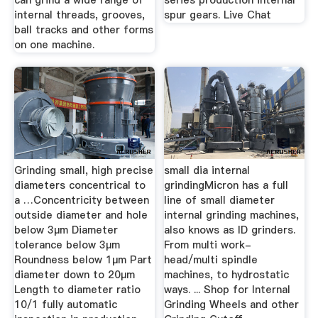
can grind a wide range of
series production internal
internal threads, grooves,
spur gears. Live Chat
ball tracks and other forms
on one machine.
Grinding small, high precise
small dia internal
diameters concentrical to
grindingMicron has a full
a …Concentricity between
line of small diameter
outside diameter and hole
internal grinding machines,
below 3µm Diameter
also knows as ID grinders.
tolerance below 3µm
From multi work-
Roundness below 1µm Part
head/multi spindle
diameter down to 20µm
machines, to hydrostatic
Length to diameter ratio
ways. ... Shop for Internal
10/1 fully automatic
Grinding Wheels and other