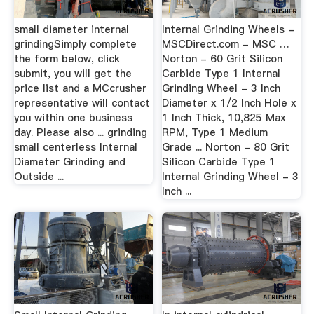
small diameter internal
Internal Grinding Wheels -
grindingSimply complete
MSCDirect.com - MSC …
the form below, click
Norton - 60 Grit Silicon
submit, you will get the
Carbide Type 1 Internal
price list and a MCcrusher
Grinding Wheel - 3 Inch
representative will contact
Diameter x 1/2 Inch Hole x
you within one business
1 Inch Thick, 10,825 Max
day. Please also ... grinding
RPM, Type 1 Medium
small centerless Internal
Grade ... Norton - 80 Grit
Diameter Grinding and
Silicon Carbide Type 1
Outside ...
Internal Grinding Wheel - 3
Inch ...