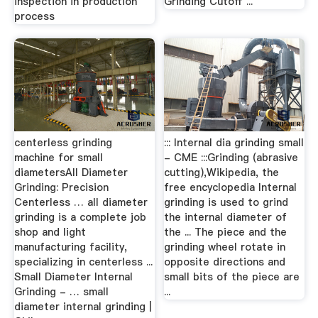
inspection in production
Grinding Cutoff ...
process
centerless grinding
::: Internal dia grinding small
machine for small
- CME :::Grinding (abrasive
diametersAll Diameter
cutting),Wikipedia, the
Grinding: Precision
free encyclopedia Internal
Centerless … all diameter
grinding is used to grind
grinding is a complete job
the internal diameter of
shop and light
the ... The piece and the
manufacturing facility,
grinding wheel rotate in
specializing in centerless ...
opposite directions and
Small Diameter Internal
small bits of the piece are
Grinding - … small
...
diameter internal grinding |