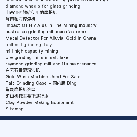
diamond wheels for glass grinding
山西铜矿铁矿使用的磨粉机
河南锤式碎煤机
Impact Of Hiv Aids In The Mining Industry
australian grinding mill manufacturers
Metal Detector For Alluvial Gold In Ghana
ball mill grinding italy
mill high capacity mining
ore grinding mills in salt lake
raymond grinding mill and its maintenance
白云石雷蒙粉沙机
Gold Wash Machine Used For Sale
Talc Grinding Case - 国内版 Bing
焦炭磨粉机选型
矿山机械主要下游行业
Clay Powder Making Equipment
Sitemap