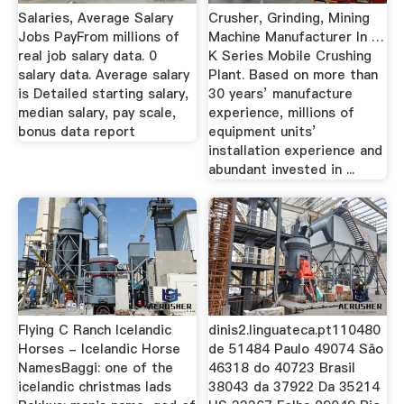
Salaries, Average Salary
Crusher, Grinding, Mining
Jobs PayFrom millions of
Machine Manufacturer In …
real job salary data. 0
K Series Mobile Crushing
salary data. Average salary
Plant. Based on more than
is Detailed starting salary,
30 years’ manufacture
median salary, pay scale,
experience, millions of
bonus data report
equipment units’
installation experience and
abundant invested in ...
Flying C Ranch Icelandic
dinis2.linguateca.pt110480
Horses - Icelandic Horse
de 51484 Paulo 49074 São
NamesBaggi: one of the
46318 do 40723 Brasil
icelandic christmas lads
38043 da 37922 Da 35214