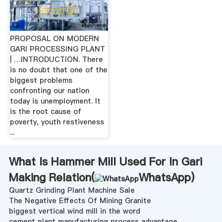
PROPOSAL ON MODERN
GARI PROCESSING PLANT
| …INTRODUCTION. There
is no doubt that one of the
biggest problems
confronting our nation
today is unemployment. It
is the root cause of
poverty, youth restiveness
...
What Is Hammer Mill Used For In Gari
Making Relation(
WhatsApp
)
Quartz Grinding Plant Machine Sale
The Negative Effects Of Mining Granite
biggest vertical wind mill in the word
cement plant manufacturing process advantage