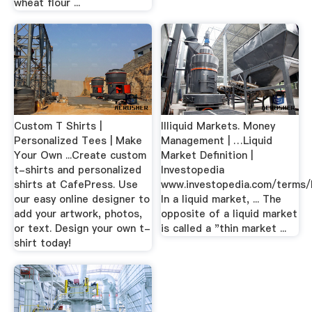
wheat flour ...
Custom T Shirts |
Illiquid Markets. Money
Personalized Tees | Make
Management | …Liquid
Your Own ...Create custom
Market Definition |
t-shirts and personalized
Investopedia
shirts at CafePress. Use
www.investopedia.com/terms/l
our easy online designer to
In a liquid market, ... The
add your artwork, photos,
opposite of a liquid market
or text. Design your own t-
is called a "thin market ...
shirt today!