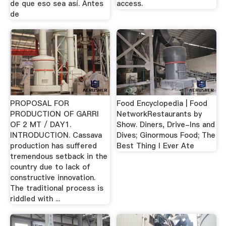
de que eso sea así. Antes
access.
de
PROPOSAL FOR
Food Encyclopedia | Food
PRODUCTION OF GARRI
NetworkRestaurants by
OF 2 MT / DAY1.
Show. Diners, Drive-Ins and
INTRODUCTION. Cassava
Dives; Ginormous Food; The
production has suffered
Best Thing I Ever Ate
tremendous setback in the
country due to lack of
constructive innovation.
The traditional process is
riddled with ...