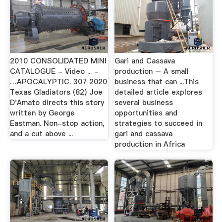
2010 CONSOLIDATED MINI
Gari and Cassava
CATALOGUE - Video ... -
production – A small
…APOCALYPTIC. 307 2020
business that can ...This
Texas Gladiators (82) Joe
detailed article explores
D'Amato directs this story
several business
written by George
opportunities and
Eastman. Non-stop action,
strategies to succeed in
and a cut above ...
gari and cassava
production in Africa