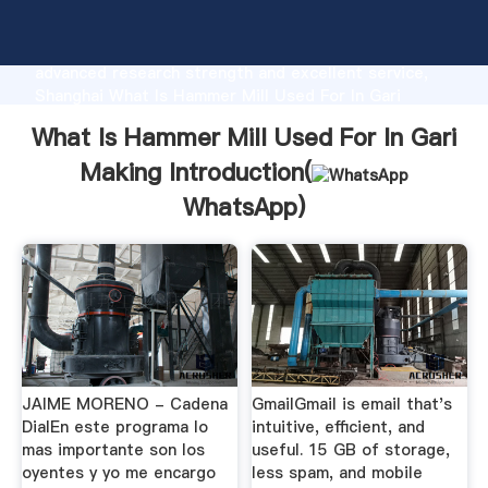
What Is Hammer Mill Used For In Gari Making
manufacturer Grasping strong production capability,
advanced research strength and excellent service,
Shanghai What Is Hammer Mill Used For In Gari
Making supplier create the value and bring values to
What Is Hammer Mill Used For In Gari
all of customers.
Making Introduction(
WhatsApp
)
JAIME MORENO - Cadena
GmailGmail is email that's
DialEn este programa lo
intuitive, efficient, and
mas importante son los
useful. 15 GB of storage,
oyentes y yo me encargo
less spam, and mobile