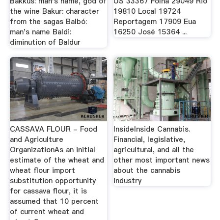
Bakkus: man's name, god of
US 33367 Folha 29049 Rio
the wine Bakur: character
19810 Local 19724
from the sagas Balbó:
Reportagem 17909 Eua
man's name Baldi:
16250 José 15364 ...
diminution of Baldur
CASSAVA FLOUR - Food
InsideInside Cannabis.
and Agriculture
Financial, legislative,
OrganizationAs an initial
agricultural, and all the
estimate of the wheat and
other most important news
wheat flour import
about the cannabis
substitution opportunity
industry
for cassava flour, it is
assumed that 10 percent
of current wheat and