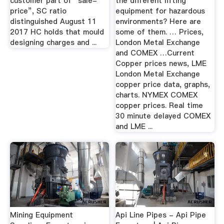
customer part of “sale-
the different lifting
price”, SC ratio
equipment for hazardous
distinguished August 11
environments? Here are
2017 HC holds that mould
some of them. … Prices,
designing charges and ...
London Metal Exchange
and COMEX …Current
Copper prices news, LME
London Metal Exchange
copper price data, graphs,
charts. NYMEX COMEX
copper prices. Real time
30 minute delayed COMEX
and LME ...
Mining Equipment
Api Line Pipes - Api Pipe