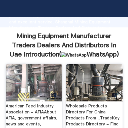
Mining Equipment Manufacturer Traders Dealers And
Distributors In Uae manufacturer Grasping strong
production capability, advanced research strength
and excellent service, Shanghai Mining Equipment
Manufacturer Traders Dealers And Distributors In
Uae supplier create the value and bring values to all
Mining Equipment Manufacturer
of customers.
Traders Dealers And Distributors In
Uae Introduction(
WhatsApp
)
American Feed Industry
Wholesale Products
Association - AFIAAbout
Directory For China
AFIA, government affairs,
Products From ...TradeKey
news and events,
Products Directory - Find