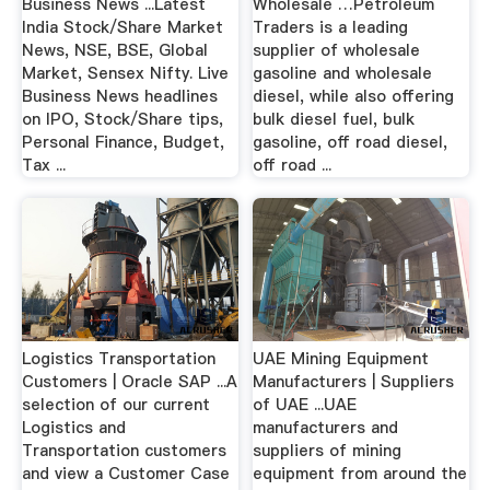
Business News ...Latest
Wholesale …Petroleum
India Stock/Share Market
Traders is a leading
News, NSE, BSE, Global
supplier of wholesale
Market, Sensex Nifty. Live
gasoline and wholesale
Business News headlines
diesel, while also offering
on IPO, Stock/Share tips,
bulk diesel fuel, bulk
Personal Finance, Budget,
gasoline, off road diesel,
Tax ...
off road ...
Logistics Transportation
UAE Mining Equipment
Customers | Oracle SAP ...A
Manufacturers | Suppliers
selection of our current
of UAE ...UAE
Logistics and
manufacturers and
Transportation customers
suppliers of mining
and view a Customer Case
equipment from around the