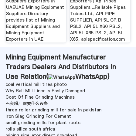
Suppliers Exporters in
Exporters | Api Pipes
UAEUAE Mining Equipment
Suppliers ...Reliable Pipes
Suppliers Directory
Tubes Ltd., API PIPE
provides list of Mining
SUPPLIER, API 5L GR B
Equipment Suppliers and
PSL2, API 5L X60 PSL2,
Mining Equipment
API 5L X65 PSL2, API 5L
Exporters in UAE
X65, apispecification.com
Mining Equipment Manufacturer
Traders Dealers And Distributors In
Uae Relation(
WhatsApp
)
coal vertical mill tires photo
Why Ball Mill Liner Is Easily Damaged
Cost Of Fine Grinding Machines
石灰粉厂需要什么设备
three roller grinding mill for sale in pakistan
Iron Slag Grinding For Cement
small grinding mills for plant roots
rolls silica south africa
mining simulator direct download