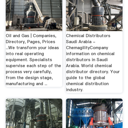
Oil and Gas | Companies,
Chemical Distributors
Directory, Pages, Prices
Saudi Arabia -
...We transform your ideas
ChemagilityCompany
into real operating
information on chemical
equipment. Specialists
distributors in Saudi
supervise each step of the
Arabia. World chemical
process very carefully,
distributor directory. Your
from the design stage,
guide to the global
manufacturing and ...
chemical distribution
industry.