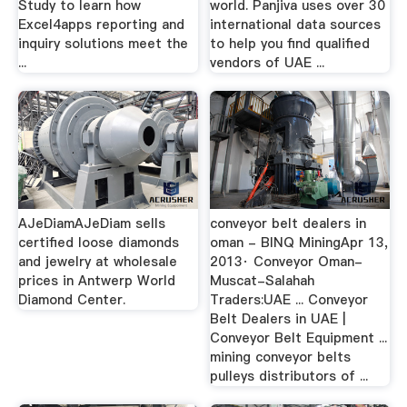
Study to learn how
world. Panjiva uses over 30
Excel4apps reporting and
international data sources
inquiry solutions meet the
to help you find qualified
...
vendors of UAE ...
AJeDiamAJeDiam sells
conveyor belt dealers in
certified loose diamonds
oman - BINQ MiningApr 13,
and jewelry at wholesale
2013· Conveyor Oman-
prices in Antwerp World
Muscat-Salahah
Diamond Center.
Traders:UAE ... Conveyor
Belt Dealers in UAE |
Conveyor Belt Equipment ...
mining conveyor belts
pulleys distributors of ...