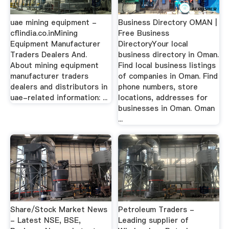
uae mining equipment -
Business Directory OMAN |
cflindia.co.inMining
Free Business
Equipment Manufacturer
DirectoryYour local
Traders Dealers And.
business directory in Oman.
About mining equipment
Find local business listings
manufacturer traders
of companies in Oman. Find
dealers and distributors in
phone numbers, store
uae-related information: ...
locations, addresses for
businesses in Oman. Oman
...
Share/Stock Market News
Petroleum Traders -
- Latest NSE, BSE,
Leading supplier of