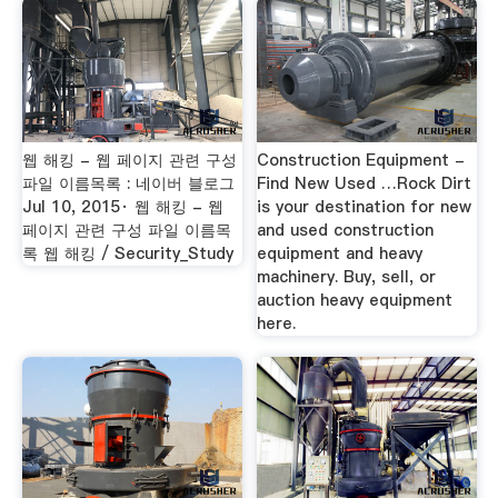
웹 해킹 - 웹 페이지 관련 구성
Construction Equipment -
파일 이름목록 : 네이버 블로그
Find New Used …Rock Dirt
Jul 10, 2015· 웹 해킹 - 웹
is your destination for new
페이지 관련 구성 파일 이름목
and used construction
록 웹 해킹 / Security_Study
equipment and heavy
machinery. Buy, sell, or
auction heavy equipment
here.