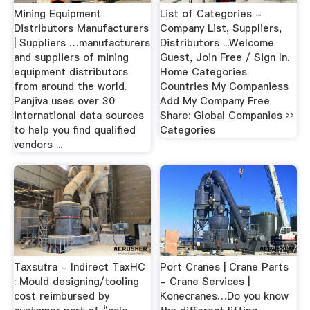
Mining Equipment
List of Categories -
Distributors Manufacturers
Company List, Suppliers,
| Suppliers …manufacturers
Distributors ...Welcome
and suppliers of mining
Guest, Join Free / Sign In.
equipment distributors
Home Categories
from around the world.
Countries My Companiess
Panjiva uses over 30
Add My Company Free
international data sources
Share: Global Companies ››
to help you find qualified
Categories
vendors ...
Taxsutra - Indirect TaxHC
Port Cranes | Crane Parts
: Mould designing/tooling
- Crane Services |
cost reimbursed by
Konecranes…Do you know