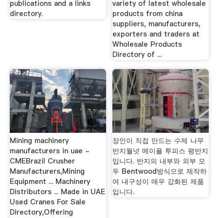
publications and a links
variety of latest wholesale
directory.
products from china
suppliers, manufacturers,
exporters and traders at
Wholesale Products
Directory of ...
Mining machinery
장인이 직접 만드는 수제 나무
manufacturers in uae -
반지월넛 메이플 투피스 평반지
CMEBrazil Crusher
입니다. 반지의 내부와 외부 모
Manufacturers,Mining
두 Bentwood방식으로 제작하
Equipment ... Machinery
여 내구성이 매우 강화된 제품
Distributors ... Made in UAE
입니다.
Used Cranes For Sale
Directory,Offering