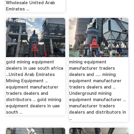
Wholesale United Arab
Emirates ...
gold mining equipment
mining equipment
dealers in uae south africa
manufacturer traders
...United Arab Emirates
dealers and ...... mining
Mining Equipment ...
equipment manufacturer
equipment manufacturer
traders dealers and ...
traders dealers and
Underground mining
distributors ... gold mining
equipment manufacturer ...
equipment dealers in uae
manufacturer traders
south ...
dealers and distributors in
...