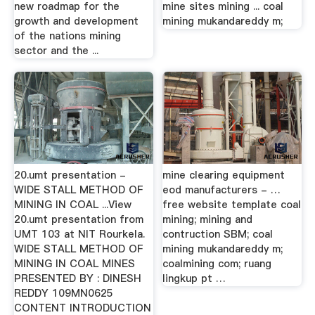
new roadmap for the
mine sites mining ... coal
growth and development
mining mukandareddy m;
of the nations mining
sector and the ...
20.umt presentation -
mine clearing equipment
WIDE STALL METHOD OF
eod manufacturers - …
MINING IN COAL ...View
free website template coal
20.umt presentation from
mining; mining and
UMT 103 at NIT Rourkela.
contruction SBM; coal
WIDE STALL METHOD OF
mining mukandareddy m;
MINING IN COAL MINES
coalmining com; ruang
PRESENTED BY : DINESH
lingkup pt …
REDDY 109MN0625
CONTENT INTRODUCTION