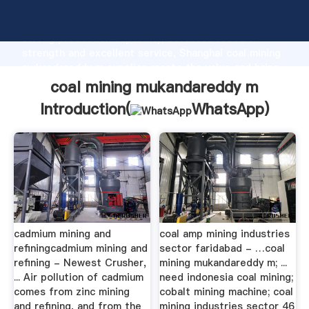
coal mining mukandareddy m manufacturer Grasping
strong production capability, advanced research
strength and excellent service, Shanghai coal mining
mukandareddy m supplier create the value and bring
values to all of customers.
coal mining mukandareddy m
Introduction(
WhatsApp
)
cadmium mining and
coal amp mining industries
refiningcadmium mining and
sector faridabad - …coal
refining - Newest Crusher,
mining mukandareddy m; ...
... Air pollution of cadmium
need indonesia coal mining;
comes from zinc mining
cobalt mining machine; coal
and refining, and from the
mining industries sector 46