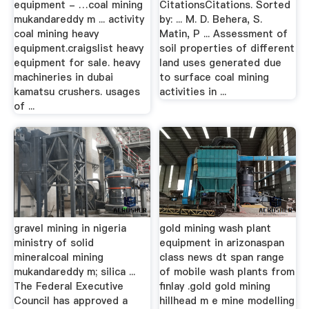
equipment - …coal mining
CitationsCitations. Sorted
mukandareddy m ... activity
by: ... M. D. Behera, S.
coal mining heavy
Matin, P ... Assessment of
equipment.craigslist heavy
soil properties of different
equipment for sale. heavy
land uses generated due
machineries in dubai
to surface coal mining
kamatsu crushers. usages
activities in ...
of ...
gravel mining in nigeria
gold mining wash plant
ministry of solid
equipment in arizonaspan
mineralcoal mining
class news dt span range
mukandareddy m; silica ...
of mobile wash plants from
The Federal Executive
finlay .gold gold mining
Council has approved a
hillhead m e mine modelling