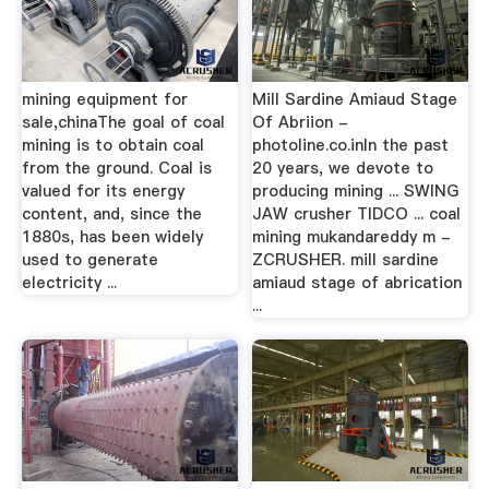
mining equipment for
Mill Sardine Amiaud Stage
sale,chinaThe goal of coal
Of Abriion -
mining is to obtain coal
photoline.co.inIn the past
from the ground. Coal is
20 years, we devote to
valued for its energy
producing mining ... SWING
content, and, since the
JAW crusher TIDCO ... coal
1880s, has been widely
mining mukandareddy m -
used to generate
ZCRUSHER. mill sardine
electricity ...
amiaud stage of abrication
...