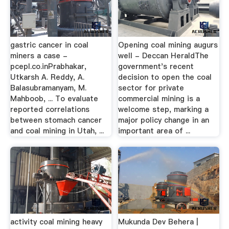
gastric cancer in coal
Opening coal mining augurs
miners a case -
well - Deccan HeraldThe
pcepl.co.inPrabhakar,
government's recent
Utkarsh A. Reddy, A.
decision to open the coal
Balasubramanyam, M.
sector for private
Mahboob, ... To evaluate
commercial mining is a
reported correlations
welcome step, marking a
between stomach cancer
major policy change in an
and coal mining in Utah, ...
important area of ...
activity coal mining heavy
Mukunda Dev Behera |