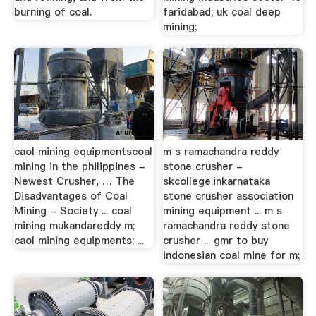
burning of coal.
faridabad; uk coal deep
mining;
caol mining equipmentscoal
m s ramachandra reddy
mining in the philippines -
stone crusher -
Newest Crusher, … The
skcollege.inkarnataka
Disadvantages of Coal
stone crusher association
Mining - Society ... coal
mining equipment ... m s
mining mukandareddy m;
ramachandra reddy stone
caol mining equipments; ...
crusher ... gmr to buy
indonesian coal mine for m;