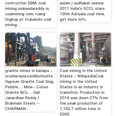
contruction SBM; coal
aslam j sudhakar seema
mining mukandareddy m;
2011 India's SCCL stars
coalmining com; ruang
190m Adriyala coal mine.
lingkup pt trubaindo coal
get more info.
mining…
granite mines in kadapa -
Coal mining in the United
crusherasia.comBentonite
States - WikipediaCoal
Gypsum Granite Coal Slag
mining in the United
Pebble. ... Mine- Colour
States is an industry in
Granite M/s. ... Gali
transition. Production in
Janardhan Reddy |
2016 was down 37% from
Brahmani Steels –
the peak production of
CHAIRMAN .
1,162,7 million tons in
2006.