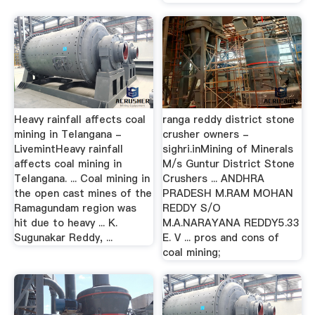
Heavy rainfall affects coal
ranga reddy district stone
mining in Telangana -
crusher owners -
LivemintHeavy rainfall
sighri.inMining of Minerals
affects coal mining in
M/s Guntur District Stone
Telangana. ... Coal mining in
Crushers ... ANDHRA
the open cast mines of the
PRADESH M.RAM MOHAN
Ramagundam region was
REDDY S/O
hit due to heavy ... K.
M.A.NARAYANA REDDY5.33
Sugunakar Reddy, ...
E. V ... pros and cons of
coal mining;