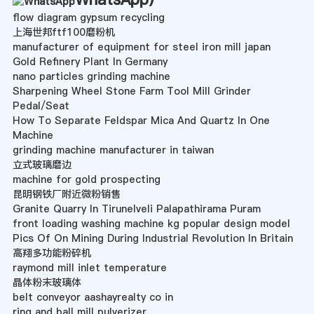
flow diagram gypsum recycling
上海世邦ftf100磨粉机
manufacturer of equipment for steel iron mill japan
Gold Refinery Plant In Germany
nano particles grinding machine
Sharpening Wheel Stone Farm Tool Mill Grinder
Pedal/Seat
How To Separate Feldspar Mica And Quartz In One
Machine
grinding machine manufacturer in taiwan
立式玻璃磨边
machine for gold prospecting
昆明钢铁厂附近微粉销售
Granite Quarry In Tirunelveli Palapathirama Puram
front loading washing machine kg popular design model
Pics Of On Mining During Industrial Revolution In Britain
高翔多功能粉碎机
raymond mill inlet temperature
晶体粉末玻璃体
belt conveyor aashayrealty co in
ring and ball mill pulverizer