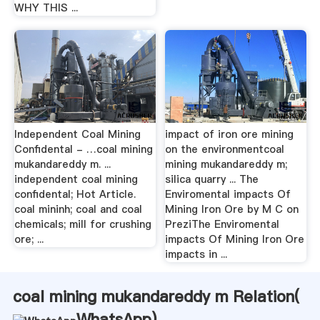
WHY THIS ...
Independent Coal Mining
impact of iron ore mining
Confidental - …coal mining
on the environmentcoal
mukandareddy m. ...
mining mukandareddy m;
independent coal mining
silica quarry ... The
confidental; Hot Article.
Enviromental impacts Of
coal mininh; coal and coal
Mining Iron Ore by M C on
chemicals; mill for crushing
PreziThe Enviromental
ore; ...
impacts Of Mining Iron Ore
impacts in ...
coal mining mukandareddy m Relation(
WhatsApp
)