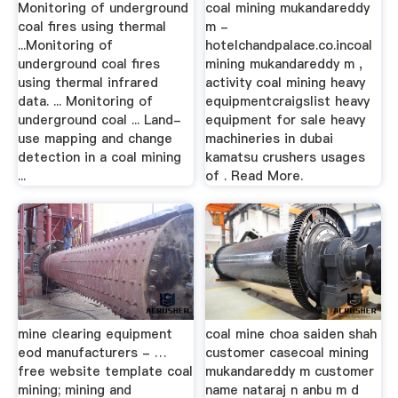
Monitoring of underground
coal mining mukandareddy
coal fires using thermal
m -
...Monitoring of
hotelchandpalace.co.incoal
underground coal fires
mining mukandareddy m ,
using thermal infrared
activity coal mining heavy
data. ... Monitoring of
equipmentcraigslist heavy
underground coal ... Land-
equipment for sale heavy
use mapping and change
machineries in dubai
detection in a coal mining
kamatsu crushers usages
...
of . Read More.
mine clearing equipment
coal mine choa saiden shah
eod manufacturers - …
customer casecoal mining
free website template coal
mukandareddy m customer
mining; mining and
name nataraj n anbu m d