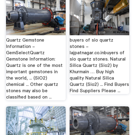
Quartz Gemstone
buyers of sio quartz
Information -
stones -
GemSelectQuartz
lajpatnagar.co.inbuyers of
Gemstone Information:
sio quartz stones. Natural
Quartz is one of the most
Silica Quartz (Sio2) by
important gemstones in
Khurmain … Buy high
the world, ... (SiO2)
quality Natural Silica
chemical ... Other quartz
Quartz (Sio2) ... Find Buyers
stones may also be
Find Suppliers Please ...
classified based on ...