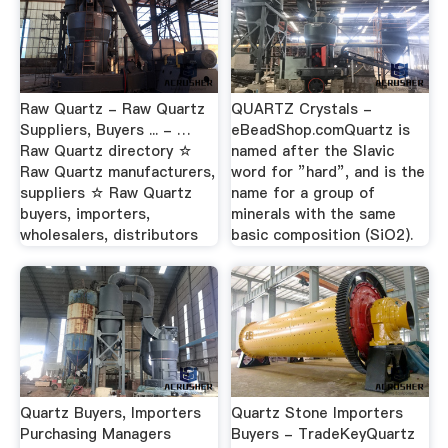
Raw Quartz - Raw Quartz
QUARTZ Crystals -
Suppliers, Buyers ... - …
eBeadShop.comQuartz is
Raw Quartz directory ☆
named after the Slavic
Raw Quartz manufacturers,
word for ”hard”, and is the
suppliers ☆ Raw Quartz
name for a group of
buyers, importers,
minerals with the same
wholesalers, distributors
basic composition (SiO2).
Quartz Buyers, Importers
Quartz Stone Importers
Purchasing Managers
Buyers - TradeKeyQuartz