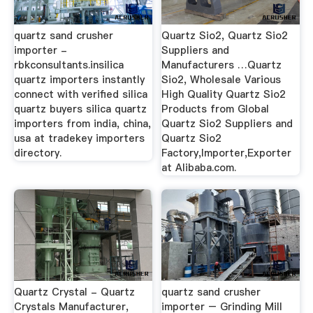
quartz sand crusher
Quartz Sio2, Quartz Sio2
importer -
Suppliers and
rbkconsultants.insilica
Manufacturers …Quartz
quartz importers instantly
Sio2, Wholesale Various
connect with verified silica
High Quality Quartz Sio2
quartz buyers silica quartz
Products from Global
importers from india, china,
Quartz Sio2 Suppliers and
usa at tradekey importers
Quartz Sio2
directory.
Factory,Importer,Exporter
at Alibaba.com.
Quartz Crystal - Quartz
quartz sand crusher
Crystals Manufacturer,
importer – Grinding Mill