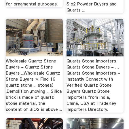
for ornamental purposes.
Sio2 Powder Buyers and
Quartz ...
Wholesale Quartz Stone
Quartz Stone Importers
Buyers - Quartz Stone
Quartz Stone Buyers - …
Buyers ...Wholesale Quartz
Quartz Stone Importers -
Stone Buyers ☆ Find 19
Instantly Connect with
quartz stone ... stones)
Verified Quartz Stone
.Demolition ,moving ... Silica
Buyers Quartz Stone
brick is made of quartz
Importers from India,
stone material, the
China, USA at TradeKey
content of SiO2 is above ...
Importers Directory.