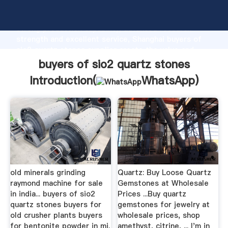
buyers of sio2 quartz stones manufacturer Grasping
strong production capability, advanced research
strength and excellent service, Shanghai buyers of
sio2 quartz stones supplier create the value and
bring values to all of customers.
buyers of sio2 quartz stones
Introduction(
WhatsApp
)
old minerals grinding
Quartz: Buy Loose Quartz
raymond machine for sale
Gemstones at Wholesale
in india... buyers of sio2
Prices ...Buy quartz
quartz stones buyers for
gemstones for jewelry at
old crusher plants buyers
wholesale prices, shop
for bentonite powder in mi.
amethyst, citrine, ... I'm in