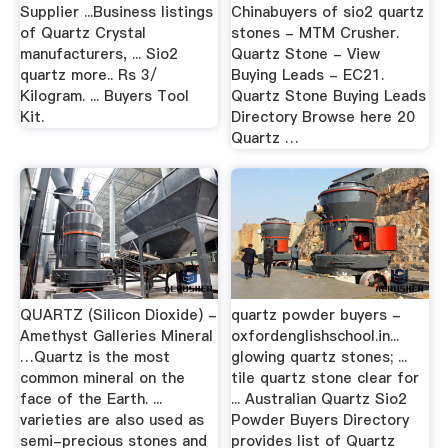
Supplier ...Business listings
Chinabuyers of sio2 quartz
of Quartz Crystal
stones - MTM Crusher.
manufacturers, ... Sio2
Quartz Stone - View
quartz more.. Rs 3/
Buying Leads - EC21.
Kilogram. ... Buyers Tool
Quartz Stone Buying Leads
Kit.
Directory Browse here 20
Quartz …
QUARTZ (Silicon Dioxide) -
quartz powder buyers -
Amethyst Galleries Mineral
oxfordenglishschool.in...
…Quartz is the most
glowing quartz stones; ...
common mineral on the
tile quartz stone clear for
face of the Earth. ...
... Australian Quartz Sio2
varieties are also used as
Powder Buyers Directory
semi-precious stones and
provides list of Quartz