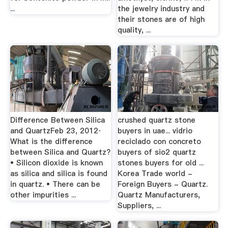
...
the jewelry industry and
their stones are of high
quality, ...
Difference Between Silica
crushed quartz stone
and QuartzFeb 23, 2012·
buyers in uae... vidrio
What is the difference
reciclado con concreto
between Silica and Quartz?
buyers of sio2 quartz
• Silicon dioxide is known
stones buyers for old ...
as silica and silica is found
Korea Trade world -
in quartz. • There can be
Foreign Buyers - Quartz.
other impurities ...
Quartz Manufacturers,
Suppliers, ...