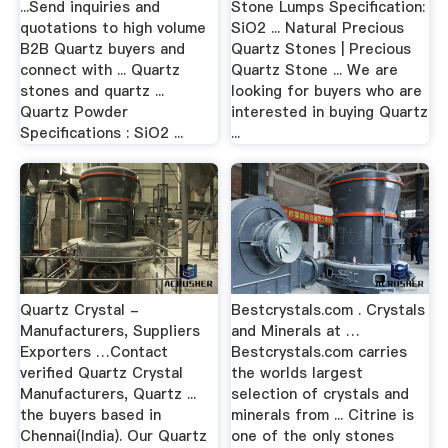
...Send inquiries and
Stone Lumps Specification:
quotations to high volume
SiO2 ... Natural Precious
B2B Quartz buyers and
Quartz Stones | Precious
connect with ... Quartz
Quartz Stone ... We are
stones and quartz ...
looking for buyers who are
Quartz Powder
interested in buying Quartz
Specifications : SiO2 ...
...
Quartz Crystal -
Bestcrystals.com . Crystals
Manufacturers, Suppliers
and Minerals at …
Exporters …Contact
Bestcrystals.com carries
verified Quartz Crystal
the worlds largest
Manufacturers, Quartz ...
selection of crystals and
the buyers based in
minerals from ... Citrine is
Chennai(India). Our Quartz
one of the only stones