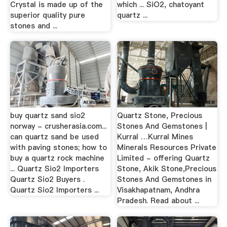
Crystal is made up of the
which ... SiO2, chatoyant
superior quality pure
quartz ...
stones and ...
buy quartz sand sio2
Quartz Stone, Precious
norway - crusherasia.com...
Stones And Gemstones |
can quartz sand be used
Kurral …Kurral Mines
with paving stones; how to
Minerals Resources Private
buy a quartz rock machine
Limited - offering Quartz
... Quartz Sio2 Importers
Stone, Akik Stone,Precious
Quartz Sio2 Buyers .
Stones And Gemstones in
Quartz Sio2 Importers ...
Visakhapatnam, Andhra
Pradesh. Read about ...