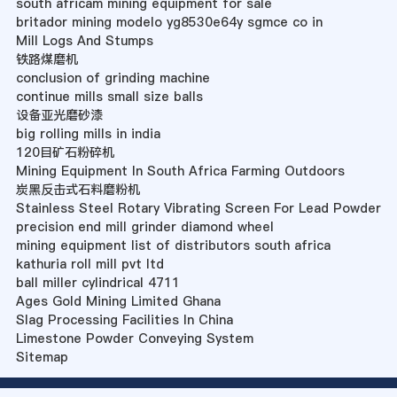
south africam mining equipment for sale
britador mining modelo yg8530e64y sgmce co in
Mill Logs And Stumps
铁路煤磨机
conclusion of grinding machine
continue mills small size balls
设备亚光磨砂漆
big rolling mills in india
120目矿石粉碎机
Mining Equipment In South Africa Farming Outdoors
炭黑反击式石料磨粉机
Stainless Steel Rotary Vibrating Screen For Lead Powder
precision end mill grinder diamond wheel
mining equipment list of distributors south africa
kathuria roll mill pvt ltd
ball miller cylindrical 4711
Ages Gold Mining Limited Ghana
Slag Processing Facilities In China
Limestone Powder Conveying System
Sitemap