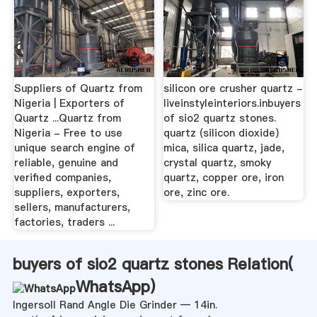
Suppliers of Quartz from
silicon ore crusher quartz -
Nigeria | Exporters of
liveinstyleinteriors.inbuyers
Quartz ...Quartz from
of sio2 quartz stones.
Nigeria - Free to use
quartz (silicon dioxide)
unique search engine of
mica, silica quartz, jade,
reliable, genuine and
crystal quartz, smoky
verified companies,
quartz, copper ore, iron
suppliers, exporters,
ore, zinc ore.
sellers, manufacturers,
factories, traders ...
buyers of sio2 quartz stones Relation(
WhatsApp
)
Ingersoll Rand Angle Die Grinder — 14in.