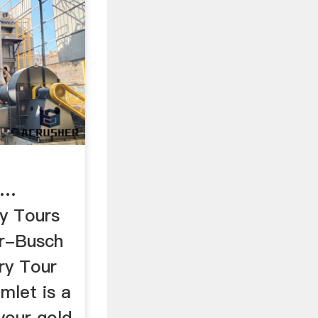
 …
y Tours
r-Busch
ry Tour
mlet is a
your gold