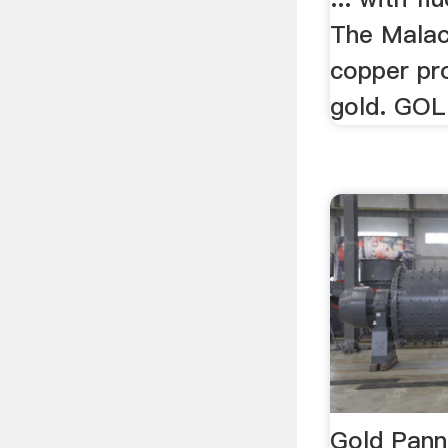
The Malac
copper pr
gold. GOL
Gold Panni