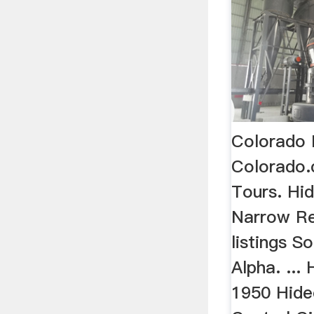
Colorado 
Colorado
Tours. Hi
Narrow Re
listings S
Alpha. ...
1950 Hide