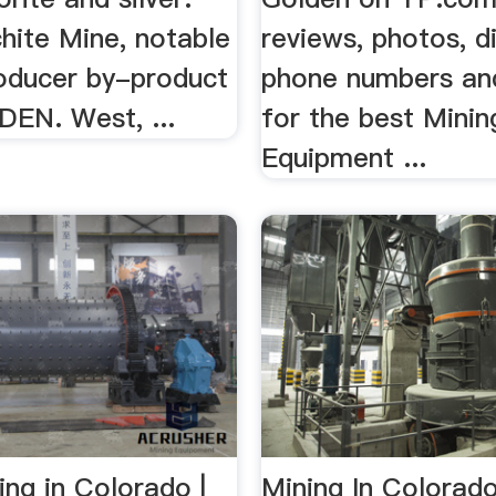
hite Mine, notable
reviews, photos, di
oducer by-product
phone numbers an
DEN. West, ...
for the best Minin
Equipment ...
ng in Colorado |
Mining In Colorado