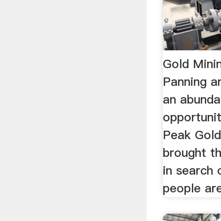
Gold Mini
Panning a
an abunda
opportunit
Peak Gold
brought t
in search 
people are 