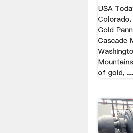
USA Today
Colorado. 
Gold Panni
Cascade M
Washingto
Mountains 
of gold, ..