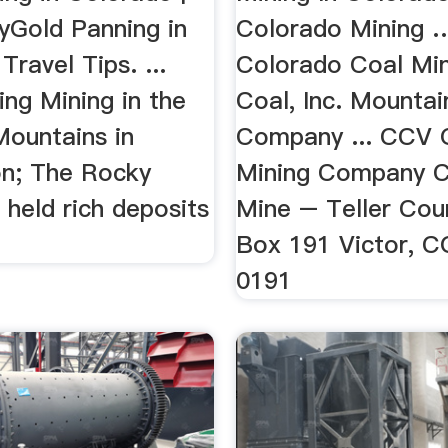
Gold Panning in
Colorado Mining …
Travel Tips. ...
Colorado Coal Min
ng Mining in the
Coal, Inc. Mountai
ountains in
Company ... CCV 
n; The Rocky
Mining Company C
held rich deposits
Mine – Teller Cou
.
Box 191 Victor, 
0191