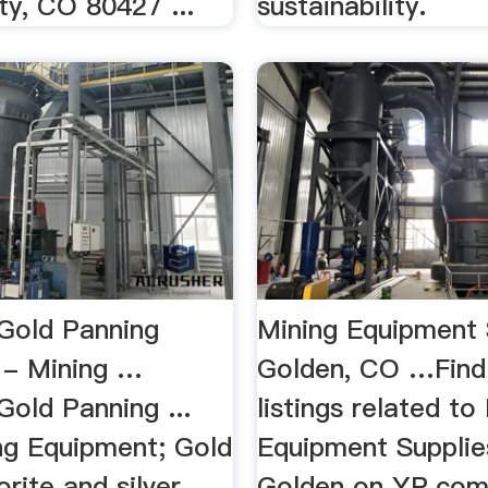
ty, CO 80427 ...
sustainability.
Gold Panning
Mining Equipment 
 - Mining …
Golden, CO …Find
old Panning ...
listings related to
ng Equipment; Gold
Equipment Supplie
uorite and silver.
Golden on YP.com