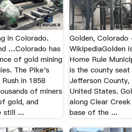
ng in Colorado.
Golden, Colorado 
nd …Colorado has
WikipediaGolden i
nce of gold mining
Home Rule Municip
ies. The Pike's
is the county seat
 Rush in 1858
Jefferson County,
housands of miners
United States. Gol
of gold, and
along Clear Creek
still ...
base of the ...