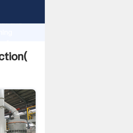
 strong
gth and
ning
 of
ction(