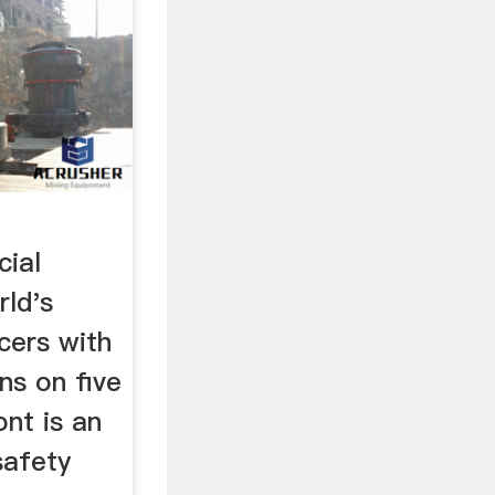
cial
rld's
cers with
ns on five
nt is an
safety