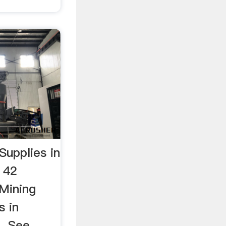
Supplies in
 42
 Mining
s in
. See