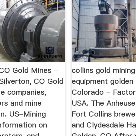
, CO Gold Mines -
collins gold mining
Silverton, CO Gold
equipment golden
ne companies,
Colorado - Factor
rs and mine
USA. The Anheuse
on. US-Mining
Fort Collins brewe
information on
and Clydesdale Ha
erators, and
Golden, CO After 