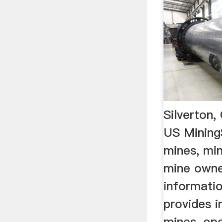
Silverton
US Mining
mines, mi
mine owne
informati
provides 
mines, op