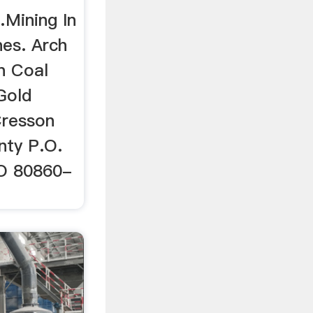
Mining In
es. Arch
n Coal
Gold
resson
nty P.O.
CO 80860-