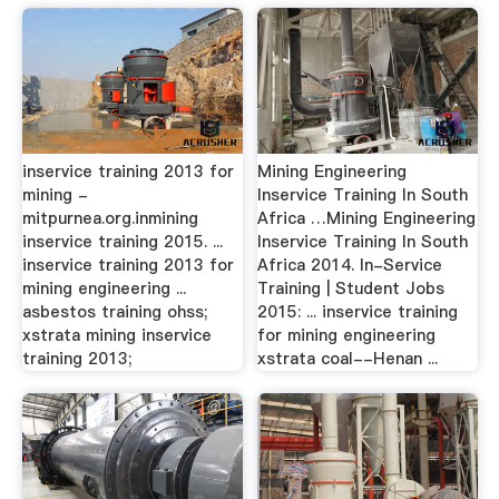
inservice training 2013 for
Mining Engineering
mining -
Inservice Training In South
mitpurnea.org.inmining
Africa …Mining Engineering
inservice training 2015. ...
Inservice Training In South
inservice training 2013 for
Africa 2014. In-Service
mining engineering ...
Training | Student Jobs
asbestos training ohss;
2015: ... inservice training
xstrata mining inservice
for mining engineering
training 2013;
xstrata coal--Henan ...