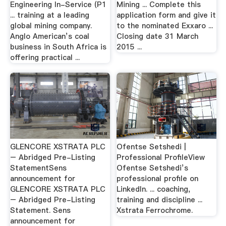
Engineering In-Service (P1
Mining ... Complete this
... training at a leading
application form and give it
global mining company.
to the nominated Exxaro ...
Anglo American’s coal
Closing date 31 March
business in South Africa is
2015 ...
offering practical ...
GLENCORE XSTRATA PLC
Ofentse Setshedi |
– Abridged Pre-Listing
Professional ProfileView
StatementSens
Ofentse Setshedi’s
announcement for
professional profile on
GLENCORE XSTRATA PLC
LinkedIn. ... coaching,
– Abridged Pre-Listing
training and discipline ...
Statement. Sens
Xstrata Ferrochrome.
announcement for