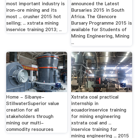
most important industry is
announced the Latest
iron-ore mining and its
Bursaries 2015 in South
most ... crusher 2015 hot
Africa. The Glencore
selling; ... xstrata mining
Bursary Programme 2015 is
inservice training 2013; ...
available for Students of
Mining Engineering, Mining
...
Home - Sibanye-
Xstrata coal practical
StillwaterSuperior value
internship in
creation for all
ecuadorinservice training
stakeholders through
for mining engineering
mining our multi-
xstrata coal and ...
commodity resources
inservice training for
mining engineering ... 2015