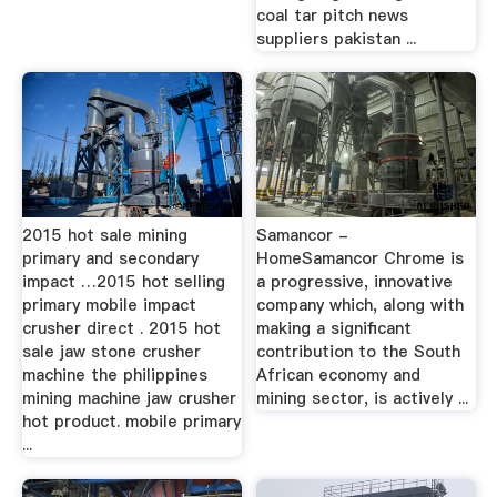
coal tar pitch news
suppliers pakistan ...
2015 hot sale mining
Samancor -
primary and secondary
HomeSamancor Chrome is
impact …2015 hot selling
a progressive, innovative
primary mobile impact
company which, along with
crusher direct . 2015 hot
making a significant
sale jaw stone crusher
contribution to the South
machine the philippines
African economy and
mining machine jaw crusher
mining sector, is actively ...
hot product. mobile primary
...