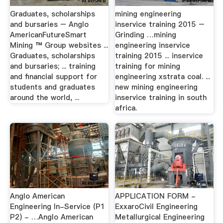
Graduates, scholarships
mining engineering
and bursaries – Anglo
inservice training 2015 –
AmericanFutureSmart
Grinding …mining
Mining ™ Group websites ...
engineering inservice
Graduates, scholarships
training 2015 ... inservice
and bursaries; ... training
training for mining
and financial support for
engineering xstrata coal. ...
students and graduates
new mining engineering
around the world, ...
inservice training in south
africa.
Anglo American
APPLICATION FORM -
Engineering In-Service (P1
ExxaroCivil Engineering
P2) - …Anglo American
Metallurgical Engineering