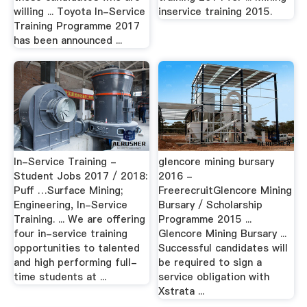
willing ... Toyota In-Service
inservice training 2015.
Training Programme 2017
has been announced ...
In-Service Training -
glencore mining bursary
Student Jobs 2017 / 2018:
2016 -
Puff …Surface Mining;
FreerecruitGlencore Mining
Engineering, In-Service
Bursary / Scholarship
Training. ... We are offering
Programme 2015 ...
four in-service training
Glencore Mining Bursary ...
opportunities to talented
Successful candidates will
and high performing full-
be required to sign a
time students at ...
service obligation with
Xstrata ...