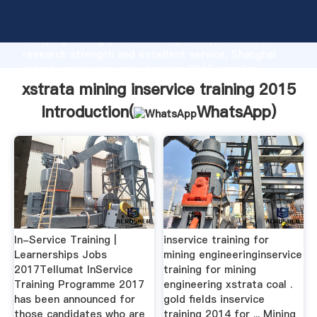
xstrata mining inservice training 2015 manufacturer
Grasping strong production capability, advanced
research strength and excellent service, Shanghai
xstrata mining inservice training 2015 supplier
create the value and bring values to all of customers.
xstrata mining inservice training 2015
Introduction(
WhatsApp
)
In-Service Training |
inservice training for
Learnerships Jobs
mining engineeringinservice
2017Tellumat InService
training for mining
Training Programme 2017
engineering xstrata coal .
has been announced for
gold fields inservice
those candidates who are
training 2014 for ... Mining