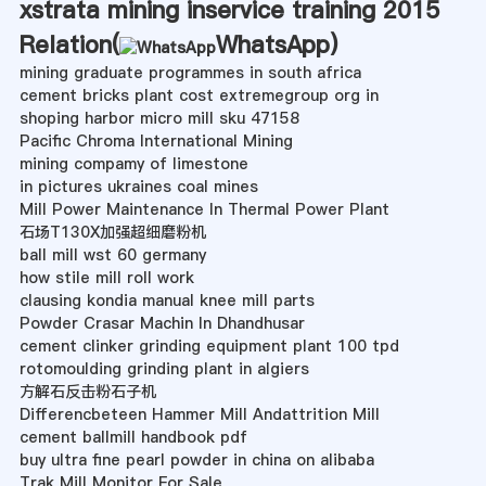
xstrata mining inservice training 2015
Relation(
WhatsApp
)
mining graduate programmes in south africa
cement bricks plant cost extremegroup org in
shoping harbor micro mill sku 47158
Pacific Chroma International Mining
mining compamy of limestone
in pictures ukraines coal mines
Mill Power Maintenance In Thermal Power Plant
石场T130X加强超细磨粉机
ball mill wst 60 germany
how stile mill roll work
clausing kondia manual knee mill parts
Powder Crasar Machin In Dhandhusar
cement clinker grinding equipment plant 100 tpd
rotomoulding grinding plant in algiers
方解石反击粉石子机
Differencbeteen Hammer Mill Andattrition Mill
cement ballmill handbook pdf
buy ultra fine pearl powder in china on alibaba
Trak Mill Monitor For Sale