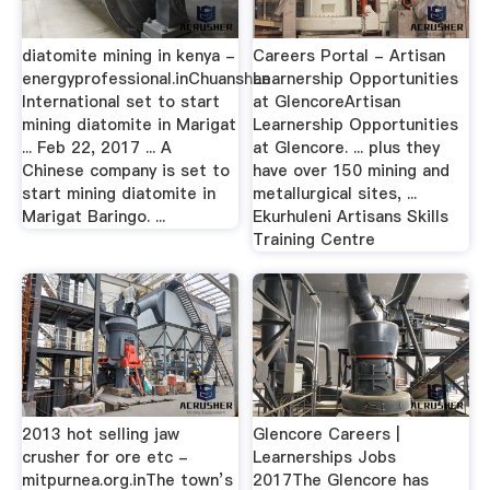
diatomite mining in kenya -
Careers Portal - Artisan
energyprofessional.inChuanshan
Learnership Opportunities
International set to start
at GlencoreArtisan
mining diatomite in Marigat
Learnership Opportunities
... Feb 22, 2017 ... A
at Glencore. ... plus they
Chinese company is set to
have over 150 mining and
start mining diatomite in
metallurgical sites, ...
Marigat Baringo. ...
Ekurhuleni Artisans Skills
Training Centre
2013 hot selling jaw
Glencore Careers |
crusher for ore etc -
Learnerships Jobs
mitpurnea.org.inThe town’s
2017The Glencore has