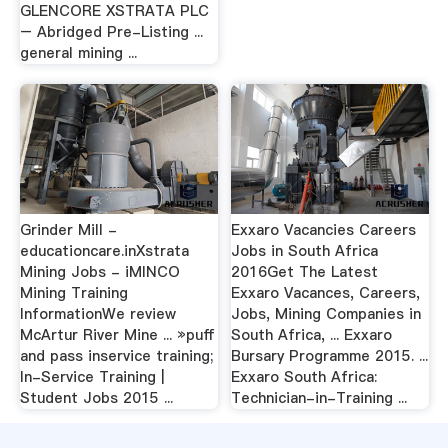
GLENCORE XSTRATA PLC
– Abridged Pre-Listing ...
general mining ...
Grinder Mill -
Exxaro Vacancies Careers
educationcare.inXstrata
Jobs in South Africa
Mining Jobs - iMINCO
2016Get The Latest
Mining Training
Exxaro Vacances, Careers,
InformationWe review
Jobs, Mining Companies in
McArtur River Mine ... »puff
South Africa, ... Exxaro
and pass inservice training;
Bursary Programme 2015. ...
In-Service Training |
Exxaro South Africa:
Student Jobs 2015 ...
Technician-in-Training ...