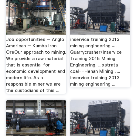
Job opportunities – Anglo
inservice training 2013
American – Kumba Iron
mining engineering - …
OreOur approach to mining.
Quarrycrusher/inservice
We provide a raw material
Training 2015 Mining
that is essential for
Engineering. ... xstrata
economic development and
coal--Henan Mining . ...
modern life. As a
inservice training 2013
responsible miner we are
mining engineering ...
the custodians of this ...