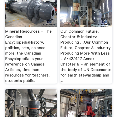
Mineral Resources - The
Our Common Future,
Canadian
Chapter 8: Industry:
EncyclopediaHistory,
Producing …Our Common
politics, arts, science
Future, Chapter 8: Industry:
more: the Canadian
Producing More With Less
Encyclopedia is your
- A/42/427 Annex,
reference on Canada.
Chapter 8 - an element of
Articles, timelines
the body of UN Documents
resources for teachers,
for earth stewardship and
students public.
...