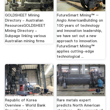
GOLDSHEET Mining
FutureSmart Mining™ –
Directory - Australian
Anglo AmericanBuilding on
ResourcesGOLDSHEET
100 years of technology
Mining Directory -
and innovation leadership,
Subpage linking various
we have set out a new
Australian mining firms
approach to innovation.
FutureSmart Mining™
applies cutting-edge
technological ...
Republic of Korea
Rare metals expert
Overview - World Bank
predicts North American