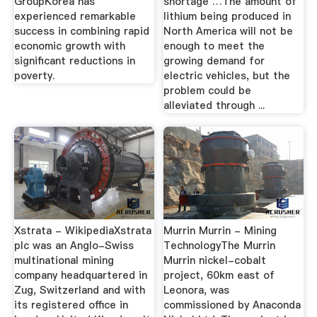
GroupKorea has
shortage …The amount of
experienced remarkable
lithium being produced in
success in combining rapid
North America will not be
economic growth with
enough to meet the
significant reductions in
growing demand for
poverty.
electric vehicles, but the
problem could be
alleviated through ...
Xstrata - WikipediaXstrata
Murrin Murrin - Mining
plc was an Anglo-Swiss
TechnologyThe Murrin
multinational mining
Murrin nickel-cobalt
company headquartered in
project, 60km east of
Zug, Switzerland and with
Leonora, was
its registered office in
commissioned by Anaconda