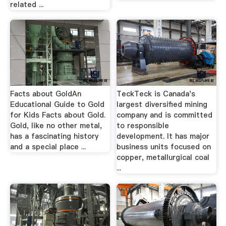
related ...
Facts about GoldAn
TeckTeck is Canada's
Educational Guide to Gold
largest diversified mining
for Kids Facts about Gold.
company and is committed
Gold, like no other metal,
to responsible
has a fascinating history
development. It has major
and a special place ...
business units focused on
copper, metallurgical coal
...