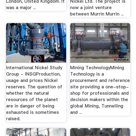
London, United Kingdom. It
Nickel Ltd. The project is
was a major ...
now a joint venture
between Murrin Murrin ...
International Nickel Study
Mining TechnologyMining
Group - INSGProduction,
Technology is a
usage and prices Nickel
procurement and reference
reserves. The question of
site providing a one-stop-
whether the natural
shop for professionals and
resources of the planet
decision makers within the
are in danger of being
global Mining, Tunnelling
exhausted is sometimes
and ...
raised.