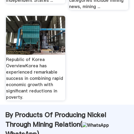
Independent States ...
categories include mining
news, mining ...
Republic of Korea
OverviewKorea has
experienced remarkable
success in combining rapid
economic growth with
significant reductions in
poverty.
By Products Of Producing Nickel
Through Mining Relation(