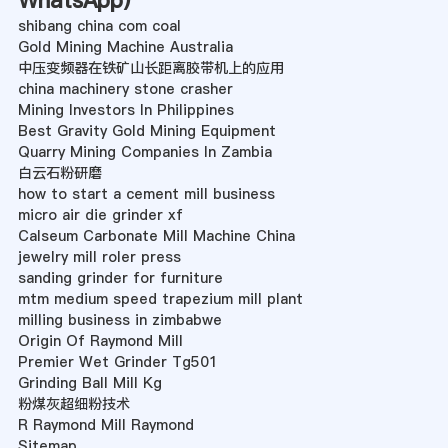
WhatsApp
)
shibang china com coal
Gold Mining Machine Australia
中压变频器在铁矿山长距离胶带机上的应用
china machinery stone crasher
Mining Investors In Philippines
Best Gravity Gold Mining Equipment
Quarry Mining Companies In Zambia
白云石粉研磨
how to start a cement mill business
micro air die grinder xf
Calseum Carbonate Mill Machine China
jewelry mill roler press
sanding grinder for furniture
mtm medium speed trapezium mill plant
milling business in zimbabwe
Origin Of Raymond Mill
Premier Wet Grinder Tg501
Grinding Ball Mill Kg
粉煤灰超细粉技术
R Raymond Mill Raymond
Sitemap