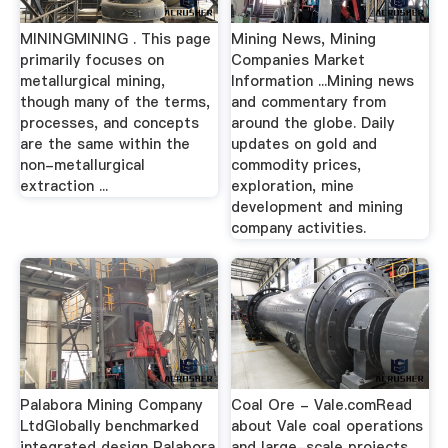
MININGMINING . This page
Mining News, Mining
primarily focuses on
Companies Market
metallurgical mining,
Information ...Mining news
though many of the terms,
and commentary from
processes, and concepts
around the globe. Daily
are the same within the
updates on gold and
non-metallurgical
commodity prices,
extraction ...
exploration, mine
development and mining
company activities.
Palabora Mining Company
Coal Ore - Vale.comRead
LtdGlobally benchmarked
about Vale coal operations
integrated design Palabora
and large-scale projects