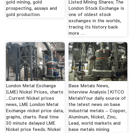
gold mining, gold
Listed Mining Shares; The
prospecting, assays and
London Stock Exchange is
gold production.
one of oldest stock
exchanges in the worlds,
tracing its history back
more …
London Metal Exchange
Base Metals News,
(LME) Nickel Prices, charts
Interview Analysis | KITCO
...Current Nickel prices
MetalsYour daily source of
news, LME London Metal
the latest news on base
Exchange nickel price data,
industrial metals - Copper,
graphs, charts. Real time
Aluminum, Nickel, Zinc,
30 minute delayed LME
Lead, world markets and
Nickel price feeds. Nickel
base metals mining.