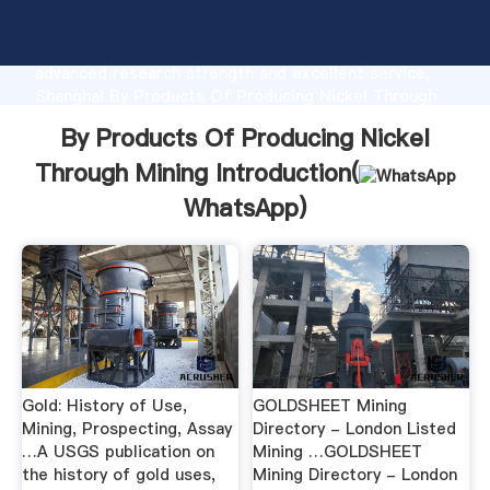
By Products Of Producing Nickel Through Mining
manufacturer Grasping strong production capability,
advanced research strength and excellent service,
Shanghai By Products Of Producing Nickel Through
Mining supplier create the value and bring values to
By Products Of Producing Nickel
all of customers.
Through Mining Introduction(
WhatsApp
)
Gold: History of Use,
GOLDSHEET Mining
Mining, Prospecting, Assay
Directory - London Listed
…A USGS publication on
Mining …GOLDSHEET
the history of gold uses,
Mining Directory - London