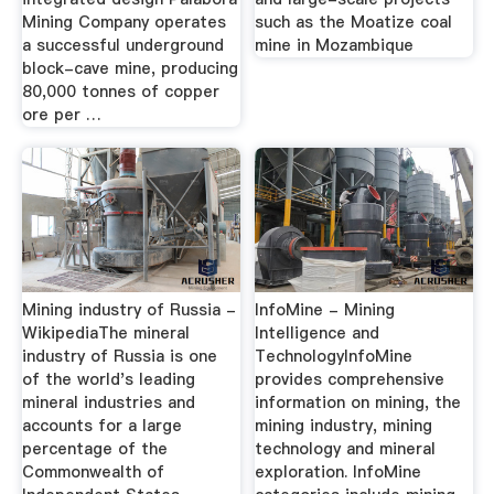
Mining Company operates
such as the Moatize coal
a successful underground
mine in Mozambique
block-cave mine, producing
80,000 tonnes of copper
ore per …
Mining industry of Russia -
InfoMine - Mining
WikipediaThe mineral
Intelligence and
industry of Russia is one
TechnologyInfoMine
of the world's leading
provides comprehensive
mineral industries and
information on mining, the
accounts for a large
mining industry, mining
percentage of the
technology and mineral
Commonwealth of
exploration. InfoMine