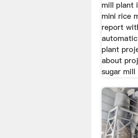
mill plant
mini rice m
report with
automatic 
plant proj
about proj
sugar mill 