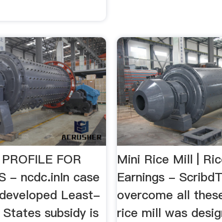
 PROFILE FOR
Mini Rice Mill | Ric
 - ncdc.inIn case
Earnings - Scribd
developed Least-
overcome all thes
States subsidy is
rice mill was desi