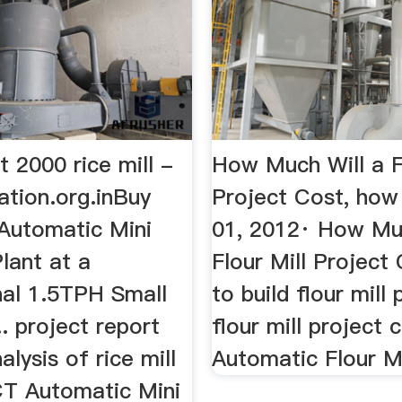
t 2000 rice mill -
How Much Will a Fl
ation.org.inBuy
Project Cost, ho
utomatic Mini
01, 2012· How Muc
Plant at a
Flour Mill Project
nal 1.5TPH Small
to build flour mill p
.. project report
flour mill project c
alysis of rice mill
Automatic Flour M
XCT Automatic Mini