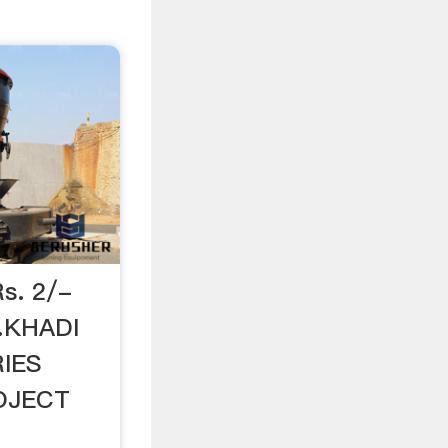
Rs. 2/-
…KHADI
IES
OJECT