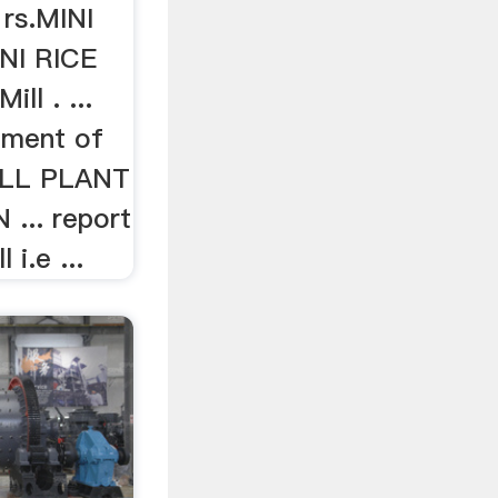
 rs.MINI
NI RICE
ill . ...
ement of
ILL PLANT
... report
 i.e ...