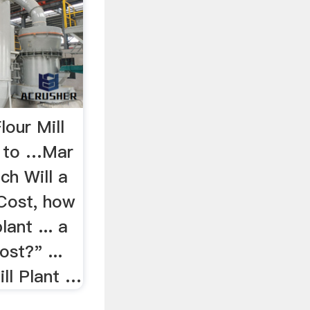
our Mill
w to …Mar
h Will a
 Cost, how
lant ... a
ost?" ...
ill Plant …