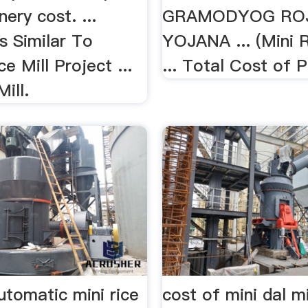
ery cost. ...
GRAMODYOG RO
 Similar To
YOJANA ... (Mini R
e Mill Project ...
... Total Cost of 
ill.
utomatic mini rice
cost of mini dal mi