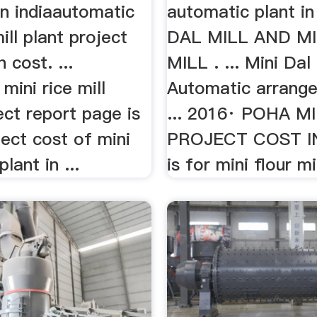
 in indiaautomatic
automatic plant in
ill plant project
DAL MILL AND MI
 cost. ...
MILL . ... Mini Dal M
mini rice mill
Automatic arrang
ect report page is
... 2016· POHA M
ect cost of mini
PROJECT COST IN 
plant in ...
is for mini flour mill