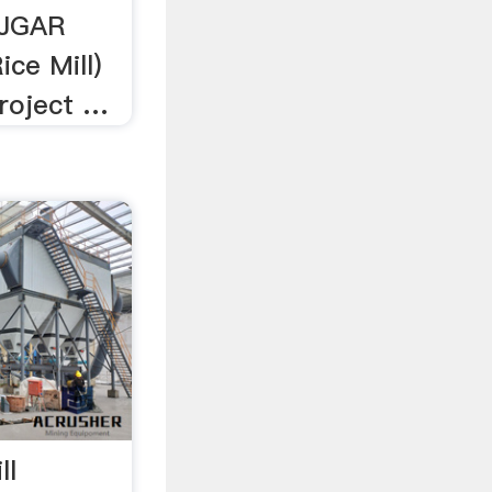
JGAR
ice Mill)
Project …
ll