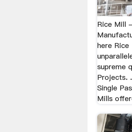
Rice Mill 
Manufactur
here Rice 
unparallel
supreme qu
Projects.
Single Pa
Mills offer