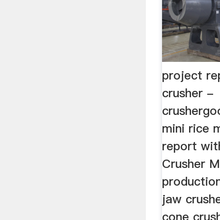
project re
crusher -
crushergo
mini rice m
report wit
Crusher M
production
jaw crushe
cone crush