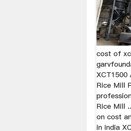
cost of xc
garvfound
XCT1500 A
Rice Mill 
professio
Rice Mill .
on cost an
in india 