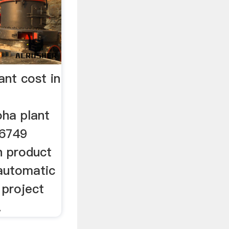
ant cost in
oha plant
 6749
n product
. automatic
t project
.