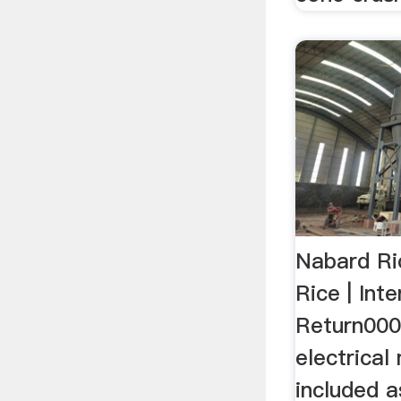
Nabard Ric
Rice | Int
Return000
electrica
included a