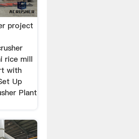
er project
rusher
 rice mill
rt with
 Set Up
sher Plant