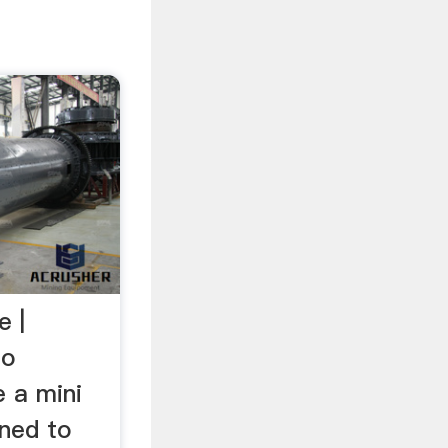
e |
To
e a mini
gned to