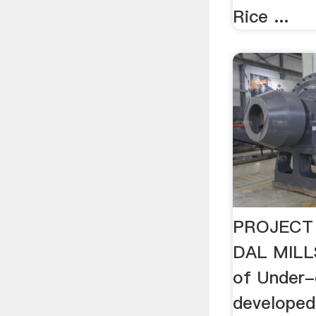
Rice ...
PROJECT
DAL MILLS
of Under-
developed 