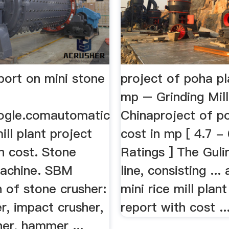
port on mini stone
project of poha pl
mp – Grinding Mill
ogle.comautomatic
Chinaproject of p
ill plant project
cost in mp [ 4.7 -
h cost. Stone
Ratings ] The Guli
achine. SBM
line, consisting ..
 of stone crusher:
mini rice mill plan
r, impact crusher,
report with cost ..
er, hammer ...