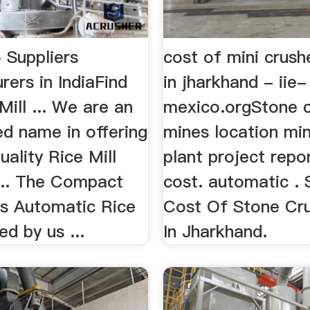
- Suppliers
cost of mini crush
ers in IndiaFind
in jharkhand - iie-
Mill ... We are an
mexico.orgStone c
ed name in offering
mines location mini
ality Rice Mill
plant project repo
 ... The Compact
cost. automatic .
ss Automatic Rice
Cost Of Stone Cru
ed by us ...
In Jharkhand.