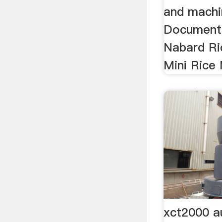
and machin
Documents
Nabard Ric
Mini Rice M
xct2000 a