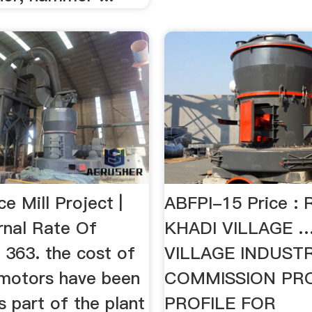
e Mill Project |
ABFPI-15 Price : 
ernal Rate Of
KHADI VILLAGE 
 363. the cost of
VILLAGE INDUSTR
l motors have been
COMMISSION PR
s part of the plant
PROFILE FOR