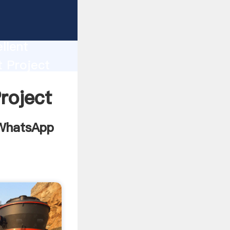
With
llent
t Project
 bring
roject