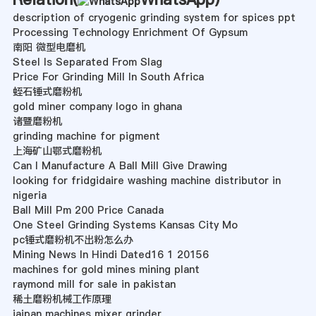
description of cryogenic grinding system for spices ppt
Processing Technology Enrichment Of Gypsum
南阳 微型电磨机
Steel Is Separated From Slag
Price For Grinding Mill In South Africa
蛭石锤式磨粉机
gold miner company logo in ghana
诸暨磨粉机
grinding machine for pigment
上海矿山鄂式磨粉机
Can I Manufacture A Ball Mill Give Drawing
looking for fridgidaire washing machine distributor in
nigeria
Ball Mill Pm 200 Price Canada
One Steel Grinding Systems Kansas City Mo
pc锤式磨粉机不出粉怎么办
Mining News In Hindi Dated16 1 20156
machines for gold mines mining plant
raymond mill for sale in pakistan
稀土磨粉机械工作原理
jaipan machines mixer grinder