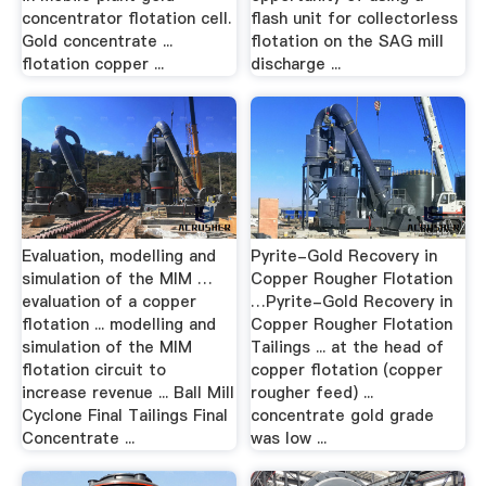
concentrator flotation cell.
flash unit for collectorless
Gold concentrate ...
flotation on the SAG mill
flotation copper ...
discharge ...
Evaluation, modelling and
Pyrite-Gold Recovery in
simulation of the MIM …
Copper Rougher Flotation
evaluation of a copper
…Pyrite-Gold Recovery in
flotation ... modelling and
Copper Rougher Flotation
simulation of the MIM
Tailings ... at the head of
flotation circuit to
copper flotation (copper
increase revenue ... Ball Mill
rougher feed) ...
Cyclone Final Tailings Final
concentrate gold grade
Concentrate ...
was low ...