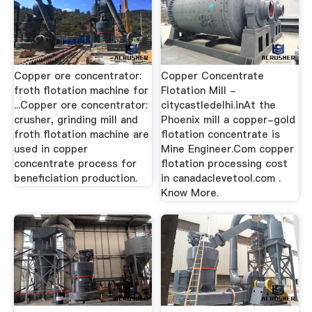
Copper ore concentrator:
Copper Concentrate
froth flotation machine for
Flotation Mill -
...Copper ore concentrator:
citycastledelhi.inAt the
crusher, grinding mill and
Phoenix mill a copper-gold
froth flotation machine are
flotation concentrate is
used in copper
Mine Engineer.Com copper
concentrate process for
flotation processing cost
beneficiation production.
in canadaclevetool.com .
Know More.