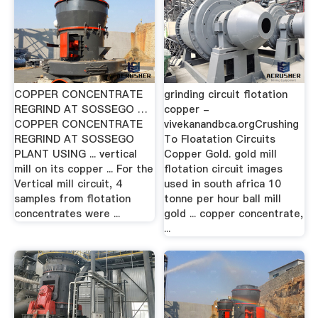
COPPER CONCENTRATE
grinding circuit flotation
REGRIND AT SOSSEGO …
copper -
COPPER CONCENTRATE
vivekanandbca.orgCrushing
REGRIND AT SOSSEGO
To Floatation Circuits
PLANT USING ... vertical
Copper Gold. gold mill
mill on its copper ... For the
flotation circuit images
Vertical mill circuit, 4
used in south africa 10
samples from flotation
tonne per hour ball mill
concentrates were ...
gold ... copper concentrate,
...