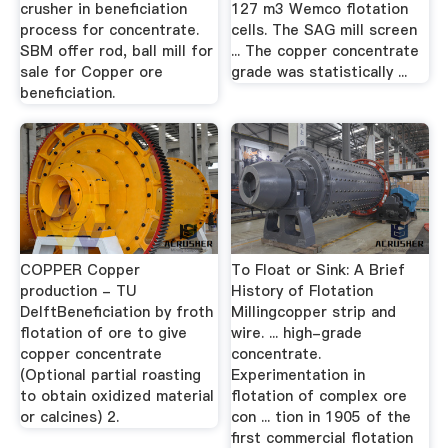
crusher in beneficiation
127 m3 Wemco flotation
process for concentrate.
cells. The SAG mill screen
SBM offer rod, ball mill for
... The copper concentrate
sale for Copper ore
grade was statistically ...
beneficiation.
COPPER Copper
To Float or Sink: A Brief
production - TU
History of Flotation
DelftBeneficiation by froth
Millingcopper strip and
flotation of ore to give
wire. ... high-grade
copper concentrate
concentrate.
(Optional partial roasting
Experimentation in
to obtain oxidized material
flotation of complex ore
or calcines) 2.
con ... tion in 1905 of the
first commercial flotation