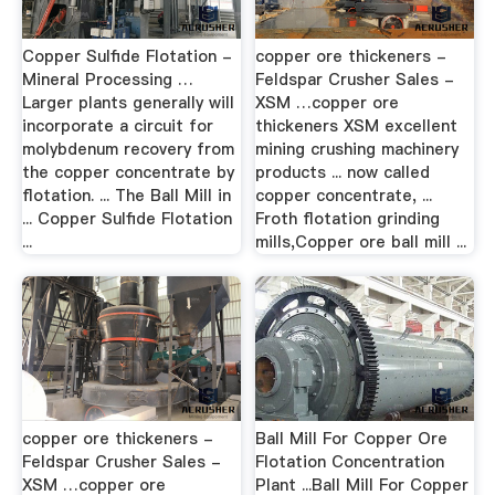
Copper Sulfide Flotation -
copper ore thickeners -
Mineral Processing …
Feldspar Crusher Sales -
Larger plants generally will
XSM …copper ore
incorporate a circuit for
thickeners XSM excellent
molybdenum recovery from
mining crushing machinery
the copper concentrate by
products ... now called
flotation. ... The Ball Mill in
copper concentrate, ...
... Copper Sulfide Flotation
Froth flotation grinding
...
mills,Copper ore ball mill ...
copper ore thickeners -
Ball Mill For Copper Ore
Feldspar Crusher Sales -
Flotation Concentration
XSM …copper ore
Plant ...Ball Mill For Copper