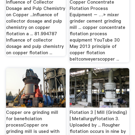
Influence of Collector
Copper Concentrate
Dosage and Pulp Chemistry
Flotation Process
on Copper ...Influence of
Equipment – …» mixer
collector dosage and pulp
grinder cement grinding
chemistry on copper
mill ... copper concentrate
flotation a ... 81.994787
flotation process
Influence of collector
equipment YouTube 30
dosage and pulp chemistry
May 2013 principle of
on copper flotation ...
copper flotation
beltconveyerscopper ...
Copper ore grinding mill
Flotation 3 | Mill (Grinding)
for beneficiation
| MetallurgyFlotation 3.
processCopper ore
Uploaded by ... Rougher
grinding mill is used with
flotation occurs in nine by