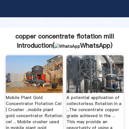
copper concentrate flotation mill manufacturer
Grasping strong production capability, advanced
research strength and excellent service, Shanghai
copper concentrate flotation mill supplier create the
value and bring values to all of customers.
copper concentrate flotation mill
Introduction(
WhatsApp
)
Mobile Plant Gold
A potential application of
Concentrator Flotation Cel
collectorless flotation in a
| Crusher ...mobile plant
...The concentrate copper
gold concentrator flotation
grade achieved in the ...
cel ... Mobile crusher used
This may provide an
in mobile plant gold
opportunity of using a