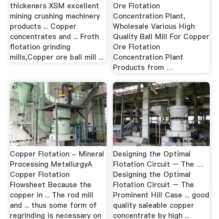
thickeners XSM excellent
Ore Flotation
mining crushing machinery
Concentration Plant,
products ... Copper
Wholesale Various High
concentrates and ... Froth
Quality Ball Mill For Copper
flotation grinding
Ore Flotation
mills,Copper ore ball mill ...
Concentration Plant
Products from …
Copper Flotation - Mineral
Designing the Optimal
Processing MetallurgyA
Flotation Circuit – The …
Copper Flotation
Designing the Optimal
Flowsheet Because the
Flotation Circuit – The
copper in ... The rod mill
Prominent Hill Case ... good
and ... thus some form of
quality saleable copper
regrinding is necessary on
concentrate by high ...