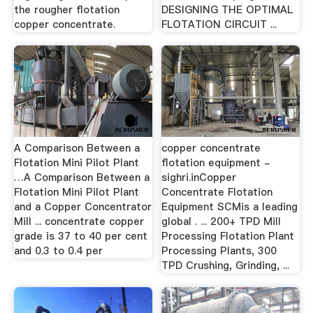
the rougher flotation
DESIGNING THE OPTIMAL
copper concentrate.
FLOTATION CIRCUIT ...
A Comparison Between a
copper concentrate
Flotation Mini Pilot Plant
flotation equipment -
…A Comparison Between a
sighri.inCopper
Flotation Mini Pilot Plant
Concentrate Flotation
and a Copper Concentrator
Equipment SCMis a leading
Mill ... concentrate copper
global . ... 200+ TPD Mill
grade is 37 to 40 per cent
Processing Flotation Plant
and 0.3 to 0.4 per
Processing Plants, 300
TPD Crushing, Grinding, ...