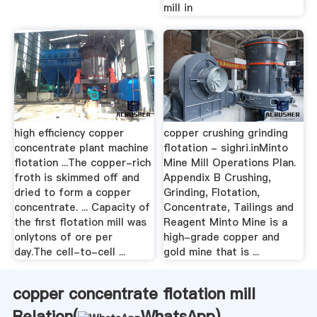
mill in
high efficiency copper
copper crushing grinding
concentrate plant machine
flotation - sighri.inMinto
flotation ...The copper-rich
Mine Mill Operations Plan.
froth is skimmed off and
Appendix B Crushing,
dried to form a copper
Grinding, Flotation,
concentrate. ... Capacity of
Concentrate, Tailings and
the first flotation mill was
Reagent Minto Mine is a
onlytons of ore per
high-grade copper and
day.The cell-to-cell ...
gold mine that is ...
copper concentrate flotation mill
Relation(
WhatsApp
)