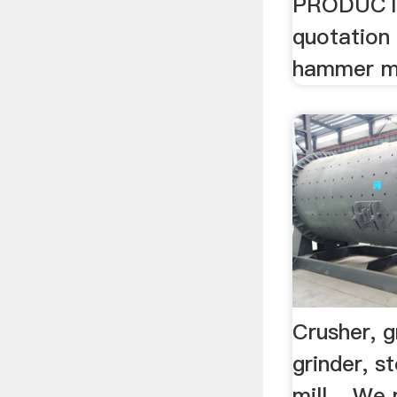
PRODUCTS 
quotation 
hammer m
Crusher, gr
grinder, s
mill ...We