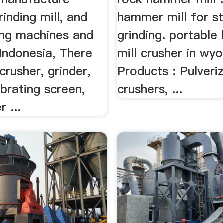
rinding mill, and
hammer mill for s
ing machines and
grinding. portabl
Indonesia, There
mill crusher in wy
crusher, grinder,
Products : Pulveriz
vibrating screen,
crushers, ...
 ...