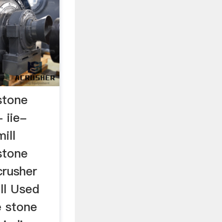
stone
 iie-
ill
stone
crusher
ll Used
e stone