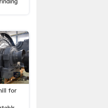
rinding
ll for
rtablr