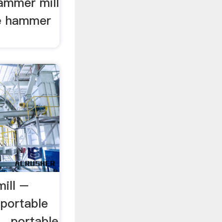
hammer mill
le hammer
ill –
aportable
.. portable