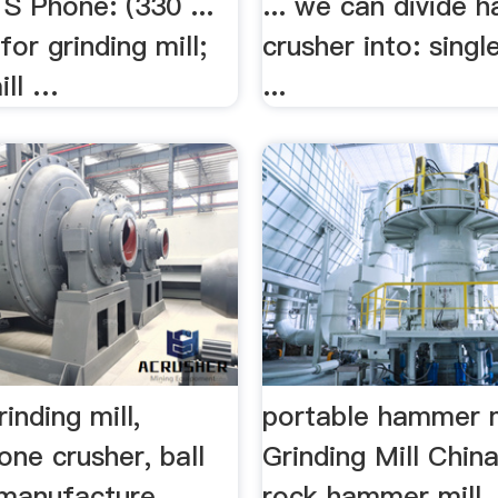
Phone: (330 ...
... we can divide 
for grinding mill;
crusher into: sing
ill …
...
inding mill,
portable hammer m
tone crusher, ball
Grinding Mill Chin
 manufacture
rock hammer mill .