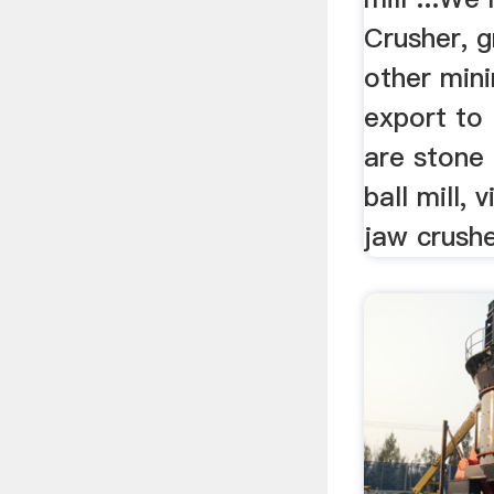
Crusher, g
other min
export to 
are stone 
ball mill, 
jaw crusher