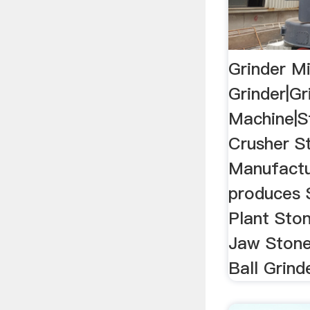
Grinder Mi
Grinder|Gr
Machine|S
Crusher St
Manufact
produces 
Plant Ston
Jaw Stone
Ball Grind