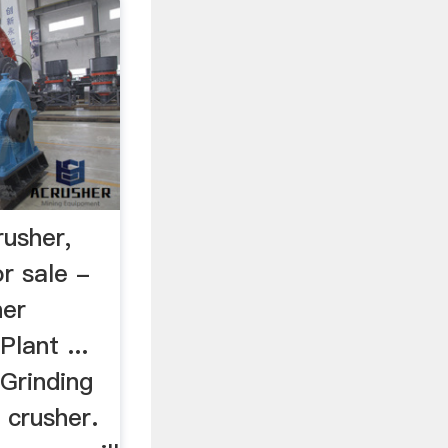
usher,
r sale -
her
lant ...
Grinding
 crusher.