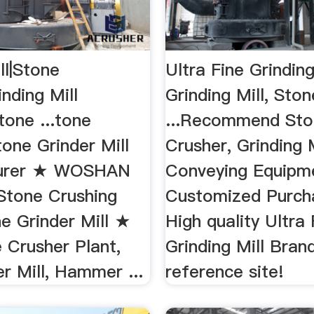
ll|Stone
Ultra Fine Grinding
inding Mill
Grinding Mill, Ston
tone ...tone
...Recommend Sto
one Grinder Mill
Crusher, Grinding M
urer ★ WOSHAN
Conveying Equipm
Stone Crushing
Customized Purcha
e Grinder Mill ★
High quality Ultra 
 Crusher Plant,
Grinding Mill Bra
er Mill, Hammer ...
reference site!