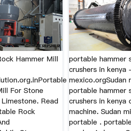
Rock Hammer Mill
portable hammer 
crushers in kenya -
ution.org.inPortable
mexico.orgSudan m
ll For Stone
portable hammer 
- Limestone. Read
crushers in kenya 
table Rock
machine. Sudan mi
And
portable . portabl