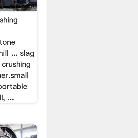
shing
stone
l ... slag
 crushing
er.small
 portable
, ...