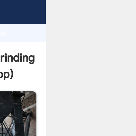
acturer
d
ai
r create
rinding
pp
)