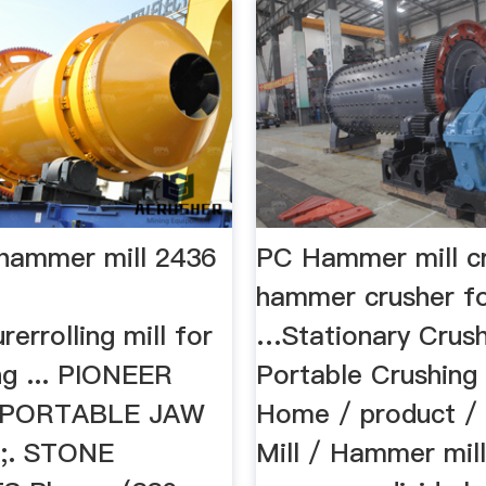
 hammer mill 2436
PC Hammer mill cr
hammer crusher fo
errolling mill for
…Stationary Crus
ng ... PIONEER
Portable Crushing P
 PORTABLE JAW
Home / product / 
;. STONE
Mill / Hammer mill