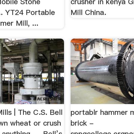
Mobile Stone
crusher in kenya G
.. YT24 Portable
Mill China.
r Mill, ...
ls | The C.S. Bell
portablr hammer mi
wn wheat or crush
brick -
anything, ... Bell’s
sppgcollege.orgpo