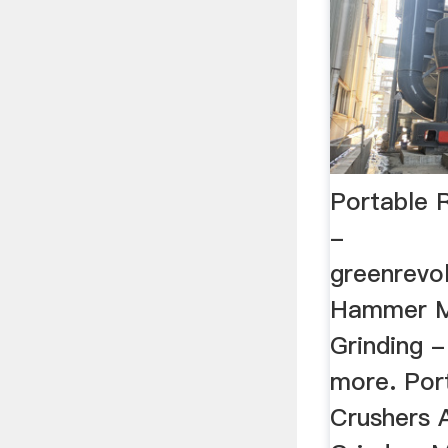
Portable 
-
greenrevol
Hammer Mi
Grinding 
more. Por
Crushers 