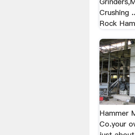
Grinders,
Crushing .
Rock Hamme
Hammer Mil
Co.your o
just about 