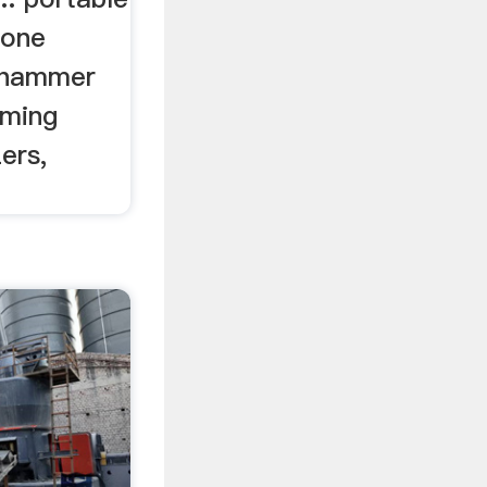
tone
e hammer
oming
ers,