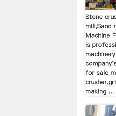
Stone crus
mill,Sand
Machine F
is profess
machinery
company's
for sale m
crusher,gr
making ...