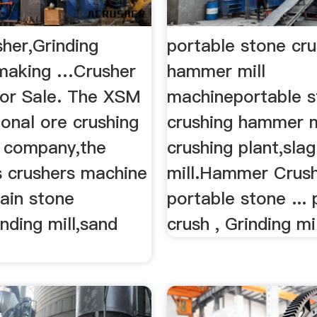
her,Grinding
portable stone cru
 making …Crusher
hammer mill
or Sale. The XSM
machineportable 
ional ore crushing
crushing hammer mil
 company,the
crushing plant,slag
 crushers machine
mill.Hammer Crush
ain stone
portable stone ...
inding mill,sand
crush , Grinding mill