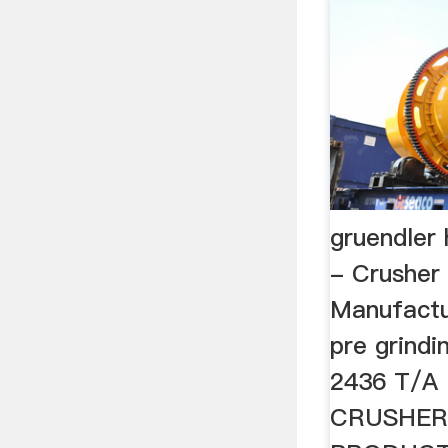
gruendler
- Crusher
Manufactur
pre grindi
2436 T/A
CRUSHER