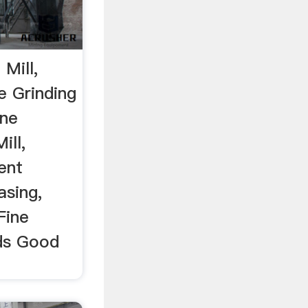
 Mill,
e Grinding
ne
ill,
ent
sing,
Fine
nds Good