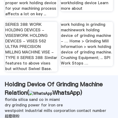
proper work holding device
workholding device Learn
for your machining process
more about
affects a lot on key ...
SERIES 388: WORK
work holding in grinding
HOLDING DEVICES -
machinework holding
VISESWORK HOLDING
device of grinding machine
DEVICES - VISES 562
- … Home > Grinding Mill
ULTRA PRECISION
Information > work holding
MILLING MACHINE VISE -
device of grinding machine.
TYPE II SERIES 388: Similar
Crushing Equipment; ... SPI
features to above vises
Work Stops …
but without Swivel Base.
Holding Device Of Grinding Machine
Relation(
WhatsApp
)
florida silica sand co in miami
dry grinding power for iron ore
westpoint industrial mills corporation contact number
超磨微粉