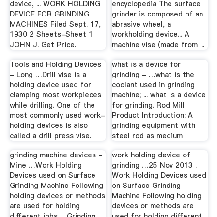
device, ... WORK HOLDING
encyclopedia The surface
DEVICE FOR GRINDING
grinder is composed of an
MACHINES Filed Sept. 17,
abrasive wheel, a
1930 2 Sheets-Sheet 1
workholding device... A
JOHN J. Get Price.
machine vise (made from ...
Tools and Holding Devices
what is a device for
- Long …Drill vise is a
grinding - …what is the
holding device used for
coolant used in grinding
clamping most workpieces
machine; ... what is a device
while drilling. One of the
for grinding. Rod Mill
most commonly used work-
Product Introduction: A
holding devices is also
grinding equipment with
called a drill press vise.
steel rod as medium
grinding machine devices -
work holding device of
Mine …Work Holding
grinding …25 Nov 2013 .
Devices used on Surface
Work Holding Devices used
Grinding Machine Following
on Surface Grinding
holding devices or methods
Machine Following holding
are used for holding
devices or methods are
different jobs ... Grinding
used for holding different