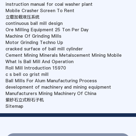
instruction manual for coal washer plant
Mobile Crasher Screen To Rent
立磨加载液压系统
continuous ball mill design
Ore Milling Equipment 25 Ton Per Day
Machine Of Grinding Mills
Motor Grinding Techno Up
cracked surface of ball mill cylinder
Cement Mining Minerals Metalscement Mining Mobile
What Is Ball Mill And Operation
Roll Mill Introduction 15970
c s bell co grist mill
Ball Mills For Alum Manufacturing Process
development of machinery and mining equipment
Manufacturers Mining Machinery Of China
紫砂石立式粉石子机
Sitemap