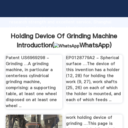
Holding Device Of Grinding Machine manufacturer
Grasping strong production capability, advanced
research strength and excellent service, Shanghai
Holding Device Of Grinding Machine supplier create
the value and bring values to all of customers.
Holding Device Of Grinding Machine
Introduction(
WhatsApp
)
Patent US6969298 -
EP0128779A2 - Spherical
Grinding …A grinding
surface …The device of
machine, in particular a
this invention has a holder
centerless cylindrical
(12, 28) for holding the
grinding machine,
work (9, 27), work shafts
comprising: a supporting
(25, 26) on each of which
table, at least one wheel
the holder is mounted, and
disposed on at least one
each of which feeds ...
wheel ...
work holding device of
grinding …This page is