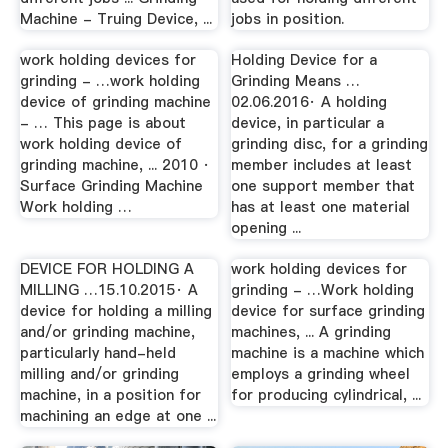
Machine - Truing Device, ...
jobs in position.
work holding devices for
Holding Device for a
grinding - …work holding
Grinding Means …
device of grinding machine
02.06.2016· A holding
- … This page is about
device, in particular a
work holding device of
grinding disc, for a grinding
grinding machine, ... 2010 ·
member includes at least
Surface Grinding Machine
one support member that
Work holding …
has at least one material
opening ...
DEVICE FOR HOLDING A
work holding devices for
MILLING …15.10.2015· A
grinding - …Work holding
device for holding a milling
device for surface grinding
and/or grinding machine,
machines, ... A grinding
particularly hand-held
machine is a machine which
milling and/or grinding
employs a grinding wheel
machine, in a position for
for producing cylindrical, ...
machining an edge at one ...