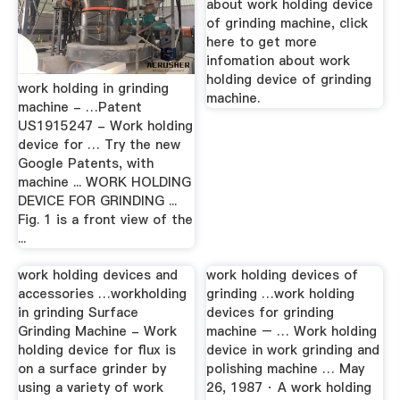
about work holding device
of grinding machine, click
here to get more
infomation about work
holding device of grinding
work holding in grinding
machine.
machine - …Patent
US1915247 - Work holding
device for … Try the new
Google Patents, with
machine ... WORK HOLDING
DEVICE FOR GRINDING ...
Fig. 1 is a front view of the
...
work holding devices and
work holding devices of
accessories …workholding
grinding …work holding
in grinding Surface
devices for grinding
Grinding Machine - Work
machine – … Work holding
holding device for flux is
device in work grinding and
on a surface grinder by
polishing machine … May
using a variety of work
26, 1987 · A work holding