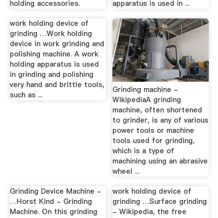
holding accessories.
apparatus is used in ...
work holding device of
grinding …Work holding
device in work grinding and
polishing machine. A work
holding apparatus is used
in grinding and polishing
very hand and brittle tools,
Grinding machine -
such as ...
WikipediaA grinding
machine, often shortened
to grinder, is any of various
power tools or machine
tools used for grinding,
which is a type of
machining using an abrasive
wheel ...
Grinding Device Machine -
work holding device of
…Horst Kind - Grinding
grinding …Surface grinding
Machine. On this grinding
- Wikipedia, the free