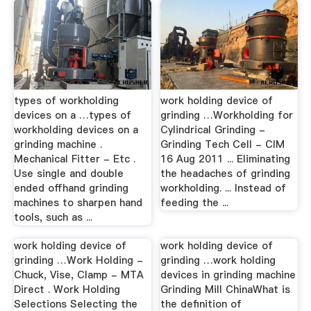
types of workholding
work holding device of
devices on a …types of
grinding …Workholding for
workholding devices on a
Cylindrical Grinding -
grinding machine .
Grinding Tech Cell - CIM
Mechanical Fitter - Etc .
16 Aug 2011 ... Eliminating
Use single and double
the headaches of grinding
ended offhand grinding
workholding. ... Instead of
machines to sharpen hand
feeding the ...
tools, such as ...
work holding device of
work holding device of
grinding …Work Holding -
grinding …work holding
Chuck, Vise, Clamp - MTA
devices in grinding machine
Direct . Work Holding
Grinding Mill ChinaWhat is
Selections Selecting the
the definition of