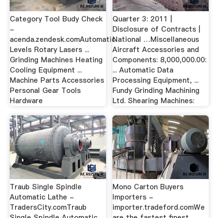
Category Tool Budy Check
Quarter 3: 2011 |
-
Disclosure of Contracts |
acenda.zendesk.comAutomatic
National …Miscellaneous
Levels Rotary Lasers ...
Aircraft Accessories and
Grinding Machines Heating
Components: 8,000,000.00:
Cooling Equipment ...
... Automatic Data
Machine Parts Accessories
Processing Equipment, ...
Personal Gear Tools
Fundy Grinding Machining
Hardware
Ltd. Shearing Machines:
Traub Single Spindle
Mono Carton Buyers
Automatic Lathe -
Importers -
TradersCity.comTraub
importer.tradeford.comWe
Single Spindle Automatic ...
are the fastest finest