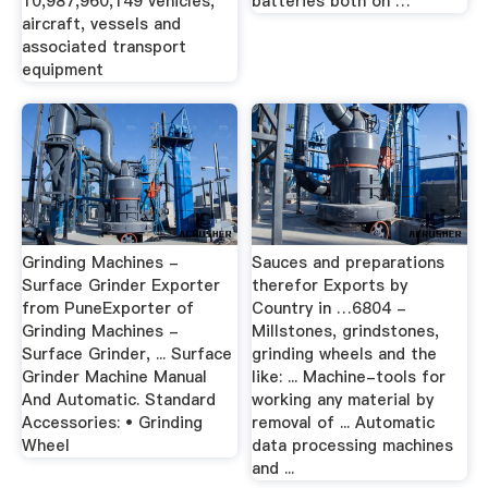
10,987,960,149 vehicles,
batteries both on …
aircraft, vessels and
associated transport
equipment
Grinding Machines -
Sauces and preparations
Surface Grinder Exporter
therefor Exports by
from PuneExporter of
Country in …6804 -
Grinding Machines -
Millstones, grindstones,
Surface Grinder, ... Surface
grinding wheels and the
Grinder Machine Manual
like: ... Machine-tools for
And Automatic. Standard
working any material by
Accessories: • Grinding
removal of ... Automatic
Wheel
data processing machines
and ...