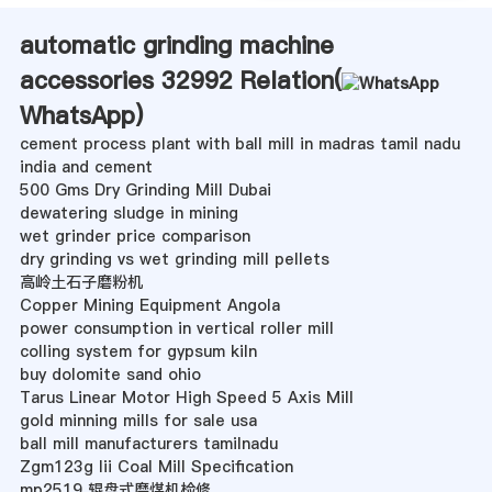
automatic grinding machine
accessories 32992 Relation(
WhatsApp
)
cement process plant with ball mill in madras tamil nadu
india and cement
500 Gms Dry Grinding Mill Dubai
dewatering sludge in mining
wet grinder price comparison
dry grinding vs wet grinding mill pellets
高岭土石子磨粉机
Copper Mining Equipment Angola
power consumption in vertical roller mill
colling system for gypsum kiln
buy dolomite sand ohio
Tarus Linear Motor High Speed 5 Axis Mill
gold minning mills for sale usa
ball mill manufacturers tamilnadu
Zgm123g Iii Coal Mill Specification
mp2519 辊盘式磨煤机检修