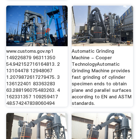
www.customs.gov.np1
Automatic Grinding
149226879 96311350
Machine - Cooper
54.942152716164813. 2
TechnologyAutomatic
13104478 12948067
Grinding Machine provides
1.2079872617279475. 3
fast grinding of cylinder
136122401 83363283
specimen ends to obtain
63.288196075483263. 4
plane and parallel surfaces
162331357 109259417
according to EN and ASTM
48.574247838060494
standards.