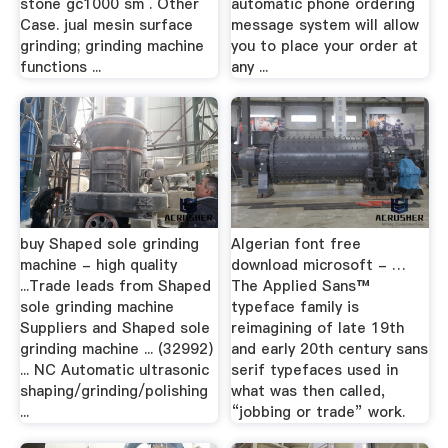
stone gc1000 sm . Other
automatic phone ordering
Case. jual mesin surface
message system will allow
grinding; grinding machine
you to place your order at
functions ...
any ...
buy Shaped sole grinding
Algerian font free
machine - high quality
download microsoft - …
...Trade leads from Shaped
The Applied Sans™
sole grinding machine
typeface family is
Suppliers and Shaped sole
reimagining of late 19th
grinding machine ... (32992)
and early 20th century sans
... NC Automatic ultrasonic
serif typefaces used in
shaping/grinding/polishing
what was then called,
...
“jobbing or trade” work.