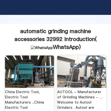
automatic grinding machine accessories 32992
manufacturer Grasping strong production capability,
advanced research strength and excellent service,
Shanghai automatic grinding machine accessories
32992 supplier create the value and bring values to
automatic grinding machine
all of customers.
accessories 32992 Introduction(
WhatsApp
)
China Electric Tool,
AUTOOL - Manufacturer
Electric Tool
of Grinding Machines - …
Manufacturers ...China
Welcome to Autool
Electric Tool
Grinders . Autool are