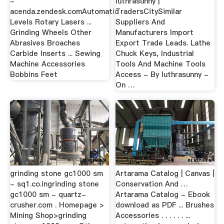
-
luthrasunny |
acenda.zendesk.comAutomatic
TradersCitySimilar
Levels Rotary Lasers ...
Suppliers And
Grinding Wheels Other
Manufacturers Import
Abrasives Broaches
Export Trade Leads. Lathe
Carbide Inserts ... Sewing
Chuck Keys, Industrial
Machine Accessories
Tools And Machine Tools
Bobbins Feet
Access - By luthrasunny -
On …
grinding stone gc1000 sm
Artarama Catalog | Canvas |
- sq1.co.ingrinding stone
Conservation And …
gc1000 sm - quartz-
Artarama Catalog - Ebook
crusher.com . Homepage >
download as PDF ... Brushes
Mining Shop>grinding
Accessories . . . . . . ...