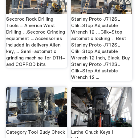
Secoroc Rock Drilling
Stanley Proto J712SL
Tools - America West
Clik-Stop Adjustable
Drilling …Secoroc Grinding
Wrench 12 …Clik-Stop
equipment ... Accessories
automatic locking ... Best
included in delivery Allen
Stanley Proto J712SL
key, ... Semi-automatic
Clik-Stop Adjustable
grinding machine for DTH-
Wrench 12 Inch, Black, Buy
and COPROD bits
Stanley Proto J712SL
Clik-Stop Adjustable
Wrench 12 ...
Category Tool Budy Check
Lathe Chuck Keys |