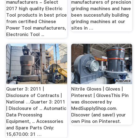
manufacturers - Select
manufacturers of precision
2017 high quality Electric
grinding machines and have
Tool products in best price
been successfully building
from certified Chinese
grinding machines at our
Power Tool manufacturers,
sites in …
Electronic Tool ...
Quarter 3: 2011 |
Nitrile Gloves | Gloves |
Disclosure of Contracts |
Pinterest | GlovesThis Pin
National …Quarter 3: 2011
was discovered by
| Disclosure of ... Automatic
MedSupplyShop.com.
Data Processing
Discover (and save!) your
Equipment, ... Accessories
own Pins on Pinterest.
and Spare Parts Only:
15,670.00: 31 …