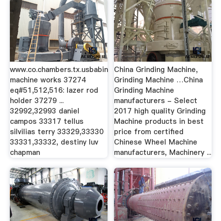
www.co.chambers.tx.usbabin
China Grinding Machine,
machine works 37274
Grinding Machine …China
eq#51,512,516: lazer rod
Grinding Machine
holder 37279 ...
manufacturers - Select
32992,32993 daniel
2017 high quality Grinding
campos 33317 tellus
Machine products in best
silvilias terry 33329,33330
price from certified
33331,33332, destiny luv
Chinese Wheel Machine
chapman
manufacturers, Machinery ...