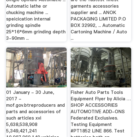
Automatic lathe or
garments accessories
chucking machine ...
supplier and ... ANOK
speicication internal
PACKAGING LIMITED P.O
grinding spindle
BOX 32992, ... Automatic
25*16*6mm grinding depth
Cartoning Machine / Auto
3-90mm ...
...
01 January - 30 June,
Fisher Auto Parts Tools
2017 -
Equipment Flyer by Alicia …
mof.gov.btreproducers and
SHOP ACCESSORIES
parts and accessories of
AUTOMOTIVE ADD-ONS
such articles xvi
Federated Exclusives.
5,638,538,908
Testing Equipment
5,349,421,241
#PT1852 LINE 866. Test