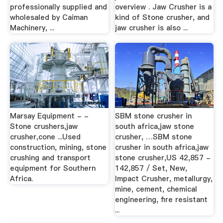
professionally supplied and
overview . Jaw Crusher is a
wholesaled by Caiman
kind of Stone crusher, and
Machinery, ...
jaw crusher is also ...
Marsay Equipment - -
SBM stone crusher in
Stone crushers,jaw
south africa,jaw stone
crusher,cone ...Used
crusher, …SBM stone
construction, mining, stone
crusher in south africa,jaw
crushing and transport
stone crusher,US 42,857 -
equipment for Southern
142,857 / Set, New,
Africa.
Impact Crusher, metallurgy,
mine, cement, chemical
engineering, fire resistant
...