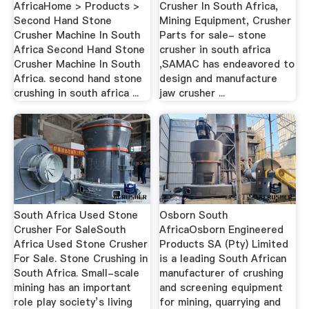
AfricaHome > Products >
Crusher In South Africa,
Second Hand Stone
Mining Equipment, Crusher
Crusher Machine In South
Parts for sale- stone
Africa Second Hand Stone
crusher in south africa
Crusher Machine In South
,SAMAC has endeavored to
Africa. second hand stone
design and manufacture
crushing in south africa ...
jaw crusher ...
South Africa Used Stone
Osborn South
Crusher For SaleSouth
AfricaOsborn Engineered
Africa Used Stone Crusher
Products SA (Pty) Limited
For Sale. Stone Crushing in
is a leading South African
South Africa. Small-scale
manufacturer of crushing
mining has an important
and screening equipment
role play society’s living
for mining, quarrying and