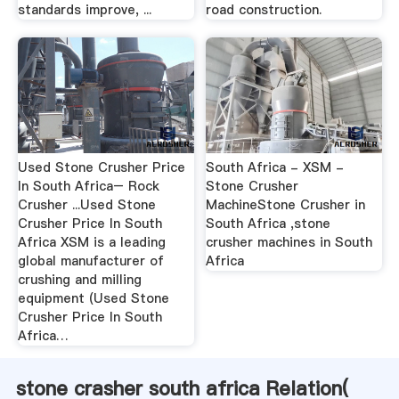
standards improve, ...
road construction.
Used Stone Crusher Price
South Africa - XSM -
In South Africa– Rock
Stone Crusher
Crusher ...Used Stone
MachineStone Crusher in
Crusher Price In South
South Africa ,stone
Africa XSM is a leading
crusher machines in South
global manufacturer of
Africa
crushing and milling
equipment (Used Stone
Crusher Price In South
Africa…
stone crasher south africa Relation(