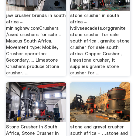
jaw crusher brands in south
stone crusher in south
africa -
africa -
miningbmw.comCrushers
lvdivseacadets.orggranite
/used crushers for sale -
stone crusher for sale
Mascus South Africa.
south africa . granite stone
Movement type: Mobile,
crusher for sale south
Crusher operation:
africa. Copper Crusher ,
Secondary, ... Limestone
limestone crusher, it
Crushers produce Stone
supplies granite stone
crusher, ...
crusher for ...
Stone Crusher In South
stone and gravel crusher
Africa, Stone Crusher In
south africa - …stone and