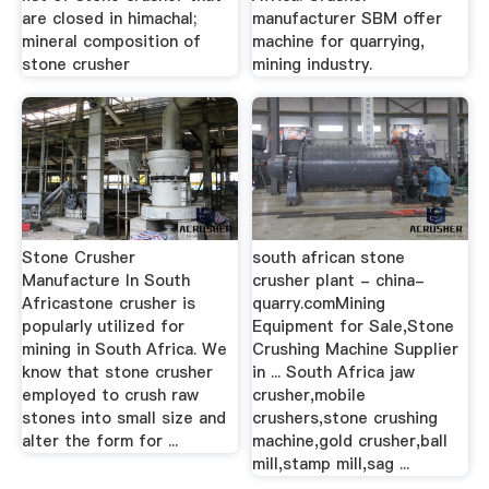
are closed in himachal;
manufacturer SBM offer
mineral composition of
machine for quarrying,
stone crusher
mining industry.
Stone Crusher
south african stone
Manufacture In South
crusher plant - china-
Africastone crusher is
quarry.comMining
popularly utilized for
Equipment for Sale,Stone
mining in South Africa. We
Crushing Machine Supplier
know that stone crusher
in ... South Africa jaw
employed to crush raw
crusher,mobile
stones into small size and
crushers,stone crushing
alter the form for ...
machine,gold crusher,ball
mill,stamp mill,sag ...