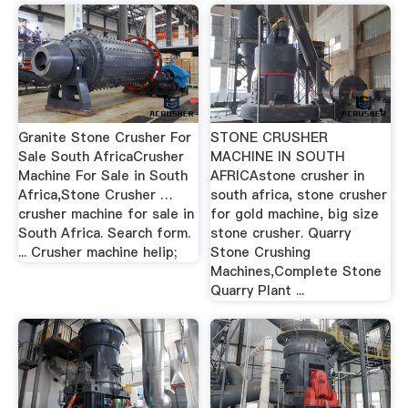
Granite Stone Crusher For
STONE CRUSHER
Sale South AfricaCrusher
MACHINE IN SOUTH
Machine For Sale in South
AFRICAstone crusher in
Africa,Stone Crusher …
south africa, stone crusher
crusher machine for sale in
for gold machine, big size
South Africa. Search form.
stone crusher. Quarry
... Crusher machine helip;
Stone Crushing
Machines,Complete Stone
Quarry Plant ...