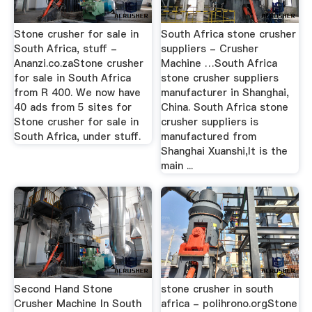
Stone crusher for sale in
South Africa stone crusher
South Africa, stuff -
suppliers - Crusher
Ananzi.co.zaStone crusher
Machine …South Africa
for sale in South Africa
stone crusher suppliers
from R 400. We now have
manufacturer in Shanghai,
40 ads from 5 sites for
China. South Africa stone
Stone crusher for sale in
crusher suppliers is
South Africa, under stuff.
manufactured from
Shanghai Xuanshi,It is the
main ...
Second Hand Stone
stone crusher in south
Crusher Machine In South
africa - polihrono.orgStone