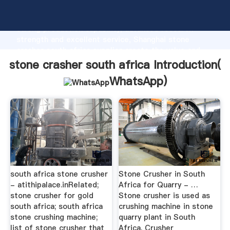
stone crasher south africa manufacturer Grasping
strong production capability, advanced research
strength and excellent service, Shanghai stone
crasher south africa supplier create the value and
bring values to all of customers.
stone crasher south africa Introduction(
WhatsApp
)
south africa stone crusher
Stone Crusher in South
- atithipalace.inRelated;
Africa for Quarry - …
stone crusher for gold
Stone crusher is used as
south africa; south africa
crushing machine in stone
stone crushing machine;
quarry plant in South
list of stone crusher that
Africa. Crusher