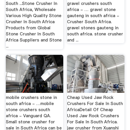
South ...Stone Crusher In
gravel crushers south
South Africa, Wholesale
africa - … gravel stone
Various High Quality Stone
gauteng in south africa -
Crusher In South Africa
Crusher South Africa.
Products from Global
gravel stones gauteng in
Stone Crusher In South
south africa. stone crusher
Africa Suppliers and Stone
and ...
...
mobile crushers stone in
Cheap Used Jaw Rock
south africa - …mobile
Crushers For Sale In South
stone crushers south
AfricaDetail Of Cheap
africa - Vanguard QA.
Used Jaw Rock Crushers
Small stone crusher for
For Sale In South Africa.
sale in South Africa can be
jaw crusher from Xuanshi