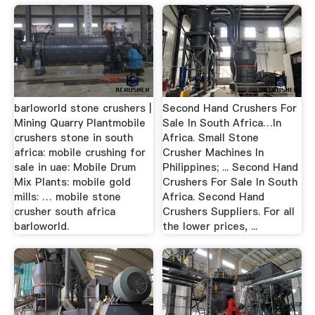
barloworld stone crushers |
Second Hand Crushers For
Mining Quarry Plantmobile
Sale In South Africa…In
crushers stone in south
Africa. Small Stone
africa: mobile crushing for
Crusher Machines In
sale in uae: Mobile Drum
Philippines; ... Second Hand
Mix Plants: mobile gold
Crushers For Sale In South
mills: … mobile stone
Africa. Second Hand
crusher south africa
Crushers Suppliers. For all
barloworld.
the lower prices, ...