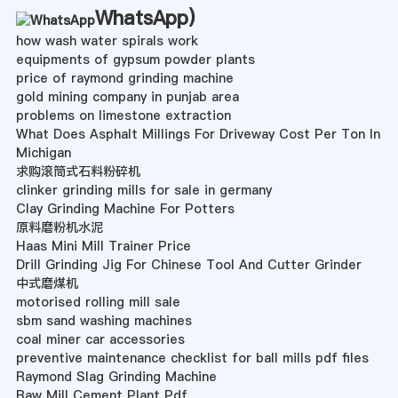
WhatsApp
)
how wash water spirals work
equipments of gypsum powder plants
price of raymond grinding machine
gold mining company in punjab area
problems on limestone extraction
What Does Asphalt Millings For Driveway Cost Per Ton In
Michigan
求购滚筒式石料粉碎机
clinker grinding mills for sale in germany
Clay Grinding Machine For Potters
原料磨粉机水泥
Haas Mini Mill Trainer Price
Drill Grinding Jig For Chinese Tool And Cutter Grinder
中式磨煤机
motorised rolling mill sale
sbm sand washing machines
coal miner car accessories
preventive maintenance checklist for ball mills pdf files
Raymond Slag Grinding Machine
Raw Mill Cement Plant Pdf