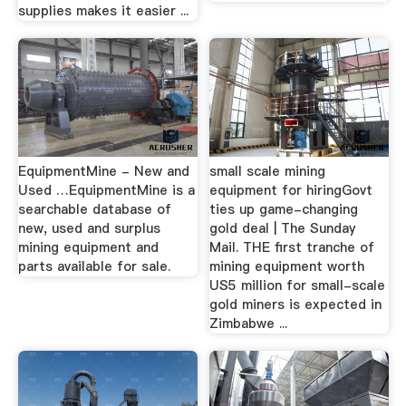
supplies makes it easier ...
EquipmentMine - New and
small scale mining
Used …EquipmentMine is a
equipment for hiringGovt
searchable database of
ties up game-changing
new, used and surplus
gold deal | The Sunday
mining equipment and
Mail. THE first tranche of
parts available for sale.
mining equipment worth
US5 million for small-scale
gold miners is expected in
Zimbabwe ...