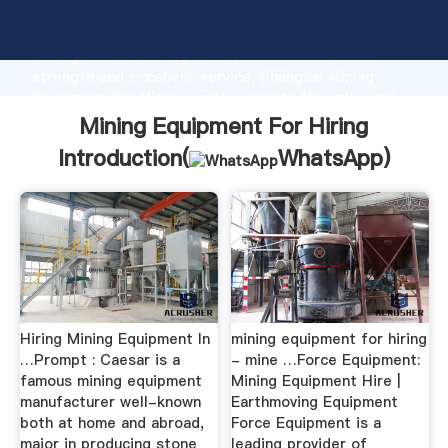
Mining Equipment For Hiring manufacturer Grasping
strong production capability, advanced research
strength and excellent service, Shanghai Mining
Equipment For Hiring supplier create the value and
bring values to all of customers.
Mining Equipment For Hiring
Introduction(
WhatsApp
)
Hiring Mining Equipment In
mining equipment for hiring
…Prompt : Caesar is a
- mine …Force Equipment:
famous mining equipment
Mining Equipment Hire |
manufacturer well-known
Earthmoving Equipment
both at home and abroad,
Force Equipment is a
major in producing stone
leading provider of