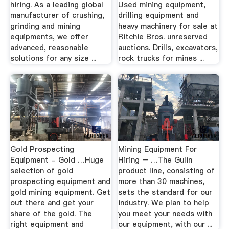
hiring. As a leading global
Used mining equipment,
manufacturer of crushing,
drilling equipment and
grinding and mining
heavy machinery for sale at
equipments, we offer
Ritchie Bros. unreserved
advanced, reasonable
auctions. Drills, excavators,
solutions for any size ...
rock trucks for mines ...
Gold Prospecting
Mining Equipment For
Equipment - Gold …Huge
Hiring – …The Gulin
selection of gold
product line, consisting of
prospecting equipment and
more than 30 machines,
gold mining equipment. Get
sets the standard for our
out there and get your
industry. We plan to help
share of the gold. The
you meet your needs with
right equipment and
our equipment, with our ...