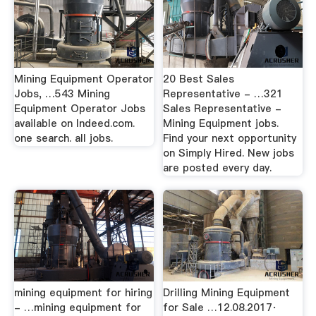
Mining Equipment Operator
20 Best Sales
Jobs, …543 Mining
Representative - …321
Equipment Operator Jobs
Sales Representative -
available on Indeed.com.
Mining Equipment jobs.
one search. all jobs.
Find your next opportunity
on Simply Hired. New jobs
are posted every day.
mining equipment for hiring
Drilling Mining Equipment
- …mining equipment for
for Sale …12.08.2017·