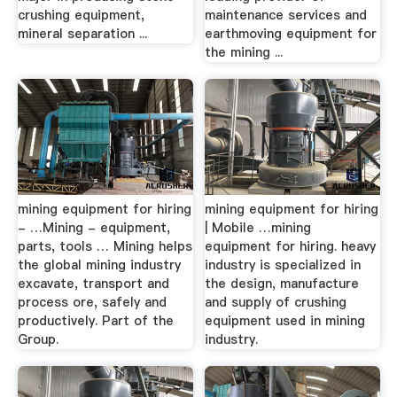
crushing equipment,
maintenance services and
mineral separation ...
earthmoving equipment for
the mining ...
mining equipment for hiring
mining equipment for hiring
- …Mining - equipment,
| Mobile …mining
parts, tools … Mining helps
equipment for hiring. heavy
the global mining industry
industry is specialized in
excavate, transport and
the design, manufacture
process ore, safely and
and supply of crushing
productively. Part of the
equipment used in mining
Group.
industry.