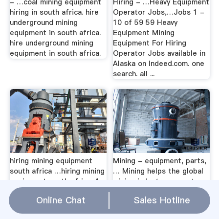
- …coal mining equipment
Hiring - …Heavy Equipment
hiring in south africa. hire
Operator Jobs,…Jobs 1 -
underground mining
10 of 59 59 Heavy
equipment in south africa.
Equipment Mining
hire underground mining
Equipment For Hiring
equipment in south africa.
Operator Jobs available in
Alaska on Indeed.com. one
search. all ...
hiring mining equipment
Mining - equipment, parts,
south africa …hiring mining
… Mining helps the global
equipment south africa. As
mining industry excavate,
a leading global
transport and process ore,
Online Chat
Sales Hotline
manufacturer of crushing,
safely and productively.
grinding and mining
Part of the Group.