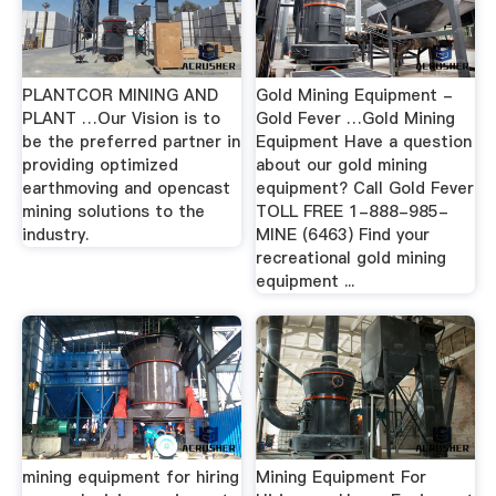
PLANTCOR MINING AND
Gold Mining Equipment -
PLANT …Our Vision is to
Gold Fever …Gold Mining
be the preferred partner in
Equipment Have a question
providing optimized
about our gold mining
earthmoving and opencast
equipment? Call Gold Fever
mining solutions to the
TOLL FREE 1-888-985-
industry.
MINE (6463) Find your
recreational gold mining
equipment ...
mining equipment for hiring
Mining Equipment For