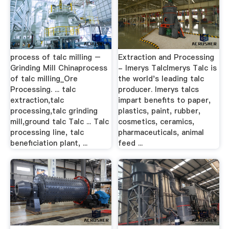
process of talc milling –
Extraction and Processing
Grinding Mill Chinaprocess
- Imerys TalcImerys Talc is
of talc milling_Ore
the world's leading talc
Processing. ... talc
producer. Imerys talcs
extraction,talc
impart benefits to paper,
processing,talc grinding
plastics, paint, rubber,
mill,ground talc Talc ... Talc
cosmetics, ceramics,
processing line, talc
pharmaceuticals, animal
beneficiation plant, ...
feed ...