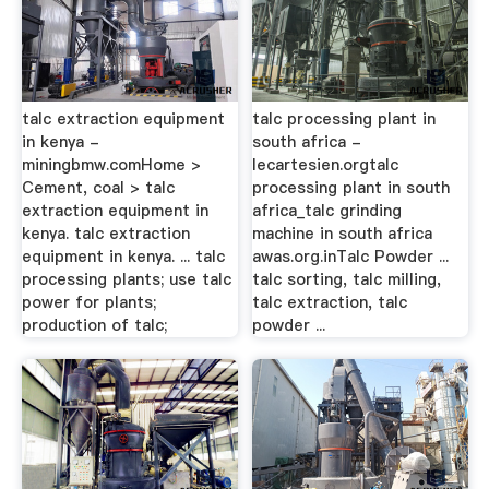
talc extraction equipment
talc processing plant in
in kenya -
south africa -
miningbmw.comHome >
lecartesien.orgtalc
Cement, coal > talc
processing plant in south
extraction equipment in
africa_talc grinding
kenya. talc extraction
machine in south africa
equipment in kenya. ... talc
awas.org.inTalc Powder ...
processing plants; use talc
talc sorting, talc milling,
power for plants;
talc extraction, talc
production of talc;
powder ...