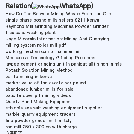
Relation(
WhatsApp
)
How Do The Recycle Mining Waste From Iron Ore
single phase posho mills sellers 8211 kenya
Raymond Mill Grinding Machines Powder Grinder
frac sand washing plant
Usgs Minerals Information: Mining And Quarrying
milling system roller mill pdf
working mechanisum of hammer mill
Mechanical Technology Grinding Problems
jaypee cement grinding unit in panipat ajit singh in mis
Potash Solution Mining Method
barite mining in kenya
market value of the quartz per pound
abandoned lumber mills for sale
bauxite open pit mining videos
Quartz Sand Making Equipment
ethiopia sea salt washing equipment supplier
marble quarry equipment traders
fine powder grinder mill in italy
rod mill 250 x 300 ss with charge
立磨风环