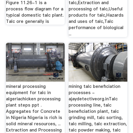
Figure 11.26-1 is a
talc,Extraction and
process flow diagram for a
processing of talc,Useful
typical domestic talc plant.
products for talc,Hazards
Talc ore generally is
and uses of talc,Talc
performance of biological
...
mineral processing
mining talc beneficiation
equipment for talc in
processes -
algeriachicken processing
ajaydetectiveorg.inTalc
plant steps ppt .
processing line, talc
Aggregates for Concrete
beneficiation plant, talc
in Nigeria Nigeria is rich is
grinding mill, talc sorting,
solid mineral resources, ...
talc milling, talc extraction,
Extraction and Processing
talc powder making, talc