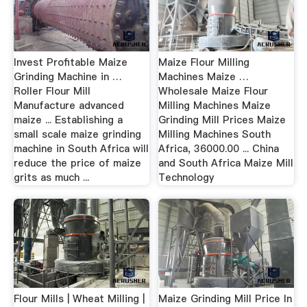
Invest Profitable Maize
Maize Flour Milling
Grinding Machine in …
Machines Maize …
Roller Flour Mill
Wholesale Maize Flour
Manufacture advanced
Milling Machines Maize
maize ... Establishing a
Grinding Mill Prices Maize
small scale maize grinding
Milling Machines South
machine in South Africa will
Africa, 36000.00 ... China
reduce the price of maize
and South Africa Maize Mill
grits as much ...
Technology
Flour Mills | Wheat Milling |
Maize Grinding Mill Price In