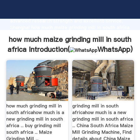
how much maize grinding mill in south africa
manufacturer Grasping strong production capability,
advanced research strength and excellent service,
Shanghai how much maize grinding mill in south africa
supplier create the value and bring values to all of
how much maize grinding mill in south
customers.
africa Introduction(
WhatsApp
)
how much grinding mill in
grinding mill in south
south africahow much is a
africahow much is a new
new grinding mill in south
grinding mill in south africa
africa ... buy grinding mill
... China South Africa Maize
south africa ... Maize
Mill Grinding Machine, Find
Grinding Mill ...
details about China Maize