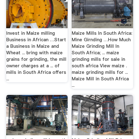
Invest in Maize milling
Maize Mills In South Africa:
Business in African …Start
Mine Girnding …How Much
a Business in Maize and
Maize Grinding Mill In
Wheat ... bring with maize
South Africa; ... maize
grains for grinding, the mill
grinding mills for sale in
owner charges at a ... of
south africa View maize .
mills in South Africa offers
maize grinding mills for ...
...
Maize Mill in South Africa
...