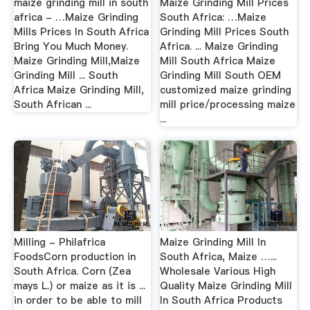
maize grinding mill in south
Maize Grinding Mill Prices
africa - …Maize Grinding
South Africa: …Maize
Mills Prices In South Africa
Grinding Mill Prices South
Bring You Much Money.
Africa. ... Maize Grinding
Maize Grinding Mill,Maize
Mill South Africa Maize
Grinding Mill ... South
Grinding Mill South OEM
Africa Maize Grinding Mill,
customized maize grinding
South African ...
mill price/processing maize
...
Milling - Philafrica
Maize Grinding Mill In
FoodsCorn production in
South Africa, Maize …...
South Africa. Corn (Zea
Wholesale Various High
mays L.) or maize as it is ...
Quality Maize Grinding Mill
in order to be able to mill
In South Africa Products