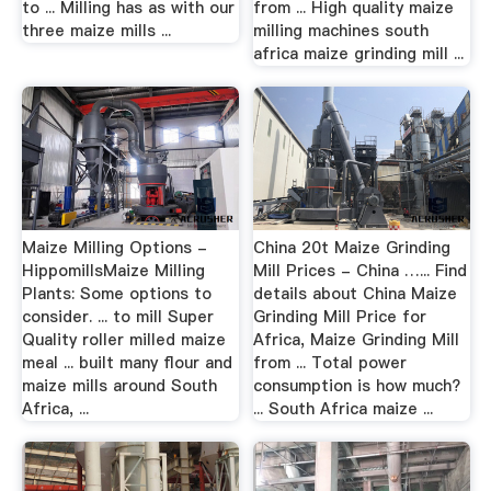
to ... Milling has as with our
from ... High quality maize
three maize mills ...
milling machines south
africa maize grinding mill ...
Maize Milling Options -
China 20t Maize Grinding
HippomillsMaize Milling
Mill Prices - China …... Find
Plants: Some options to
details about China Maize
consider. ... to mill Super
Grinding Mill Price for
Quality roller milled maize
Africa, Maize Grinding Mill
meal ... built many flour and
from ... Total power
maize mills around South
consumption is how much?
Africa, ...
... South Africa maize ...