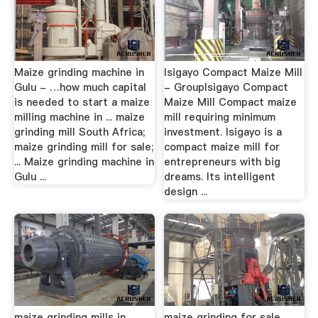
Maize grinding machine in
Isigayo Compact Maize Mill
Gulu - …how much capital
- GroupIsigayo Compact
is needed to start a maize
Maize Mill Compact maize
milling machine in ... maize
mill requiring minimum
grinding mill South Africa;
investment. Isigayo is a
maize grinding mill for sale;
compact maize mill for
... Maize grinding machine in
entrepreneurs with big
Gulu ...
dreams. Its intelligent
design ...
maize grinding mills in
maize grinding for sale