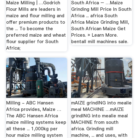
Maize Milling | …Godrich
South Africa – …Maize
Flour Mills are leaders in
Grinding Mill Price In South
maize and flour milling and
Africa ... africa South
offer premium products to
Africa Maize Grinding Mill,
the ... To become the
South African Maize Get
preferred maize and wheat
Prices. » Learn More.
flour supplier for South
bentall mill machines sale.
Africa;
Milling - ABC Hansen
mAIZE grindING into mealie
Africa provides, Maize …
meal MACHINE …mAIZE
The ABC Hansen Africa
grindING into mealie meal
maize milling systems keep
MACHINE from south
all these ... 1,000kg per
africa. Grinding mill
hour maize milling system
machine, ... and uses, with