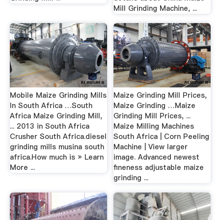
Mill Grinding Machine, ...
Mobile Maize Grinding Mills
Maize Grinding Mill Prices,
In South Africa …South
Maize Grinding …Maize
Africa Maize Grinding Mill,
Grinding Mill Prices, ...
... 2013 in South Africa
Maize Milling Machines
Crusher South Africa.diesel
South Africa | Corn Peeling
grinding mills musina south
Machine | View larger
africa.How much is » Learn
image. Advanced newest
More ...
fineness adjustable maize
grinding ...