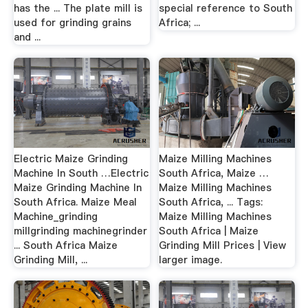
has the ... The plate mill is
special reference to South
used for grinding grains
Africa; ...
and ...
Electric Maize Grinding
Maize Milling Machines
Machine In South …Electric
South Africa, Maize …
Maize Grinding Machine In
Maize Milling Machines
South Africa. Maize Meal
South Africa, ... Tags:
Machine_grinding
Maize Milling Machines
millgrinding machinegrinder
South Africa | Maize
... South Africa Maize
Grinding Mill Prices | View
Grinding Mill, ...
larger image.