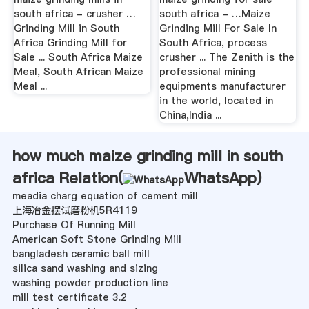
south africa - crusher …
south africa - …Maize
Grinding Mill in South
Grinding Mill For Sale In
Africa Grinding Mill for
South Africa, process
Sale ... South Africa Maize
crusher ... The Zenith is the
Meal, South African Maize
professional mining
Meal ...
equipments manufacturer
in the world, located in
China,India ...
how much maize grinding mill in south
africa Relation(
WhatsApp
)
meadia charg equation of cement mill
上海冶金摆试磨粉机5R4119
Purchase Of Running Mill
American Soft Stone Grinding Mill
bangladesh ceramic ball mill
silica sand washing and sizing
washing powder production line
mill test certificate 3.2