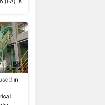
h (FA) is
 used in
ical
als: