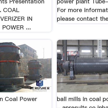
nts Presentation
power plant Tube-b
t. COAL
For more informat
VERIZER IN
please contact th
POWER ...
 In Coal Power
ball mills in coal 
- apresults.co.inba