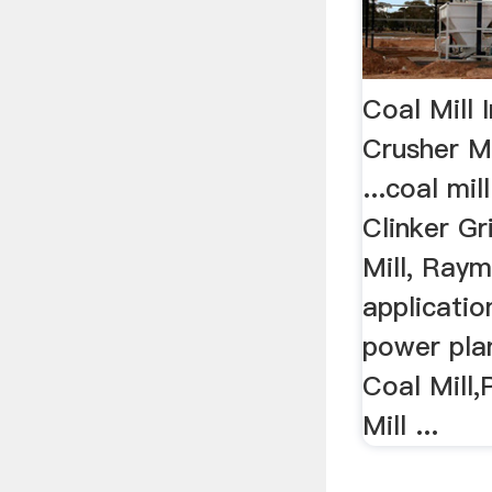
Coal Mill 
Crusher M
...coal mil
Clinker Gri
Mill, Raymo
applicatio
power pla
Coal Mill
Mill ...