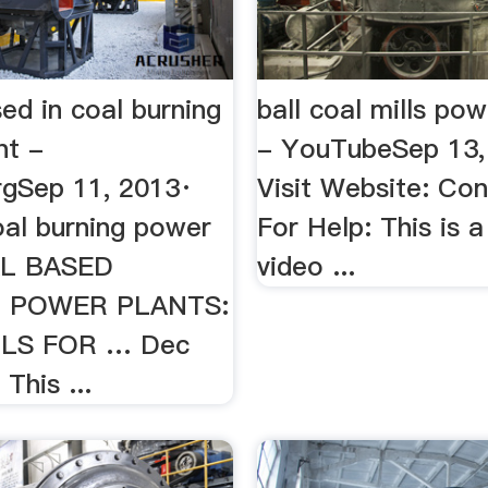
used in coal burning
ball coal mills pow
nt -
- YouTubeSep 13,
orgSep 11, 2013·
Visit Website: Co
coal burning power
For Help: This is a
AL BASED
video ...
 POWER PLANTS:
LS FOR … Dec
This ...