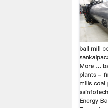
ball mill 
sankalpac
More ... b
plants - f
mills coal
ssinfotec
Energy Bal