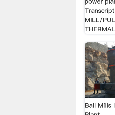
power pla
Transcrip
MILL/PUL
THERMAL 
Ball Mills
Plant -