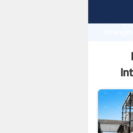
ball coa
strong p
strength
power pl
to all o
In