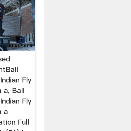
ased
ntBall
Indian Fly
 a, Ball
Indian Fly
m a
tion Full