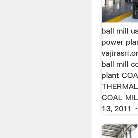
ball mill 
power pla
vajirasri.
ball mill 
plant CO
THERMAL
COAL MIL
13, 2011 · 