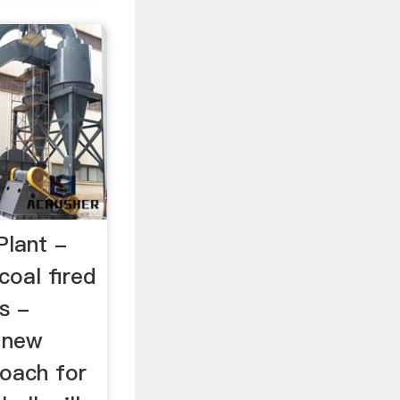
Plant -
coal fired
ls -
A new
oach for