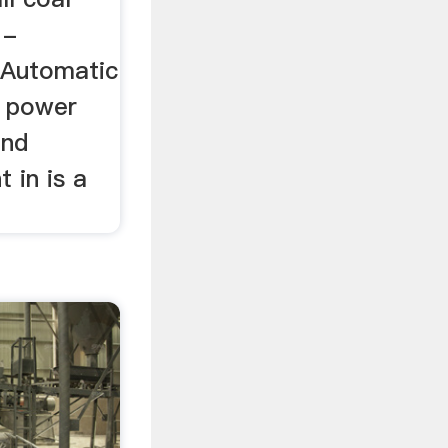
 -
r,Automatic
al power
and
 in is a