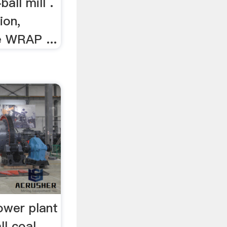
all mill .
ion,
e WRAP ...
power plant
ll coal