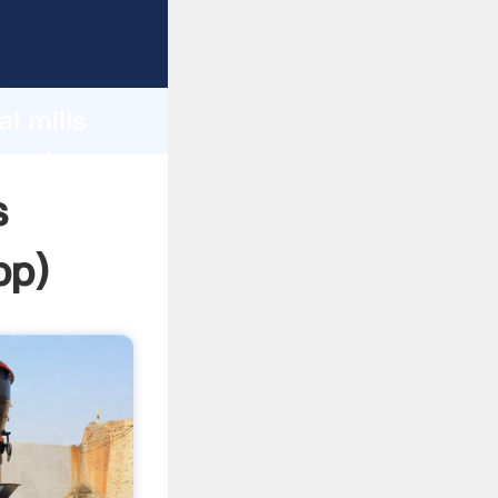
ping
h
l mills
g values
s
pp
)