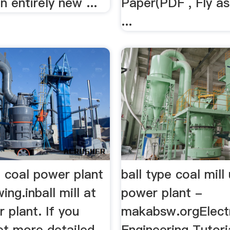
n entirely new ...
Paper(PDF , Fly as
...
at coal power plant
ball type coal mill
ing.inball mill at
power plant -
 plant. If you
makabsw.orgElectr
et more detailed
Engineering Tutori