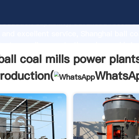
l mills power plants manufacturer Gras
roduction capability, advanced researc
 and excellent service, Shanghai ball coa
ants supplier create the value and brin
f customers.
ball coal mills power plant
troduction(
WhatsA