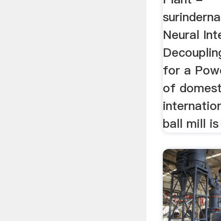
surinderna
Neural Int
Decouplin
for a Powe
of domest
internatio
ball mill i