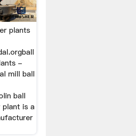
er plants
al.orgball
lants -
l mill ball
lin ball
 plant is a
nufacturer