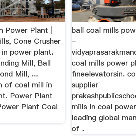
In Power Plant |
ball coal mills pow
ills, Cone Crusher
-
l in power plant.
vidyaprasarakmand
nding Mill, Ball
coal mills power p
nd Mill, ...
fineelevatorsin. coa
n of coal mill in
supplier
nt. Power Plant
prakashpublicschoo
,Power Plant Coal
mills in coal power
leading global ma
of .