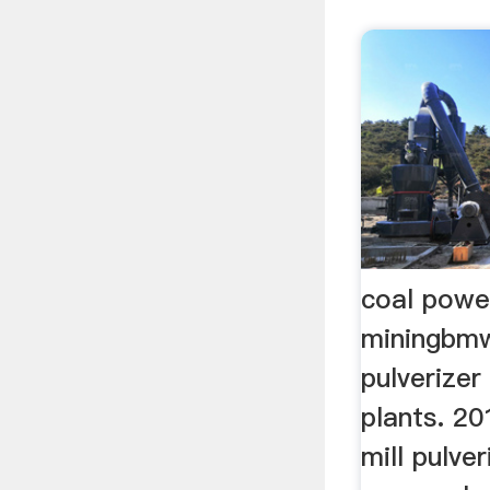
coal power
miningbmw
pulverizer
plants. 2
mill pulve