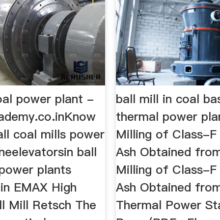
coal power plant -
ball mill in coal b
ademy.co.inKnow
thermal power pla
all coal mills power
Milling of Class-F 
ineelevatorsin ball
Ash Obtained from
 power plants
Milling of Class-F 
hin EMAX High
Ash Obtained fro
l Mill Retsch The
Thermal Power Sta