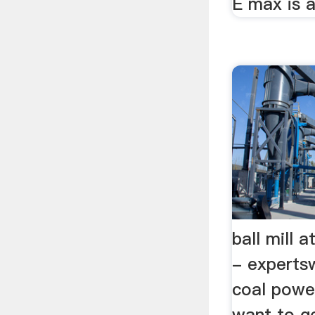
E max is a
ball mill 
- expertsw
coal power
want to g