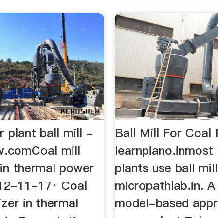
 plant ball mill -
Ball Mill For Coal 
.comCoal mill
learnpiano.inmost 
 in thermal power
plants use ball mil
012-11-17· Coal
micropathlab.in. 
rizer in thermal
model-based appr