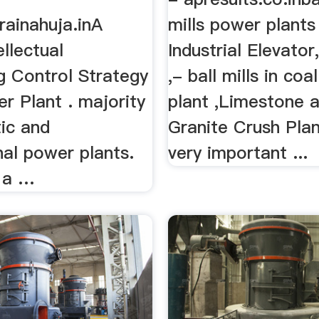
rainahuja.inA
mills power plants
ellectual
Industrial Elevato
g Control Strategy
,- ball mills in co
r Plant . majority
plant ,Limestone 
ic and
Granite Crush Plant
nal power plants.
very important ...
s a …