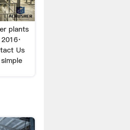
er plants
 2016·
ntact Us
 simple