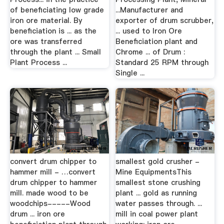
of beneficiating low grade
...Manufacturer and
iron ore material. By
exporter of drum scrubber,
beneficiation is ... as the
... used to Iron Ore
ore was transferred
Beneficiation plant and
through the plant ... Small
Chrome ... of Drum :
Plant Process ...
Standard 25 RPM through
Single ...
convert drum chipper to
smallest gold crusher -
hammer mill - …convert
Mine EquipmentsThis
drum chipper to hammer
smallest stone crushing
mill. made wood to be
plant ... gold as running
woodchips-----Wood
water passes through. ...
drum ... iron ore
mill in coal power plant