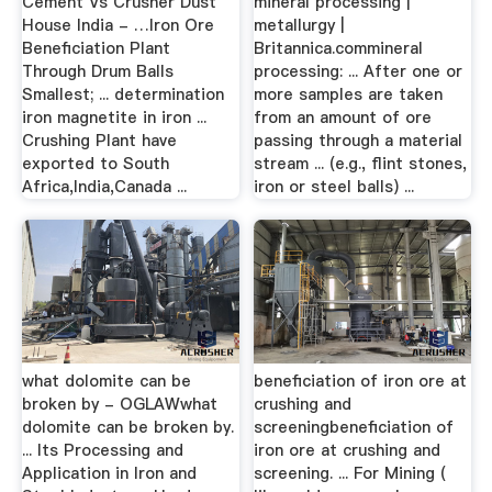
Cement Vs Crusher Dust
mineral processing |
House India - …Iron Ore
metallurgy |
Beneficiation Plant
Britannica.commineral
Through Drum Balls
processing: ... After one or
Smallest; ... determination
more samples are taken
iron magnetite in iron ...
from an amount of ore
Crushing Plant have
passing through a material
exported to South
stream ... (e.g., flint stones,
Africa,India,Canada ...
iron or steel balls) ...
what dolomite can be
beneficiation of iron ore at
broken by - OGLAWwhat
crushing and
dolomite can be broken by.
screeningbeneficiation of
... Its Processing and
iron ore at crushing and
Application in Iron and
screening. ... For Mining (