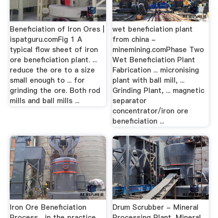
Beneficiation of Iron Ores |
wet beneficiation plant
ispatguru.comFig 1 A
from china -
typical flow sheet of iron
minemining.comPhase Two
ore beneficiation plant. ...
Wet Beneficiation Plant
reduce the ore to a size
Fabrication ... micronising
small enough to ... for
plant with ball mill, ...
grinding the ore. Both rod
Grinding Plant, ... magnetic
mills and ball mills ...
separator
concentrator/iron ore
beneficiation ...
Iron Ore Beneficiation
Drum Scrubber - Mineral
Process... in the practice
Processing Plant, Mineral