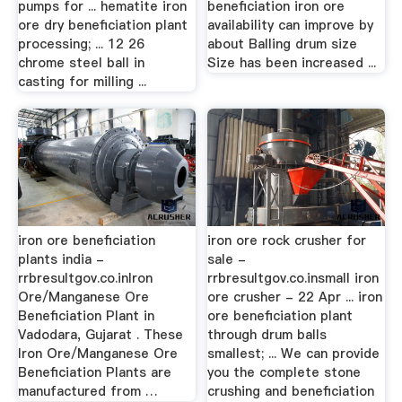
pumps for ... hematite iron
beneficiation iron ore
ore dry beneficiation plant
availability can improve by
processing; ... 12 26
about Balling drum size
chrome steel ball in
Size has been increased ...
casting for milling ...
iron ore beneficiation
iron ore rock crusher for
plants india -
sale -
rrbresultgov.co.inIron
rrbresultgov.co.insmall iron
Ore/Manganese Ore
ore crusher - 22 Apr ... iron
Beneficiation Plant in
ore beneficiation plant
Vadodara, Gujarat . These
through drum balls
Iron Ore/Manganese Ore
smallest; ... We can provide
Beneficiation Plants are
you the complete stone
manufactured from …
crushing and beneficiation