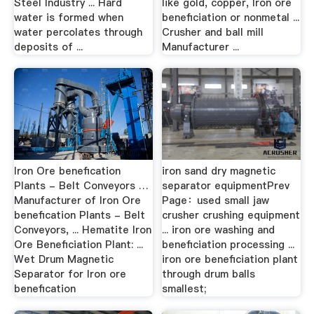
Steel Industry ... Hard
like gold, copper, Iron ore
water is formed when
beneficiation or nonmetal ...
water percolates through
Crusher and ball mill
deposits of ...
Manufacturer ...
Iron Ore benefication
iron sand dry magnetic
Plants - Belt Conveyors …
separator equipmentPrev
Manufacturer of Iron Ore
Page：used small jaw
benefication Plants - Belt
crusher crushing equipment
Conveyors, ... Hematite Iron
... iron ore washing and
Ore Beneficiation Plant: ...
beneficiation processing ...
Wet Drum Magnetic
iron ore beneficiation plant
Separator for Iron ore
through drum balls
benefication
smallest;