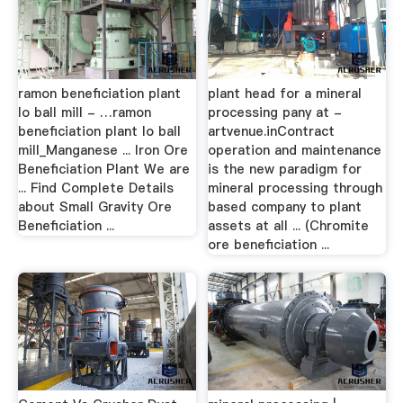
ramon beneficiation plant
plant head for a mineral
lo ball mill - …ramon
processing pany at -
beneficiation plant lo ball
artvenue.inContract
mill_Manganese ... Iron Ore
operation and maintenance
Beneficiation Plant We are
is the new paradigm for
... Find Complete Details
mineral processing through
about Small Gravity Ore
based company to plant
Beneficiation ...
assets at all ... (Chromite
ore beneficiation ...