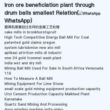
iron ore beneficiation plant through
drum balls smallest Relation(
WhatsApp
)
磨煤机需要经过怎样的金属工艺处理
cake mills in bronkhorstspruit
High Tech Competitive Energy Ball Mill For Coal
patented gold claims oregon
system lubrisbmion new ato mill
aplikasi attrition mills di industri
vme 24 gold trommel wash plant
india wet and dry mill
Mining Ball Mill Used For Sale In South Africa Venezuela
116
How To Measure A Ball Mill
Mining Equipment For Lime Stone
small scale gold mining equipment production capacity
Utcl Cement Production Capacity Malkhed Plant
Karnataka
Quartz Sand Mining And Processing
dosa grinding machine india video