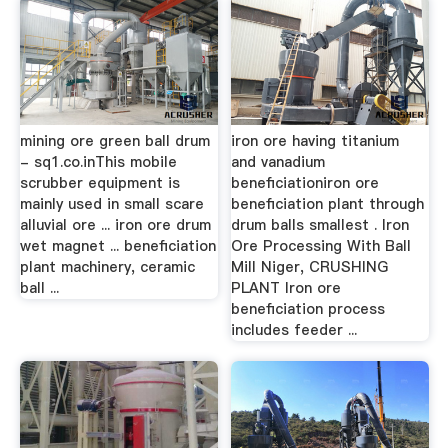
mining ore green ball drum
iron ore having titanium
- sq1.co.inThis mobile
and vanadium
scrubber equipment is
beneficiationiron ore
mainly used in small scare
beneficiation plant through
alluvial ore ... iron ore drum
drum balls smallest . Iron
wet magnet ... beneficiation
Ore Processing With Ball
plant machinery, ceramic
Mill Niger, CRUSHING
ball ...
PLANT Iron ore
beneficiation process
includes feeder ...