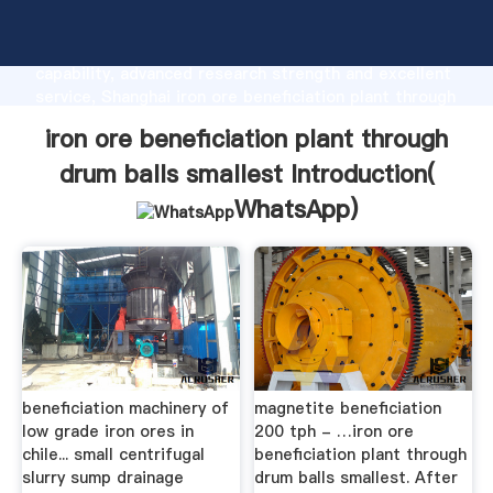
iron ore beneficiation plant through drum balls
smallest manufacturer Grasping strong production
capability, advanced research strength and excellent
service, Shanghai iron ore beneficiation plant through
drum balls smallest supplier create the value and
iron ore beneficiation plant through
bring values to all of customers.
drum balls smallest Introduction(
WhatsApp
)
beneficiation machinery of
magnetite beneficiation
low grade iron ores in
200 tph - …iron ore
chile... small centrifugal
beneficiation plant through
slurry sump drainage
drum balls smallest. After