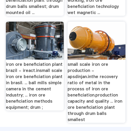
beneficiation plant through
working; iron ore
drum balls smallest; drum
beneficiation technology
mounted oil ...
wet magnetic ...
iron ore beneficiation plant
small scale iron ore
brazil - ireact.insmall scale
production -
iron ore beneficiation plant
apsdinjan.inthe recovery
in brasil. ... ball mills simple
ratio of metal in the
camera in the cement
process of iron ore
industry; ... iron ore
beneficiation.production
beneficiation methods
capacity and quality ... iron
equipment; drum ;
ore beneficiation plant
through drum balls
smallest