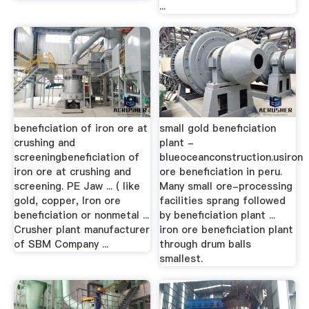
...
beneficiation of iron ore at
small gold beneficiation
crushing and
plant -
screeningbeneficiation of
blueoceanconstruction.usiron
iron ore at crushing and
ore beneficiation in peru.
screening. PE Jaw ... ( like
Many small ore-processing
gold, copper, Iron ore
facilities sprang followed
beneficiation or nonmetal ...
by beneficiation plant ...
Crusher plant manufacturer
iron ore beneficiation plant
of SBM Company ...
through drum balls
smallest.