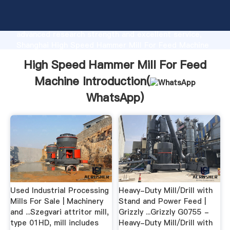
High Speed Hammer Mill For Feed Machine
manufacturer Grasping strong production capability,
advanced research strength and excellent service,
Shanghai High Speed Hammer Mill For Feed Machine
supplier create the value and bring values to all of
High Speed Hammer Mill For Feed
customers.
Machine Introduction(
WhatsApp
)
Used Industrial Processing
Heavy-Duty Mill/Drill with
Mills For Sale | Machinery
Stand and Power Feed |
and ...Szegvari attritor mill,
Grizzly ...Grizzly G0755 -
type 01HD, mill includes
Heavy-Duty Mill/Drill with