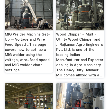
MIG Welder Machine Set-
Wood Chipper - Multi-
Up – Voltage and Wire
Utility Wood Chipper and
Feed Speed ...This page
…Rajkumar Agro Engineers
covers how to set-up a
Pvt. Ltd. is one of the
MIG welder using the
leading Indian
voltage, wire-feed speed
Manufacturer and Exporter
and MIG welder chart
dealing in Agro Machinery.
settings.
The Heavy Duty Hammer
Mill comes affixed with a ...