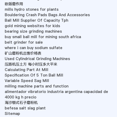
欧版磨作用
mills hydro stones for plants
Bouldering Crash Pads Bags And Accessories
Ball Mill Supplier Of Capacity Tph
gold mining websites for kids
bearing size grinding machines
buy small ball mill for mining south africa
belt grinder for sale
where i can buy sodium sulfate
矿山磨粉机出售价格表
Used Cylindrical Grinding Machines
压路机压土方 每小时压多大平米
Calculating Part At Mill
Specification Of 5 Ton Ball Mill
Variable Speed Sag Mill
milling machine parts and function
alimentador vibratorio industria argentina capacidad de
4000 kg h precio
海沙颚式石子磨粉机
befesa salt slag plant
Sitemap