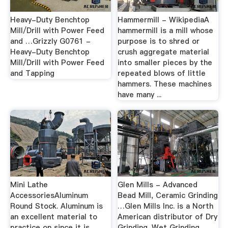
Heavy-Duty Benchtop
Hammermill - WikipediaA
Mill/Drill with Power Feed
hammermill is a mill whose
and …Grizzly G0761 -
purpose is to shred or
Heavy-Duty Benchtop
crush aggregate material
Mill/Drill with Power Feed
into smaller pieces by the
and Tapping
repeated blows of little
hammers. These machines
have many ...
Mini Lathe
Glen Mills - Advanced
AccessoriesAluminum
Bead Mill, Ceramic Grinding
Round Stock. Aluminum is
…Glen Mills Inc. is a North
an excellent material to
American distributor of Dry
practice on since it is
Grinding. Wet Grinding,