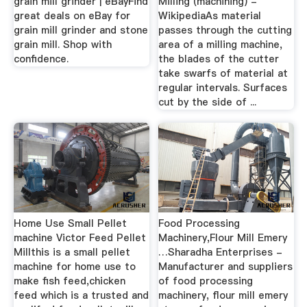
grain mill grinder | eBayFind
Milling (machining) -
great deals on eBay for
WikipediaAs material
grain mill grinder and stone
passes through the cutting
grain mill. Shop with
area of a milling machine,
confidence.
the blades of the cutter
take swarfs of material at
regular intervals. Surfaces
cut by the side of ...
Home Use Small Pellet
Food Processing
machine Victor Feed Pellet
Machinery,Flour Mill Emery
Millthis is a small pellet
…Sharadha Enterprises -
machine for home use to
Manufacturer and suppliers
make fish feed,chicken
of food processing
feed which is a trusted and
machinery, flour mill emery