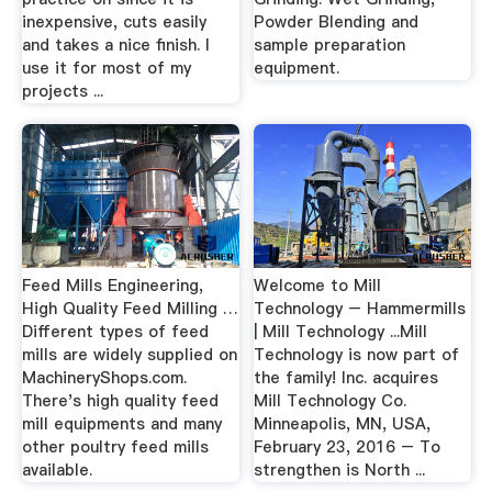
inexpensive, cuts easily
Powder Blending and
and takes a nice finish. I
sample preparation
use it for most of my
equipment.
projects ...
Feed Mills Engineering,
Welcome to Mill
High Quality Feed Milling …
Technology – Hammermills
Different types of feed
| Mill Technology ...Mill
mills are widely supplied on
Technology is now part of
MachineryShops.com.
the family! Inc. acquires
There's high quality feed
Mill Technology Co.
mill equipments and many
Minneapolis, MN, USA,
other poultry feed mills
February 23, 2016 – To
available.
strengthen is North ...