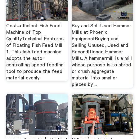
Cost-efficient Fish Feed
Buy and Sell Used Hammer
Machine of Top
Mills at Phoenix
QualityTechnical Features
EquipmentBuying and
of Floating Fish Feed Mill
Selling Unused, Used and
1. This fish feed machine
Reconditioned Hammer
adopts the auto-
Mills. A hammermill is a mill
controlling speed feeding
whose purpose is to shred
tool to produce the feed
or crush aggregate
material evenly.
material into smaller
pieces by ...