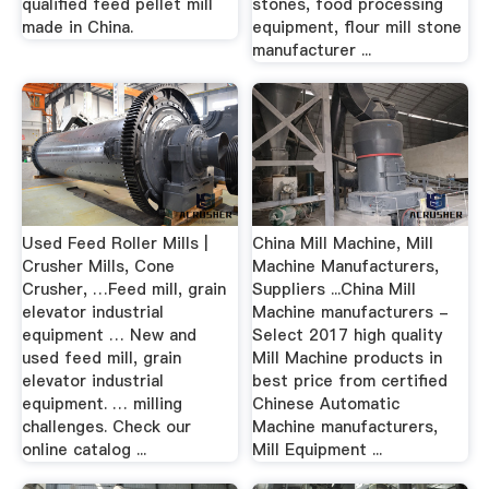
qualified feed pellet mill
stones, food processing
made in China.
equipment, flour mill stone
manufacturer ...
Used Feed Roller Mills |
China Mill Machine, Mill
Crusher Mills, Cone
Machine Manufacturers,
Crusher, …Feed mill, grain
Suppliers ...China Mill
elevator industrial
Machine manufacturers -
equipment … New and
Select 2017 high quality
used feed mill, grain
Mill Machine products in
elevator industrial
best price from certified
equipment. … milling
Chinese Automatic
challenges. Check our
Machine manufacturers,
online catalog ...
Mill Equipment ...