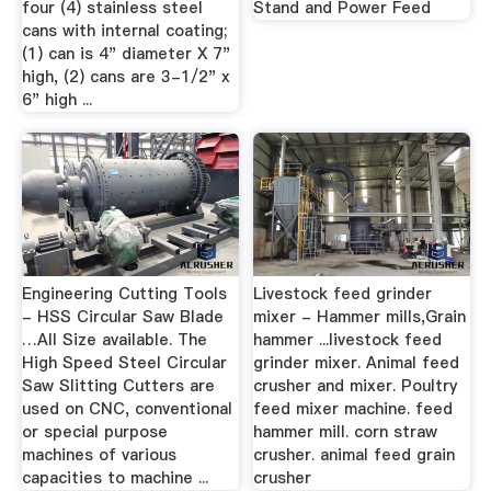
four (4) stainless steel
Stand and Power Feed
cans with internal coating;
(1) can is 4" diameter X 7"
high, (2) cans are 3-1/2" x
6" high ...
Engineering Cutting Tools
Livestock feed grinder
- HSS Circular Saw Blade
mixer - Hammer mills,Grain
…All Size available. The
hammer ...livestock feed
High Speed Steel Circular
grinder mixer. Animal feed
Saw Slitting Cutters are
crusher and mixer. Poultry
used on CNC, conventional
feed mixer machine. feed
or special purpose
hammer mill. corn straw
machines of various
crusher. animal feed grain
capacities to machine ...
crusher