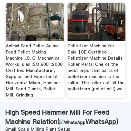
Animal Feed Pellet,Animal
Pelletizer Machine for
Feed Pellet Making
Sale【CE Certified …
Machine ...S. G. Mechanical
Pelletizer Machine Details:
Works is an ISO 9001:2008
Roller Parts: One of the
Certified Manufacturer,
most important parts of
Supplier and Exporter of
pelletizer machine is the
Horizontal Mixer, Hammer
roller. The rollers of all the
Mill, Feed Plants, Pellet
pelletizers (pellet mill) we
Mill, Grinding ...
...
High Speed Hammer Mill For Feed
Machine Relation(
WhatsApp
)
Small Scale Milling Plant Setup