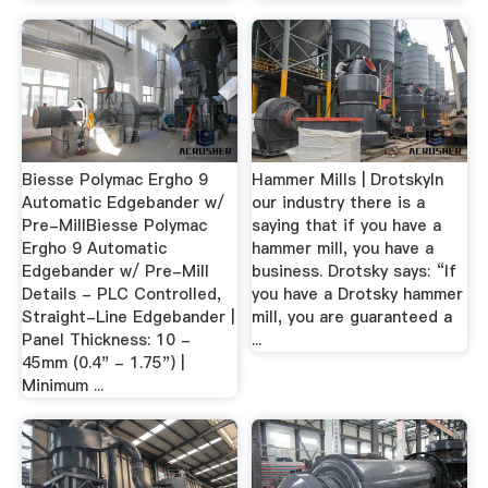
Biesse Polymac Ergho 9
Hammer Mills | DrotskyIn
Automatic Edgebander w/
our industry there is a
Pre-MillBiesse Polymac
saying that if you have a
Ergho 9 Automatic
hammer mill, you have a
Edgebander w/ Pre-Mill
business. Drotsky says: “If
Details - PLC Controlled,
you have a Drotsky hammer
Straight-Line Edgebander |
mill, you are guaranteed a
Panel Thickness: 10 -
...
45mm (0.4" - 1.75") |
Minimum ...