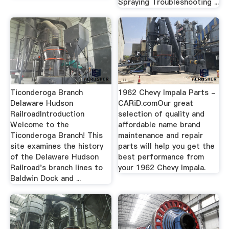
Spraying Troubleshooting ...
Ticonderoga Branch
1962 Chevy Impala Parts -
Delaware Hudson
CARiD.comOur great
RailroadIntroduction
selection of quality and
Welcome to the
affordable name brand
Ticonderoga Branch! This
maintenance and repair
site examines the history
parts will help you get the
of the Delaware Hudson
best performance from
Railroad's branch lines to
your 1962 Chevy Impala.
Baldwin Dock and ...