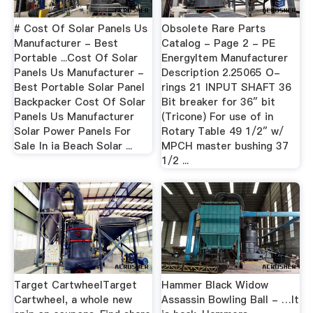
# Cost Of Solar Panels Us
Obsolete Rare Parts
Manufacturer - Best
Catalog - Page 2 - PE
Portable ...Cost Of Solar
EnergyItem Manufacturer
Panels Us Manufacturer -
Description 2.25065 O-
Best Portable Solar Panel
rings 21 INPUT SHAFT 36
Backpacker Cost Of Solar
Bit breaker for 36″ bit
Panels Us Manufacturer
(Tricone) For use of in
Solar Power Panels For
Rotary Table 49 1/2″ w/
Sale In ia Beach Solar ...
MPCH master bushing 37
1/2 ...
Target CartwheelTarget
Hammer Black Widow
Cartwheel, a whole new
Assassin Bowling Ball - …It