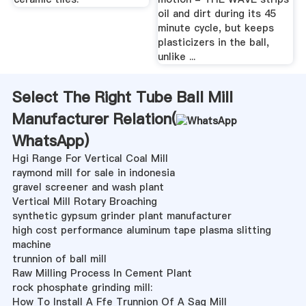
oil and dirt during its 45
minute cycle, but keeps
plasticizers in the ball,
unlike ...
Select The Right Tube Ball Mill
Manufacturer Relation(
WhatsApp
)
Hgi Range For Vertical Coal Mill
raymond mill for sale in indonesia
gravel screener and wash plant
Vertical Mill Rotary Broaching
synthetic gypsum grinder plant manufacturer
high cost performance aluminum tape plasma slitting
machine
trunnion of ball mill
Raw Milling Process In Cement Plant
rock phosphate grinding mill:
How To Install A Ffe Trunnion Of A Sag Mill