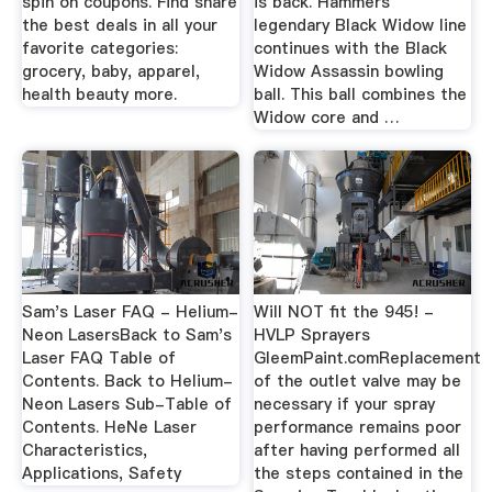
spin on coupons. Find share
is back. Hammers
the best deals in all your
legendary Black Widow line
favorite categories:
continues with the Black
grocery, baby, apparel,
Widow Assassin bowling
health beauty more.
ball. This ball combines the
Widow core and …
Sam's Laser FAQ - Helium-
Will NOT fit the 945! -
Neon LasersBack to Sam's
HVLP Sprayers
Laser FAQ Table of
GleemPaint.comReplacement
Contents. Back to Helium-
of the outlet valve may be
Neon Lasers Sub-Table of
necessary if your spray
Contents. HeNe Laser
performance remains poor
Characteristics,
after having performed all
Applications, Safety
the steps contained in the