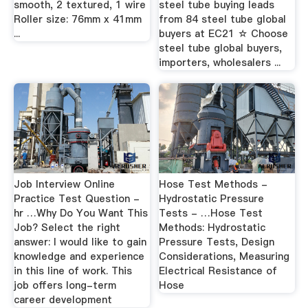
smooth, 2 textured, 1 wire
steel tube buying leads
Roller size: 76mm x 41mm
from 84 steel tube global
...
buyers at EC21 ☆ Choose
steel tube global buyers,
importers, wholesalers ...
Job Interview Online
Hose Test Methods -
Practice Test Question -
Hydrostatic Pressure
hr …Why Do You Want This
Tests - …Hose Test
Job? Select the right
Methods: Hydrostatic
answer: I would like to gain
Pressure Tests, Design
knowledge and experience
Considerations, Measuring
in this line of work. This
Electrical Resistance of
job offers long-term
Hose
career development