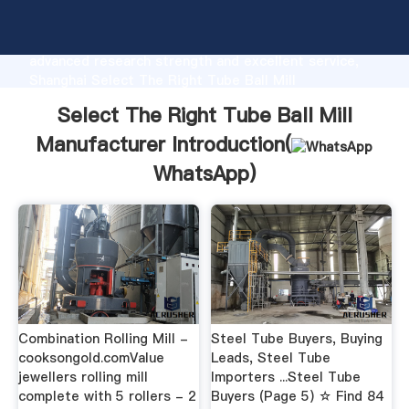
Select The Right Tube Ball Mill Manufacturer
manufacturer Grasping strong production capability,
advanced research strength and excellent service,
Shanghai Select The Right Tube Ball Mill
Manufacturer supplier create the value and bring
Select The Right Tube Ball Mill
values to all of customers.
Manufacturer Introduction(
WhatsApp
)
Combination Rolling Mill -
Steel Tube Buyers, Buying
cooksongold.comValue
Leads, Steel Tube
jewellers rolling mill
Importers ...Steel Tube
complete with 5 rollers - 2
Buyers (Page 5) ☆ Find 84