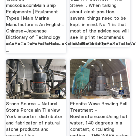
msckobe.comMain Ship
Steve …When talking
Equipments | Equipment
about cleat position,
Types | Main Marine
several things need to be
Manufacturers An English-
kept in mind. No. 1 is that
Chinese-Japanese
most of the advice you will
Dictionary of Technology
see in print recommends
=A=B=C=D=E=F=G=H=I=J=K=L=M=N=O=P=Q=R=S=T=U=V
that the cleat be ...
...
Stone Source - Natural
Ebonite Wave Bowling Ball
Stone Porcelain TileNew
Treatment -
York importer, distributor
Bowlerstore.comUsing hot
and fabricator of natural
water, 140 degrees in a
stone products and
constant, circulating
ceramic tiles.
motion - THE WAVE strips