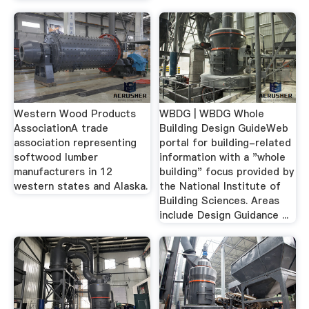
Western Wood Products
WBDG | WBDG Whole
AssociationA trade
Building Design GuideWeb
association representing
portal for building-related
softwood lumber
information with a "whole
manufacturers in 12
building" focus provided by
western states and Alaska.
the National Institute of
Building Sciences. Areas
include Design Guidance ...