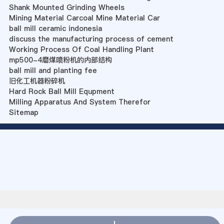
Shank Mounted Grinding Wheels
Mining Material Carcoal Mine Material Car
ball mill ceramic indonesia
discuss the manufacturing process of cement
Working Process Of Coal Handling Plant
mp500-4磨煤喷粉机的内部结构
ball mill and planting fee
旧化工机器粉碎机
Hard Rock Ball Mill Equpment
Milling Apparatus And System Therefor
Sitemap