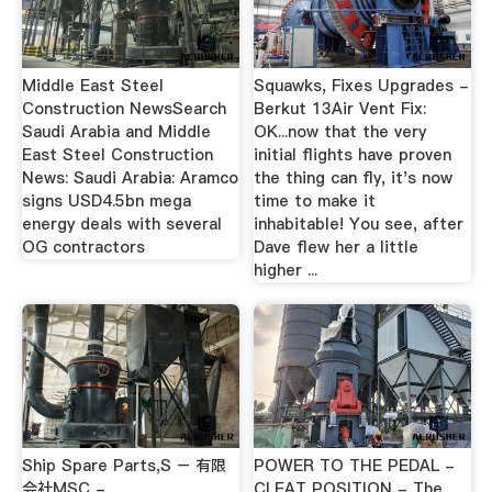
Middle East Steel
Squawks, Fixes Upgrades -
Construction NewsSearch
Berkut 13Air Vent Fix:
Saudi Arabia and Middle
OK...now that the very
East Steel Construction
initial flights have proven
News: Saudi Arabia: Aramco
the thing can fly, it's now
signs USD4.5bn mega
time to make it
energy deals with several
inhabitable! You see, after
OG contractors
Dave flew her a little
higher ...
Ship Spare Parts,S – 有限
POWER TO THE PEDAL -
会社MSC -
CLEAT POSITION - The