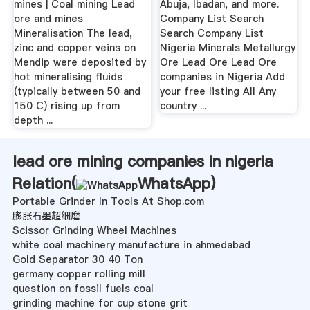
mines | Coal mining Lead
Abuja, Ibadan, and more.
ore and mines
Company List Search
Mineralisation The lead,
Search Company List
zinc and copper veins on
Nigeria Minerals Metallurgy
Mendip were deposited by
Ore Lead Ore Lead Ore
hot mineralising fluids
companies in Nigeria Add
(typically between 50 and
your free listing All Any
150 C) rising up from
country ...
depth ...
lead ore mining companies in nigeria
Relation(
WhatsApp
)
Portable Grinder In Tools At Shop.com
膨胀石墨超细磨
Scissor Grinding Wheel Machines
white coal machinery manufacture in ahmedabad
Gold Separator 30 40 Ton
germany copper rolling mill
question on fossil fuels coal
grinding machine for cup stone grit