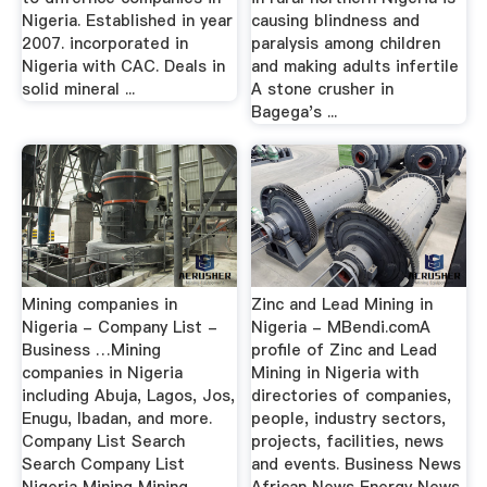
Nigeria. Established in year
causing blindness and
2007. incorporated in
paralysis among children
Nigeria with CAC. Deals in
and making adults infertile
solid mineral ...
A stone crusher in
Bagega's ...
Mining companies in
Zinc and Lead Mining in
Nigeria - Company List -
Nigeria - MBendi.comA
Business …Mining
profile of Zinc and Lead
companies in Nigeria
Mining in Nigeria with
including Abuja, Lagos, Jos,
directories of companies,
Enugu, Ibadan, and more.
people, industry sectors,
Company List Search
projects, facilities, news
Search Company List
and events. Business News