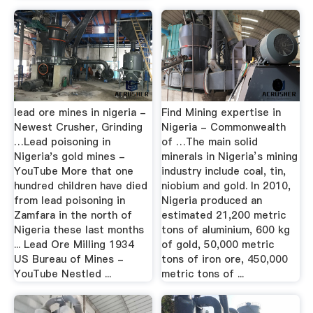
lead ore mines in nigeria -
Find Mining expertise in
Newest Crusher, Grinding
Nigeria - Commonwealth
…Lead poisoning in
of …The main solid
Nigeria's gold mines -
minerals in Nigeria’s mining
YouTube More that one
industry include coal, tin,
hundred children have died
niobium and gold. In 2010,
from lead poisoning in
Nigeria produced an
Zamfara in the north of
estimated 21,200 metric
Nigeria these last months
tons of aluminium, 600 kg
... Lead Ore Milling 1934
of gold, 50,000 metric
US Bureau of Mines -
tons of iron ore, 450,000
YouTube Nestled ...
metric tons of ...