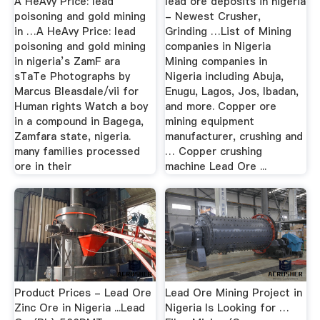
A HeAvy Price: lead
lead ore deposits in nigeria
poisoning and gold mining
- Newest Crusher,
in …A HeAvy Price: lead
Grinding …List of Mining
poisoning and gold mining
companies in Nigeria
in nigeria’s ZamF ara
Mining companies in
sTaTe Photographs by
Nigeria including Abuja,
Marcus Bleasdale/vii for
Enugu, Lagos, Jos, Ibadan,
Human rights Watch a boy
and more. Copper ore
in a compound in Bagega,
mining equipment
Zamfara state, nigeria.
manufacturer, crushing and
many families processed
… Copper crushing
ore in their
machine Lead Ore ...
Product Prices - Lead Ore
Lead Ore Mining Project in
Zinc Ore in Nigeria ...Lead
Nigeria Is Looking for …