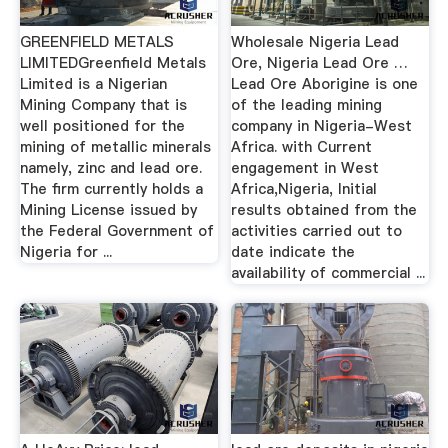
GREENFIELD METALS
Wholesale Nigeria Lead
LIMITEDGreenfield Metals
Ore, Nigeria Lead Ore …
Limited is a Nigerian
Lead Ore Aborigine is one
Mining Company that is
of the leading mining
well positioned for the
company in Nigeria-West
mining of metallic minerals
Africa. with Current
namely, zinc and lead ore.
engagement in West
The firm currently holds a
Africa,Nigeria, Initial
Mining License issued by
results obtained from the
the Federal Government of
activities carried out to
Nigeria for ...
date indicate the
availability of commercial ...