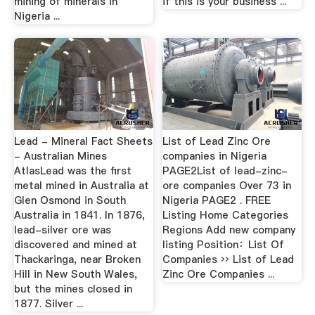
mining of minerals in
if this is your business ...
Nigeria ...
Lead - Mineral Fact Sheets
List of Lead Zinc Ore
- Australian Mines
companies in Nigeria
AtlasLead was the first
PAGE2List of lead-zinc-
metal mined in Australia at
ore companies Over 73 in
Glen Osmond in South
Nigeria PAGE2 . FREE
Australia in 1841. In 1876,
Listing Home Categories
lead-silver ore was
Regions Add new company
discovered and mined at
listing Position：List Of
Thackaringa, near Broken
Companies ›› List of Lead
Hill in New South Wales,
Zinc Ore Companies ...
but the mines closed in
1877. Silver ...