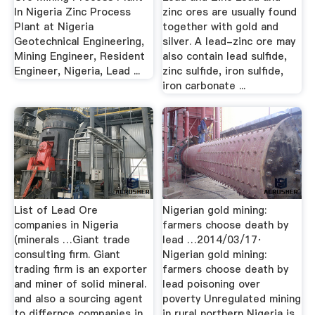
In Nigeria Zinc Process
zinc ores are usually found
Plant at Nigeria
together with gold and
Geotechnical Engineering,
silver. A lead-zinc ore may
Mining Engineer, Resident
also contain lead sulfide,
Engineer, Nigeria, Lead ...
zinc sulfide, iron sulfide,
iron carbonate ...
List of Lead Ore
Nigerian gold mining:
companies in Nigeria
farmers choose death by
(minerals …Giant trade
lead …2014/03/17·
consulting firm. Giant
Nigerian gold mining:
trading firm is an exporter
farmers choose death by
and miner of solid mineral.
lead poisoning over
and also a sourcing agent
poverty Unregulated mining
to differnce companies in
in rural northern Nigeria is