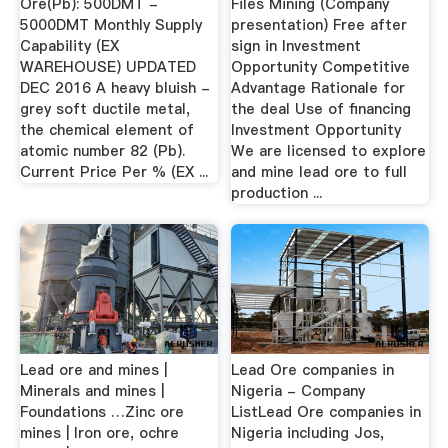
Ore(Pb): 500DMT -
Files Mining (Company
5000DMT Monthly Supply
presentation) Free after
Capability (EX
sign in Investment
WAREHOUSE) UPDATED
Opportunity Competitive
DEC 2016 A heavy bluish -
Advantage Rationale for
grey soft ductile metal,
the deal Use of financing
the chemical element of
Investment Opportunity
atomic number 82 (Pb).
We are licensed to explore
Current Price Per % (EX ...
and mine lead ore to full
production ...
Lead ore and mines |
Lead Ore companies in
Minerals and mines |
Nigeria - Company
Foundations …Zinc ore
ListLead Ore companies in
mines | Iron ore, ochre
Nigeria including Jos,