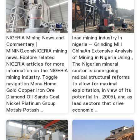
NIGERIA Mining News and
lead mining industry in
Commentary |
nigeria – Grinding Mill
MINING.comNIGERIA mining
ChinaAn Extensive Analysis
news. Explore related
of Mining in Nigeria Using ,
NIGERIA articles for more
The Nigerian mineral
information on the NIGERIA
sector is undergoing
mining industry. Toggle
radical structural reforms
navigation Menu Home
to allow for maximal
Gold Copper Iron Ore
exploitation, in view of its
Diamond Oil Sands Coal
potential in , 2005), and as
Nickel Platinum Group
lead sectors that drive
Metals Potash ...
economic ...