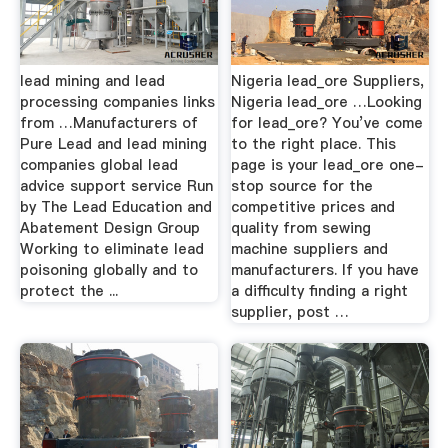
lead mining and lead
Nigeria lead_ore Suppliers,
processing companies links
Nigeria lead_ore …Looking
from …Manufacturers of
for lead_ore? You’ve come
Pure Lead and lead mining
to the right place. This
companies global lead
page is your lead_ore one-
advice support service Run
stop source for the
by The Lead Education and
competitive prices and
Abatement Design Group
quality from sewing
Working to eliminate lead
machine suppliers and
poisoning globally and to
manufacturers. If you have
protect the ...
a difficulty finding a right
supplier, post …