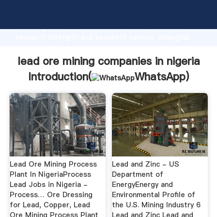
lead ore mining companies in nigeria manufacturer
Grasping strong production capability, advanced
research strength and excellent service, Shanghai
lead ore mining companies in nigeria supplier create
the value and bring values to all of customers.
lead ore mining companies in nigeria
Introduction(
WhatsApp
)
Lead Ore Mining Process
Lead and Zinc - US
Plant In NigeriaProcess
Department of
Lead Jobs in Nigeria -
EnergyEnergy and
Process… Ore Dressing
Environmental Profile of
for Lead, Copper, Lead
the U.S. Mining Industry 6
Ore Mining Process Plant
Lead and Zinc Lead and