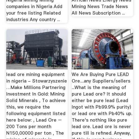
Nigeria Mining Mining
African News Energy News
companies in Nigeria Add
Mining News Trade News
your free listing Related
All News Subscription ...
industries Any country ...
lead ore mining equipment
We Are Buying Pure LEAD
in nigeria - Stowarzyszenie
Ore....any Suppliers/sellers
…Make Millions Partnering
...What is the meaning of
Investment In Gold: Mining
pure Lead ore? It should
Solid Minerals , To achieve
either be pure lead (Lead
this, we require the
Ingot with Pb99.9% purity)
following equipment listed
or lead ore with Pb40% up.
here below: , Lead Ore –
There's nothing like pure
200 Tons per month
lead ore. Lead ore is never
N150,00000 per ton , The
pure till is refined. Anyway,