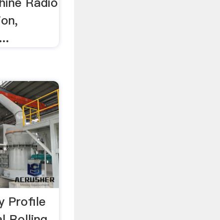
hine Radio
ion,
..
y Profile
l Rolling