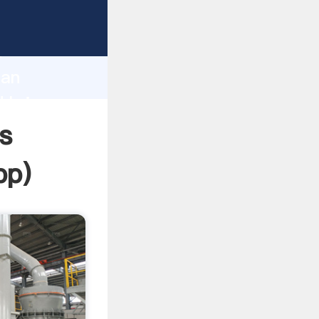
sping
h
ian
d bring
s
pp
)