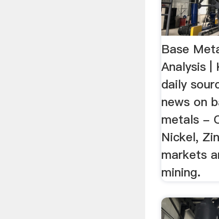
Base Meta
Analysis 
daily sour
news on ba
metals - 
Nickel, Zi
markets a
mining.