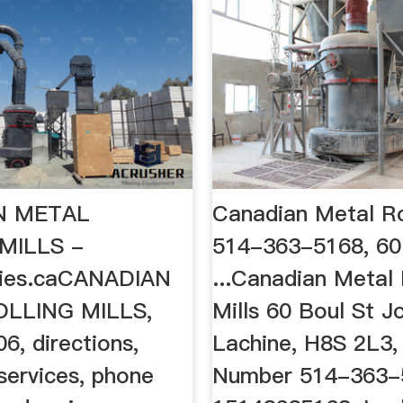
N METAL
Canadian Metal Rol
MILLS -
514-363-5168, 60
nies.caCANADIAN
...Canadian Metal 
LLING MILLS,
Mills 60 Boul St J
6, directions,
Lachine, H8S 2L3,
services, phone
Number 514-363-