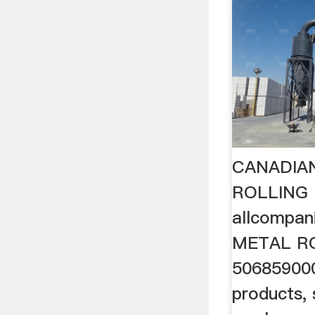
CANADIA
ROLLING 
allcompa
METAL RO
506859000
products, 