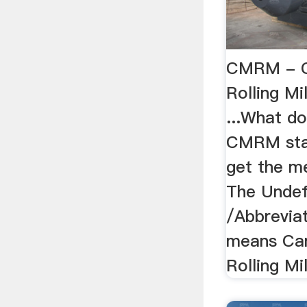
CMRM - C
Rolling Mi
...What d
CMRM sta
get the 
The Undef
/Abbrevi
means Ca
Rolling Mi