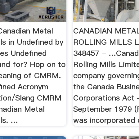
anadian Metal
CANADIAN META
lls in Undefined by
ROLLING MILLS L
oes Undefined
348457 - …Canad
nd for? Hop on to
Rolling Mills Limit
meaning of CMRM.
company governin
ined Acronym
the Canada Busin
ation/Slang CMRM
Corporations Act 
nadian Metal
September 1979 (Fr
lls. …
was incorporated o