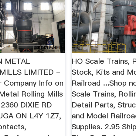
N METAL
HO Scale Trains, R
MILLS LIMITED -
Stock, Kits and M
r Company Info on
Railroad ...Shop 
etal Rolling Mills
Scale Trains, Rolli
n 2360 DIXIE RD
Detail Parts, Struc
UGA ON L4Y 1Z7,
and Model Railroa
ontacts,
Supplies. 2.95 Ship