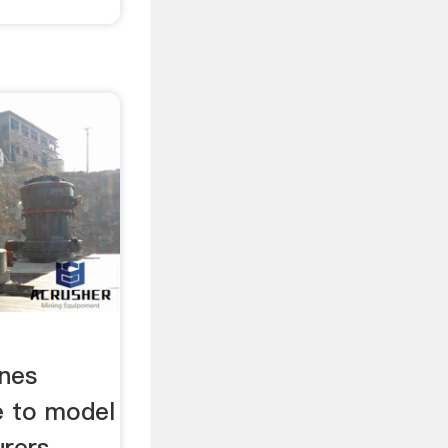
ines
e to model
urers