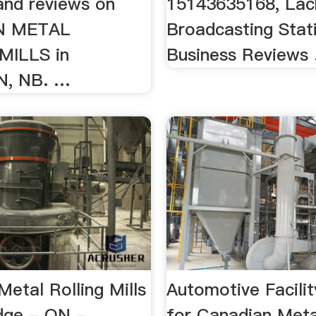
and reviews on
15143635168, Lac
N METAL
Broadcasting Stat
MILLS in
Business Reviews .
, NB. …
etal Rolling Mills
Automotive Facilit
dge - ON - …
for Canadian Meta