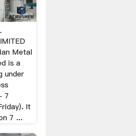
L
IMITED
ian Metal
ed is a
g under
ess
- 7
iday). It
n 7 ...