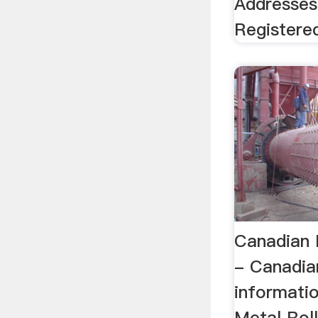
Addresses
Registere
Canadian M
- Canadia
informati
Metal Roll