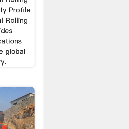
ty Profile
l Rolling
ides
ocations
he global
y.