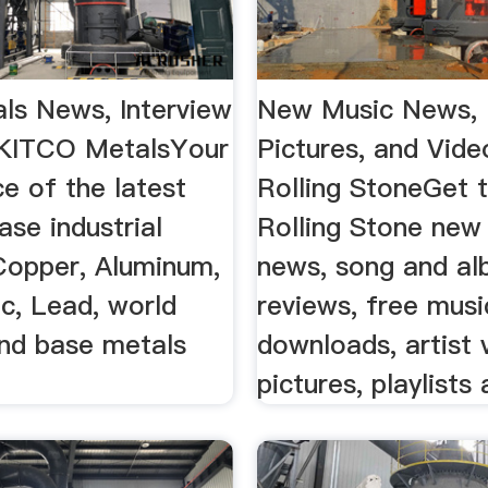
ls News, Interview
New Music News, 
| KITCO MetalsYour
Pictures, and Vide
ce of the latest
Rolling StoneGet t
se industrial
Rolling Stone new
Copper, Aluminum,
news, song and a
nc, Lead, world
reviews, free musi
nd base metals
downloads, artist 
pictures, playlists