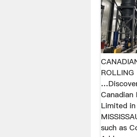
CANADIA
ROLLING 
…Discove
Canadian M
Limited i
MISSISSA
such as C