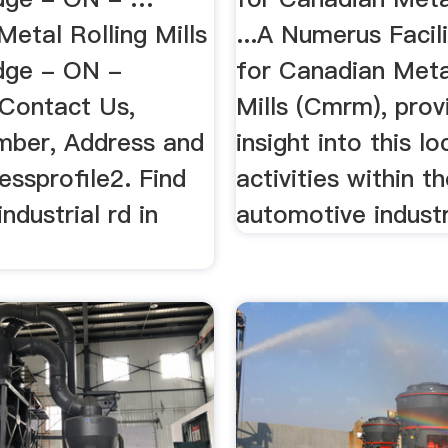
etal Rolling Mills
...A Numerus Facili
dge - ON -
for Canadian Meta
 Contact Us,
Mills (Cmrm), prov
ber, Address and
insight into this l
ssprofile2. Find
activities within t
ndustrial rd in
automotive industr