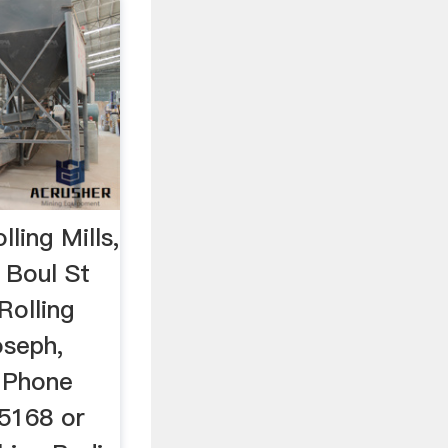
ling Mills,
 Boul St
Rolling
oseph,
 Phone
5168 or