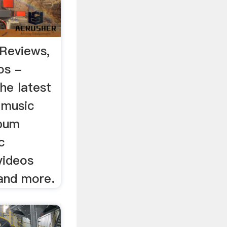
Reviews,
os -
he latest
 music
lbum
c
videos
 and more.