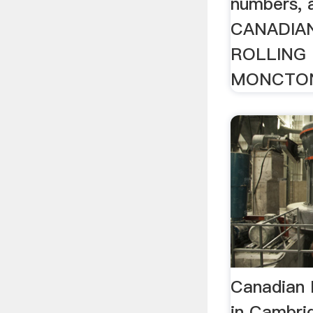
numbers, 
CANADIA
ROLLING 
MONCTON
Canadian M
in Cambri