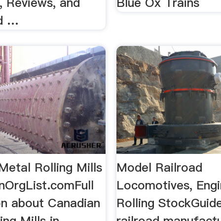
, Reviews, and
Blue Ox Trains
d …
etal Rolling Mills
Model Railroad
nOrgList.comFull
Locomotives, Eng
on about Canadian
Rolling StockGuid
ing Mills in
railroad manufact