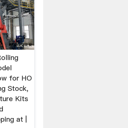
olling
odel
now for HO
ng Stock,
ture Kits
d
ping at |