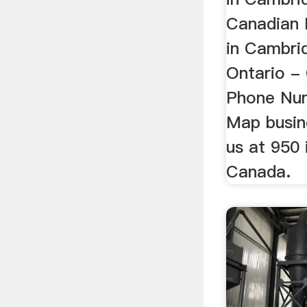
Canadian M
in Cambri
Ontario -
Phone Num
Map busine
us at 950 i
Canada.