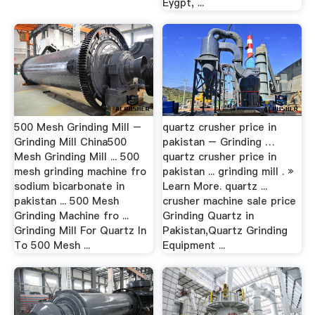
Eygpt, ...
500 Mesh Grinding Mill –
quartz crusher price in
Grinding Mill China500
pakistan – Grinding …
Mesh Grinding Mill ... 500
quartz crusher price in
mesh grinding machine fro
pakistan ... grinding mill . »
sodium bicarbonate in
Learn More. quartz ...
pakistan ... 500 Mesh
crusher machine sale price
Grinding Machine fro ...
Grinding Quartz in
Grinding Mill For Quartz In
Pakistan,Quartz Grinding
To 500 Mesh ...
Equipment ...