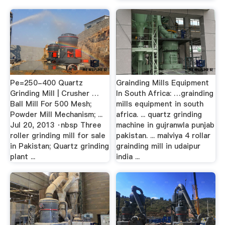
Pe=250-400 Quartz
Grainding Mills Equipment
Grinding Mill | Crusher …
In South Africa: …grainding
Ball Mill For 500 Mesh;
mills equipment in south
Powder Mill Mechanism; ...
africa. ... quartz grinding
Jul 20, 2013 ·nbsp Three
machine in gujranwla punjab
roller grinding mill for sale
pakistan. ... malviya 4 rollar
in Pakistan; Quartz grinding
grainding mill in udaipur
plant ...
india ...