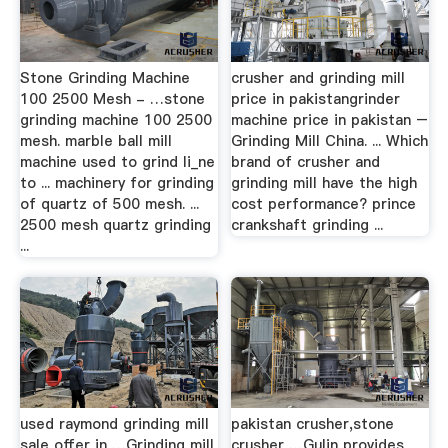
Stone Grinding Machine
crusher and grinding mill
100 2500 Mesh - …stone
price in pakistangrinder
grinding machine 100 2500
machine price in pakistan –
mesh. marble ball mill
Grinding Mill China. ... Which
machine used to grind li_ne
brand of crusher and
to ... machinery for grinding
grinding mill have the high
of quartz of 500 mesh. ...
cost performance? prince
2500 mesh quartz grinding
crankshaft grinding ...
...
used raymond grinding mill
pakistan crusher,stone
sale offer in …Grinding mill
crusher …Gulin provides