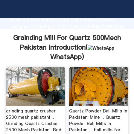
Grainding Mill For Quartz 500Mech Pakistan
manufacturer Grasping strong production capability,
advanced research strength and excellent service,
Shanghai Grainding Mill For Quartz 500Mech Pakistan
supplier create the value and bring values to all of
Grainding Mill For Quartz 500Mech
customers.
Pakistan Introduction(
WhatsApp
)
grinding quartz crusher
Quartz Powder Ball Mills In
2500 mesh pakistani …
Pakistan: Mine …Quartz
Grinding Quartz Crusher
Powder Ball Mills In
2500 Mesh Pakistani. Red
Pakistan. ... ball mills for