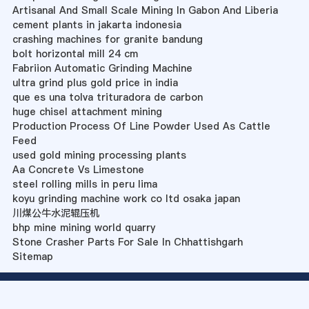
Artisanal And Small Scale Mining In Gabon And Liberia
cement plants in jakarta indonesia
crashing machines for granite bandung
bolt horizontal mill 24 cm
Fabriion Automatic Grinding Machine
ultra grind plus gold price in india
que es una tolva trituradora de carbon
huge chisel attachment mining
Production Process Of Line Powder Used As Cattle
Feed
used gold mining processing plants
Aa Concrete Vs Limestone
steel rolling mills in peru lima
koyu grinding machine work co ltd osaka japan
川煤公牛水泥辊压机
bhp mine mining world quarry
Stone Crasher Parts For Sale In Chhattishgarh
Sitemap