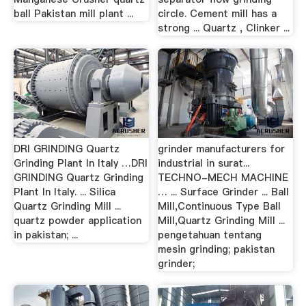
ball Pakistan mill plant ...
circle. Cement mill has a
strong ... Quartz , Clinker ...
DRI GRINDING Quartz
grinder manufacturers for
Grinding Plant In Italy …DRI
industrial in surat...
GRINDING Quartz Grinding
TECHNO-MECH MACHINE
Plant In Italy. ... Silica
… ... Surface Grinder ... Ball
Quartz Grinding Mill ...
Mill,Continuous Type Ball
quartz powder application
Mill,Quartz Grinding Mill ...
in pakistan; ...
pengetahuan tentang
mesin grinding; pakistan
grinder;