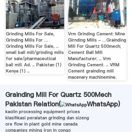
Grinding Mills For Sale,
Vrm Grinding Cement: Mine
Grinding Mills For …
Girnding Mills - …Grainding
Grinding Mills For Sale, ...
Mill For Quartz 500mech;
small ball mill/grinding mills
Cement Ball Mill
for sale/pharmaceutical
Manufacturer; ... Vrm
ball mill. Ad. ... Pakistan (1)
Grinding Cement. ... VRM
Kenya (1) ...
Cement grainding mill
macenary machinemine.
Grainding Mill For Quartz 500Mech
Pakistan Relation(
WhatsApp
)
kaolin processing equipment prices
klasifikasi peralatan grinding dan sizeng
ore flow in plant gold mine canada
companies mining iron in congo