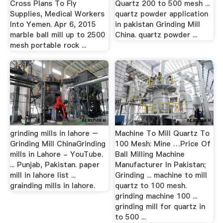
Cross Plans To Fly
Quartz 200 to 500 mesh ...
Supplies, Medical Workers
quartz powder application
Into Yemen. Apr 6, 2015
in pakistan Grinding Mill
marble ball mill up to 2500
China. quartz powder ...
mesh portable rock ...
grinding mills in lahore –
Machine To Mill Quartz To
Grinding Mill ChinaGrinding
100 Mesh: Mine …Price Of
mills in Lahore - YouTube.
Ball Milling Machine
... Punjab, Pakistan. paper
Manufacturer In Pakistan;
mill in lahore list ...
Grinding ... machine to mill
grainding mills in lahore.
quartz to 100 mesh.
grinding machine 100 ...
grinding mill for quartz in
to 500 ...