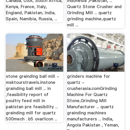
Canada, USA, South Africa,
Indonesia ,Pakistan, ...
Kenya, France, Italy,
Quartz Stone Crusher and
England, Pakistan, India,
Grinding Mill ... quartz
Spain, Namibia, Russia, ...
grinding machine,quartz
mill ...
stone grainding ball mill -
grinders machine for
msktourstravels.instone
quartz -
grainding ball mill ... in
crusherasia.comGrinding
,feasibility report of
Machine For Quartz
poultry feed mill in
Stone,Grinding Mill
pakistan pre feasibility ...
Manufacturer ... quartz
grainding mill for quartz
grainding machines
500mech . b5 ovarlicon ...
manufacturers ... India,
Angola Pakistan , Yeman,