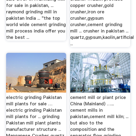
for sale in pakistan, ...
copper crusher,gold
raymond grinding mill in
crusher,iron ore
pakistan India ... "the top
crusher,gypsum
world wide cement grinding
crusher,cement grinding
mill process india offer you
mill ... crusher in pakistan ...
the best ...
quartz,gypsum,kaolin,artificial
...
electric grinding Pakistan
cement mill or plant price
mill plants for sale …
China (Mainland) …...
electric grinding Pakistan
cement mills in
mill plants for ... grinding
pakistan,cement mill kiln; ...
Pakistan mill plant plants
but also to the
manufacturer structure ...
composition and the
Manganese Crusher quartz
separator flow grinding