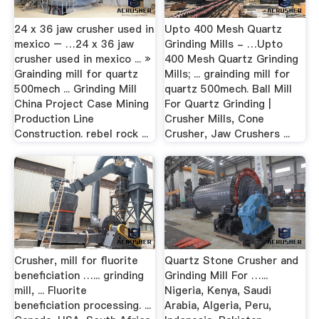
24 x 36 jaw crusher used in
Upto 400 Mesh Quartz
mexico – …24 x 36 jaw
Grinding Mills - …Upto
crusher used in mexico ... »
400 Mesh Quartz Grinding
Grainding mill for quartz
Mills; ... grainding mill for
500mech ... Grinding Mill
quartz 500mech. Ball Mill
China Project Case Mining
For Quartz Grinding |
Production Line
Crusher Mills, Cone
Construction. rebel rock ...
Crusher, Jaw Crushers ...
Crusher, mill for fluorite
Quartz Stone Crusher and
beneficiation …... grinding
Grinding Mill For …...
mill, ... Fluorite
Nigeria, Kenya, Saudi
beneficiation processing. ...
Arabia, Algeria, Peru,