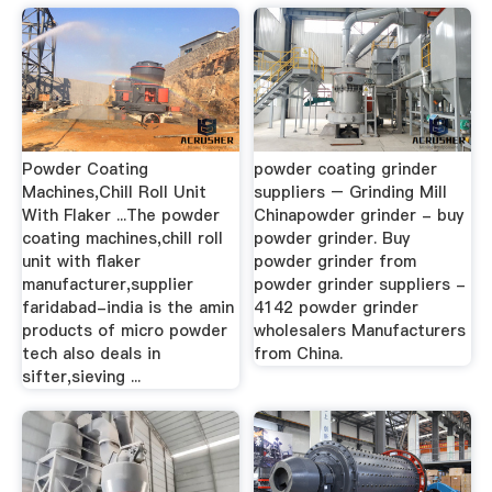
Powder Coating
powder coating grinder
Machines,Chill Roll Unit
suppliers – Grinding Mill
With Flaker ...The powder
Chinapowder grinder - buy
coating machines,chill roll
powder grinder. Buy
unit with flaker
powder grinder from
manufacturer,supplier
powder grinder suppliers -
faridabad-india is the amin
4142 powder grinder
products of micro powder
wholesalers Manufacturers
tech also deals in
from China.
sifter,sieving ...