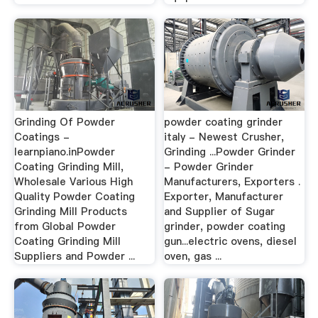
Grinding Of Powder
powder coating grinder
Coatings -
italy - Newest Crusher,
learnpiano.inPowder
Grinding ...Powder Grinder
Coating Grinding Mill,
- Powder Grinder
Wholesale Various High
Manufacturers, Exporters .
Quality Powder Coating
Exporter, Manufacturer
Grinding Mill Products
and Supplier of Sugar
from Global Powder
grinder, powder coating
Coating Grinding Mill
gun...electric ovens, diesel
Suppliers and Powder ...
oven, gas ...