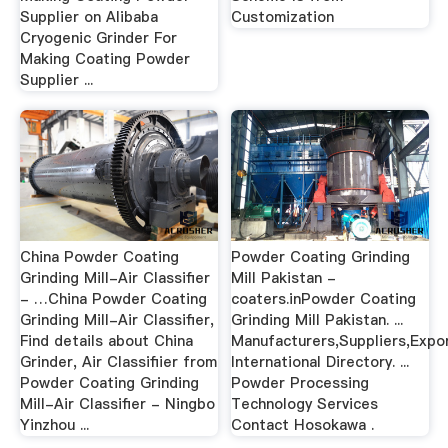
Supplier on Alibaba
Customization
Cryogenic Grinder For
Making Coating Powder
Supplier ...
China Powder Coating
Powder Coating Grinding
Grinding Mill-Air Classifier
Mill Pakistan -
- …China Powder Coating
coaters.inPowder Coating
Grinding Mill-Air Classifier,
Grinding Mill Pakistan. ...
Find details about China
Manufacturers,Suppliers,Expo
Grinder, Air Classifiier from
International Directory. ...
Powder Coating Grinding
Powder Processing
Mill-Air Classifier - Ningbo
Technology Services
Yinzhou ...
Contact Hosokawa .