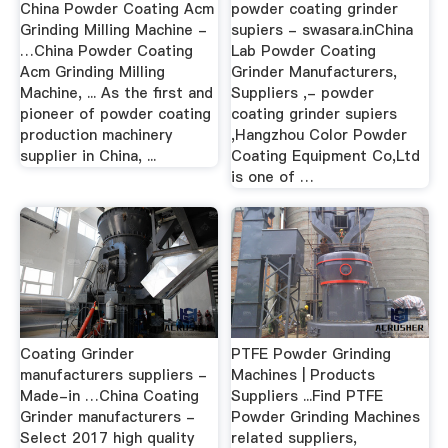
China Powder Coating Acm
powder coating grinder
Grinding Milling Machine -
supiers - swasara.inChina
…China Powder Coating
Lab Powder Coating
Acm Grinding Milling
Grinder Manufacturers,
Machine, ... As the first and
Suppliers ,- powder
pioneer of powder coating
coating grinder supiers
production machinery
,Hangzhou Color Powder
supplier in China, ...
Coating Equipment Co,Ltd
is one of …
Coating Grinder
PTFE Powder Grinding
manufacturers suppliers -
Machines | Products
Made-in …China Coating
Suppliers ...Find PTFE
Grinder manufacturers -
Powder Grinding Machines
Select 2017 high quality
related suppliers,