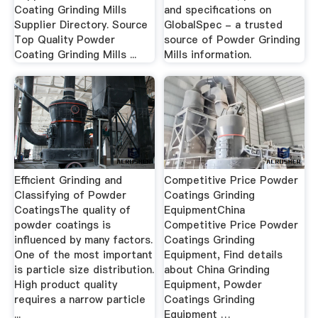
Coating Grinding Mills
and specifications on
Supplier Directory. Source
GlobalSpec - a trusted
Top Quality Powder
source of Powder Grinding
Coating Grinding Mills ...
Mills information.
Efficient Grinding and
Competitive Price Powder
Classifying of Powder
Coatings Grinding
CoatingsThe quality of
EquipmentChina
powder coatings is
Competitive Price Powder
influenced by many factors.
Coatings Grinding
One of the most important
Equipment, Find details
is particle size distribution.
about China Grinding
High product quality
Equipment, Powder
requires a narrow particle
Coatings Grinding
...
Equipment …