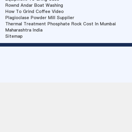
Rownd Andar Boat Washing
How To Grind Coffee Video
Plagioclase Powder Mill Supplier
Thermal Treatment Phosphate Rock Cost In Mumbai
Maharashtra India
Sitemap