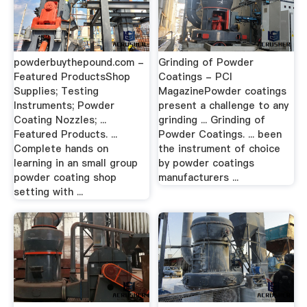
powderbuythepound.com -
Grinding of Powder
Featured ProductsShop
Coatings - PCI
Supplies; Testing
MagazinePowder coatings
Instruments; Powder
present a challenge to any
Coating Nozzles; ...
grinding ... Grinding of
Featured Products. ...
Powder Coatings. ... been
Complete hands on
the instrument of choice
learning in an small group
by powder coatings
powder coating shop
manufacturers ...
setting with ...