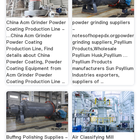
China Acm Grinder Powder
powder grinding suppliers
Coating Production Line -
-
…China Acm Grinder
notesofhopepdx.orgpowder
Powder Coating
grinding suppliers_Psyllium
Production Line, Find
Products,Wholesale
details about China
Psyllium Husk,Psyllium …
Powder Coating, Powder
Psyllium Products
Coating Equipment from
manufacturers Sun Psyllium
Acm Grinder Powder
Industries exporters,
Coating Production Line ...
suppliers of ...
Buffing Polishing Supplies -
Air Classifying Mill