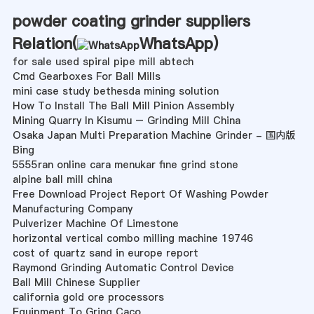
powder coating grinder suppliers
Relation(
WhatsApp
)
for sale used spiral pipe mill abtech
Cmd Gearboxes For Ball Mills
mini case study bethesda mining solution
How To Install The Ball Mill Pinion Assembly
Mining Quarry In Kisumu – Grinding Mill China
Osaka Japan Multi Preparation Machine Grinder - 国内版
Bing
5555ran online cara menukar fine grind stone
alpine ball mill china
Free Download Project Report Of Washing Powder
Manufacturing Company
Pulverizer Machine Of Limestone
horizontal vertical combo milling machine 19746
cost of quartz sand in europe report
Raymond Grinding Automatic Control Device
Ball Mill Chinese Supplier
california gold ore processors
Equipment To Gring Caco