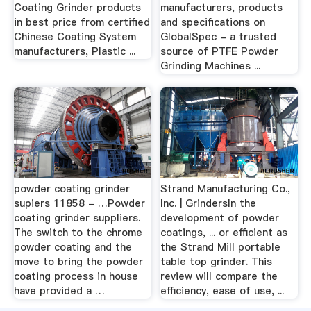
Coating Grinder products
manufacturers, products
in best price from certified
and specifications on
Chinese Coating System
GlobalSpec - a trusted
manufacturers, Plastic ...
source of PTFE Powder
Grinding Machines ...
powder coating grinder
Strand Manufacturing Co.,
supiers 11858 - …Powder
Inc. | GrindersIn the
coating grinder suppliers.
development of powder
The switch to the chrome
coatings, ... or efficient as
powder coating and the
the Strand Mill portable
move to bring the powder
table top grinder. This
coating process in house
review will compare the
have provided a …
efficiency, ease of use, ...