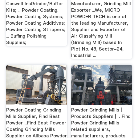
Caswell IncGrinder/Buffer
Manufacturer, Grinding Mill
Kits; ... Powder Coating.
Exporter ...We, MICRO
Powder Coating Systems;
POWDER TECH is one of
Powder Coating Additives;
the leading Manufacturer,
Powder Coating Strippers;
Supplier and Exporter of
... Buffing Polishing
Air Classifying Mill
Supplies;
(Grinding Mill) based In
Plot No. 48, Sector-24,
Industrial ...
Powder Coating Grinding
Powder Grinding Mills |
Mills Supplier, Find Best
Products Suppliers | …Find
Powder ...Find Best Powder
Powder Grinding Mills
Coating Grinding Mills
related suppliers,
Supplier on Alibaba Powder
manufacturers, products