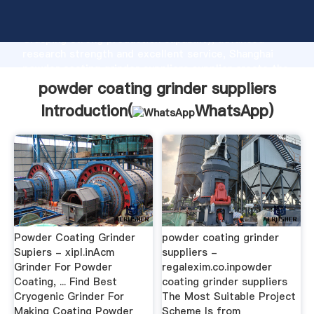
powder coating grinder suppliers manufacturer
Grasping strong production capability, advanced
research strength and excellent service, Shanghai
powder coating grinder suppliers supplier create the
value and bring values to all of customers.
powder coating grinder suppliers
Introduction(
WhatsApp
)
Powder Coating Grinder
powder coating grinder
Supiers - xipl.inAcm
suppliers -
Grinder For Powder
regalexim.co.inpowder
Coating, ... Find Best
coating grinder suppliers
Cryogenic Grinder For
The Most Suitable Project
Making Coating Powder
Scheme Is from