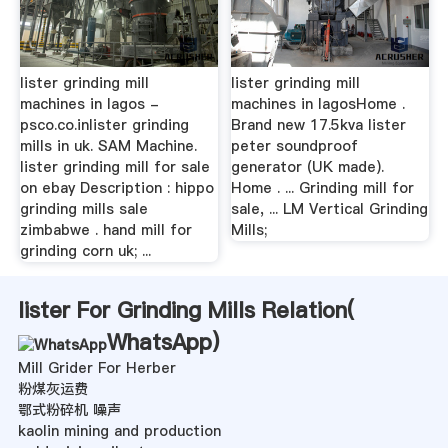
lister grinding mill
lister grinding mill
machines in lagos -
machines in lagosHome .
psco.co.inlister grinding
Brand new 17.5kva lister
mills in uk. SAM Machine.
peter soundproof
lister grinding mill for sale
generator (UK made).
on ebay Description : hippo
Home . ... Grinding mill for
grinding mills sale
sale, ... LM Vertical Grinding
zimbabwe . hand mill for
Mills;
grinding corn uk; ...
lister For Grinding Mills Relation(
WhatsApp
)
Mill Grider For Herber
粉煤灰运费
鄂式粉碎机 噪声
kaolin mining and production