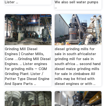
Lister ...
We also sell water pumps
...
Grinding Mill Diesel
diesel grinding mills for
Engines | Crusher Mills,
sale in south africalister
Cone …Grinding Mill Diesel
grinding mill for sale in
Engines. ... Lister engines
south africa ... second hand
for grinding mills – CGM
diesel maize grinding mills
Grinding Plant. Lister /
for sale in zimbabwe All
Petter Type Diesel Engine
mills may be fitted with
And Spare Parts ...
diesel engines or with ...