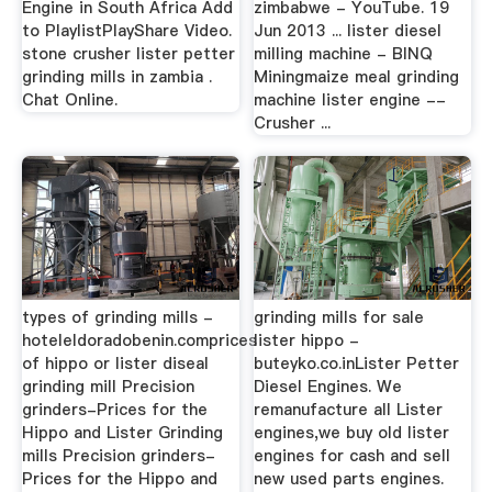
Engine in South Africa Add
zimbabwe - YouTube. 19
to PlaylistPlayShare Video.
Jun 2013 ... lister diesel
stone crusher lister petter
milling machine - BINQ
grinding mills in zambia .
Miningmaize meal grinding
Chat Online.
machine lister engine --
Crusher ...
types of grinding mills -
grinding mills for sale
hoteleldoradobenin.comprices
lister hippo -
of hippo or lister diseal
buteyko.co.inLister Petter
grinding mill Precision
Diesel Engines. We
grinders-Prices for the
remanufacture all Lister
Hippo and Lister Grinding
engines,we buy old lister
mills Precision grinders-
engines for cash and sell
Prices for the Hippo and
new used parts engines.