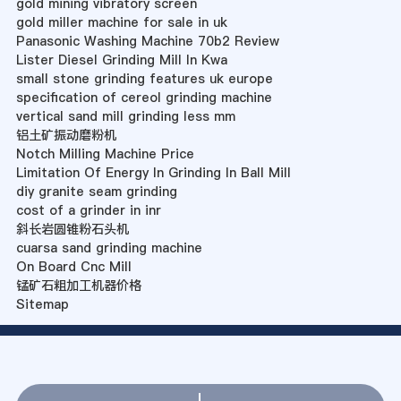
gold mining vibratory screen
gold miller machine for sale in uk
Panasonic Washing Machine 70b2 Review
Lister Diesel Grinding Mill In Kwa
small stone grinding features uk europe
specification of cereol grinding machine
vertical sand mill grinding less mm
铝土矿振动磨粉机
Notch Milling Machine Price
Limitation Of Energy In Grinding In Ball Mill
diy granite seam grinding
cost of a grinder in inr
斜长岩圆锥粉石头机
cuarsa sand grinding machine
On Board Cnc Mill
锰矿石粗加工机器价格
Sitemap