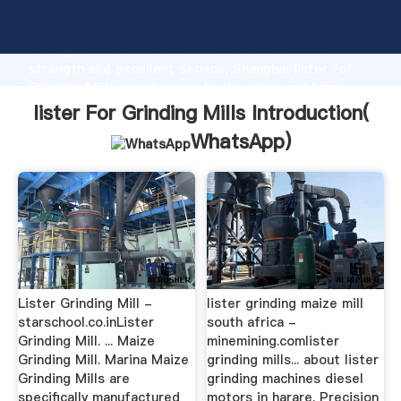
lister For Grinding Mills manufacturer Grasping
strong production capability, advanced research
strength and excellent service, Shanghai lister For
Grinding Mills supplier create the value and bring
values to all of customers.
lister For Grinding Mills Introduction(
WhatsApp
)
Lister Grinding Mill -
lister grinding maize mill
starschool.co.inLister
south africa -
Grinding Mill. ... Maize
minemining.comlister
Grinding Mill. Marina Maize
grinding mills... about lister
Grinding Mills are
grinding machines diesel
specifically manufactured
motors in harare. Precision