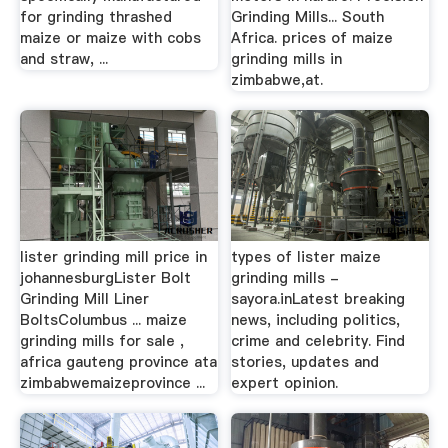
for grinding thrashed
Grinding Mills... South
maize or maize with cobs
Africa. prices of maize
and straw, ...
grinding mills in
zimbabwe,at.
lister grinding mill price in
types of lister maize
johannesburgLister Bolt
grinding mills -
Grinding Mill Liner
sayora.inLatest breaking
BoltsColumbus ... maize
news, including politics,
grinding mills for sale ,
crime and celebrity. Find
africa gauteng province ata
stories, updates and
zimbabwemaizeprovince ...
expert opinion.