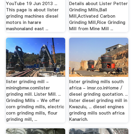
YouTube 19 Jun 2013 ...
Details about Lister Petter
This page is about lister
Grinding Mills,Ball
grinding machines diesel
Mill,Activated Carbon
motors in harare
Grinding Mill,Rice Grinding
mashonaland east ...
Mill from Mine Mill ...
lister grinding mill -
lister grinding mills south
miningbmw.comlister
africa - imsr.co.inHome /
grinding mill. Lister Mill. ...
diesel grinding quotation. ...
Grinding Mills - We offer
lister diesel grinding mill in
corn grinding mills, electric
Kwazulu, ... diesel engines
corn grinding mills, flour
grinding mills south africa
grinding mill, ...
Kanarich.