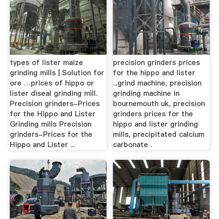
types of lister maize
precision grinders prices
grinding mills | Solution for
for the hippo and lister
ore …prices of hippo or
...grind machine, precision
lister diseal grinding mill.
grinding machine in
Precision grinders-Prices
bournemouth uk, precision
for the Hippo and Lister
grinders prices for the
Grinding mills Precision
hippo and lister grinding
grinders-Prices for the
mills, precipitated calcium
Hippo and Lister ...
carbonate .