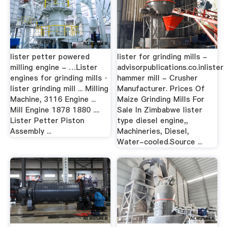
lister petter powered
lister for grinding mills -
milling engine - …Lister
advisorpublications.co.inlister
engines for grinding mills ·
hammer mill - Crusher
lister grinding mill ... Milling
Manufacturer. Prices Of
Machine, 3116 Engine ...
Maize Grinding Mills For
Mill Engine 1878 1880 ....
Sale In Zimbabwe lister
Lister Petter Piston
type diesel engine,,
Assembly ...
Machineries, Diesel,
Water-cooled.Source ...