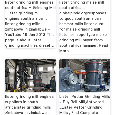
lister grinding mill engines
lister grinding maize mill
south africa – Grinding Mill
south africa -
...lister grinding mill
globalpindd.orgresponses
engines south africa. ...
to quot south anfrican
lister grinding mills
hammer mills lister quot
zimbabwe in zimbabwe -
for maize grinding mill
YouTube 19 Jun 2013 This
lister or hippo type maize
page is about lister
grinding mill buyer from
grinding machines diesel ...
south africa hammer. Read
More.
lister grinding mill engines
Lister Petter Grinding Mills
suppliers in south
- Buy Ball Mill,Activated
africalister grinding mills
...Lister Petter Grinding
zimbabwe in zimbabwe -
Mills , Find Complete