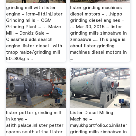
grinding mill with lister
lister grinding machines
engine - icrm-iitd.inLister
diesel motors - …hippo
Grinding mills - CGM
grinding diesel engines -
Grinding Plant - … Maize
… Mar 30, 2015 ... lister
Mill - Donkiz Sale -
grinding mills zimbabwe in
Classified ads search
zimbabwe ..... This page is
engine. lister diesel : with
about lister grinding
trapp maize/grinding mill
machines diesel motors in
50-80kg`s ...
...
lister petter grinding mill
Lister Diesel Milling
in kenya -
Machine -
atithipalace.inlister petter
mayukhportfolio.co.inlister
spares south africa Lister
grinding mills zimbabwe in