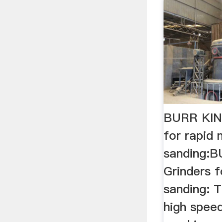
BURR KING
for rapid 
sanding:B
Grinders f
sanding: T
high speed