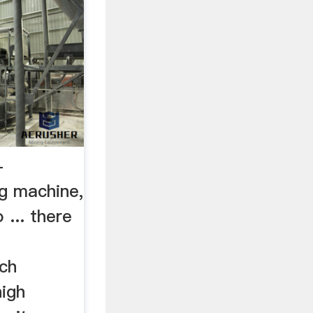
-
ng machine,
 ... there
g
ich
high