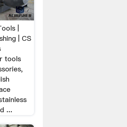
Tools |
shing | CS
s
r tools
sories,
ish
face
stainless
 ...