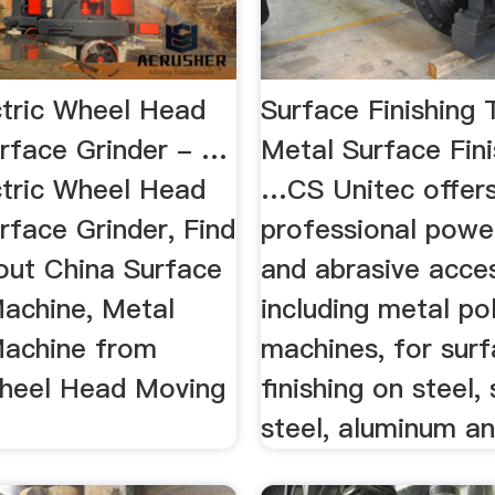
ctric Wheel Head
Surface Finishing 
rface Grinder - …
Metal Surface Fini
ctric Wheel Head
…CS Unitec offer
rface Grinder, Find
professional powe
bout China Surface
and abrasive acces
Machine, Metal
including metal pol
Machine from
machines, for sur
Wheel Head Moving
finishing on steel, 
.
steel, aluminum and