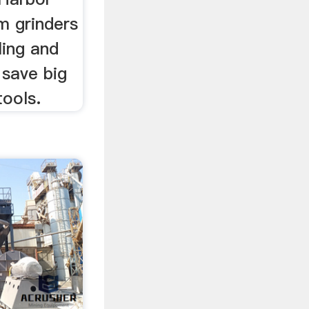
m grinders
ling and
 save big
tools.