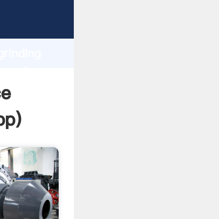
sping
h
grinding
ng values
ce
pp
)