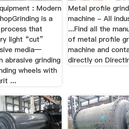
Equipment : Modern
Metal profile grind
hopGrinding is a
machine - All indus
 process that
...Find all the man
ry light “cut”
of metal profile gr
asive media—
machine and cont
an abrasive grinding
directly on DirectI
nding wheels with
it ...