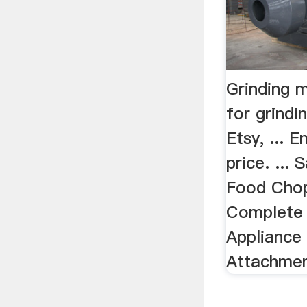
Grinding 
for grindi
Etsy, ... 
price. ...
Food Chop
Complete 
Appliance 
Attachment