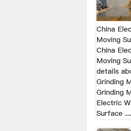
China Ele
Moving Su
China Ele
Moving Su
details a
Grinding 
Grinding 
Electric 
Surface ..