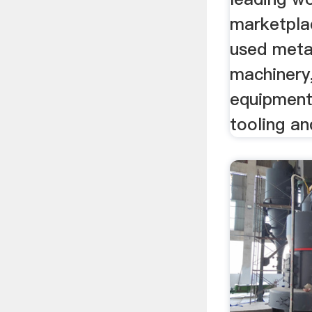
marketpla
used meta
machinery,
equipment
tooling a