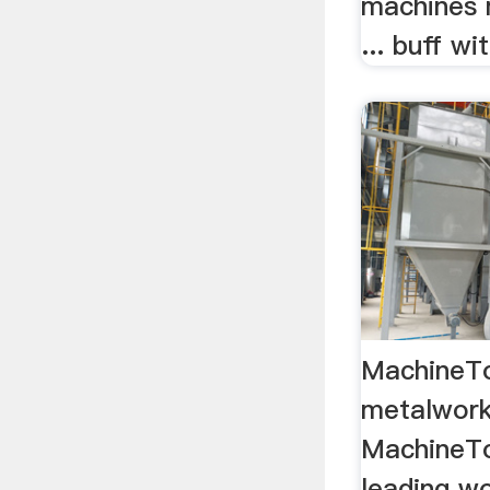
machines 
... buff w
MachineTo
metalwor
MachineTo
leading wo