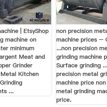
machine | EtsyShop
non precision meta
ng machine on
machine prices – 
Enter minimum
...non precision me
 Sargent Meat and
grinding machine p
per Grinder
Surface grinding ..
Metal Kitchen
precision metal gr
Grinding
machine price non 
s ...
metal grinding ma
price.