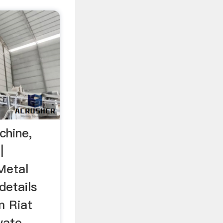
chine,
|
 Metal
details
m Riat
vate