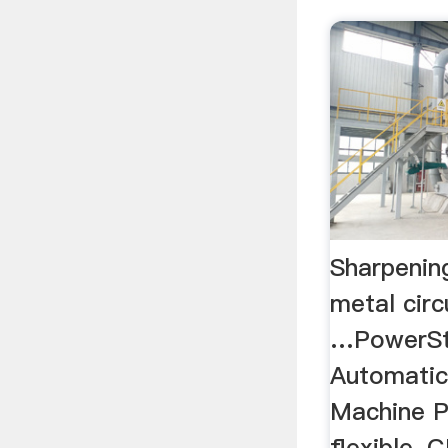
Sharpenin
metal circ
…PowerSt
Automatic
Machine P
flexible, 