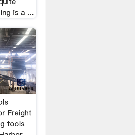
quite
ing is a ...
ols
r Freight
g tools
 Harbor