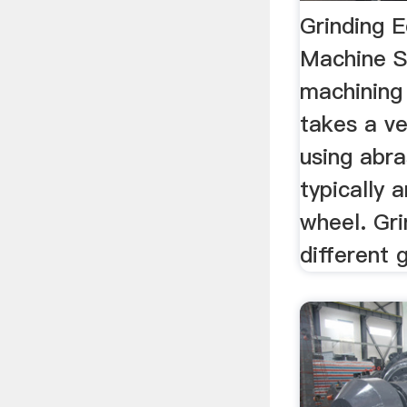
Grinding 
Machine S
machining
takes a ve
using abr
typically 
wheel. Gri
different gr