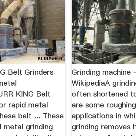
 Belt Grinders
Grinding machine 
metal
WikipediaA grindi
URR KING Belt
often shortened to
or rapid metal
are some roughin
hese belt ... These
applications in wh
 metal grinding
grinding removes 