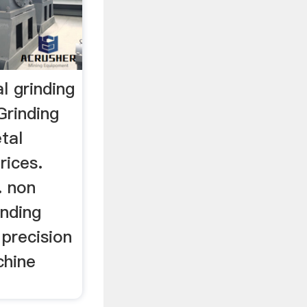
l grinding
Grinding
tal
rices.
. non
inding
precision
chine