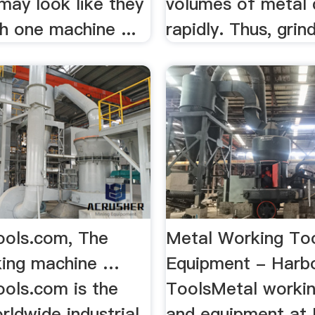
may look like they
volumes of metal 
ith one machine ...
rapidly. Thus, grind
ols.com, The
Metal Working To
king machine …
Equipment - Harbo
ols.com is the
ToolsMetal workin
rldwide industrial
and equipment at