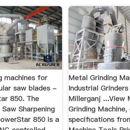
g machines for
Metal Grinding Ma
ular saw blades -
Industrial Grinders 
ar 850. The
Millerganj ...View
 Saw Sharpening
Grinding Machine, 
owerStar 850 is a
specifications fro
CNC controlled
Machine Tools Pri