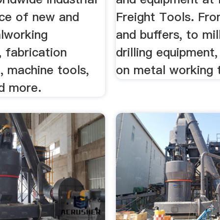
ce of new and
Freight Tools. Fro
lworking
and buffers, to mil
 fabrication
drilling equipment,
, machine tools,
on metal working 
nd more.