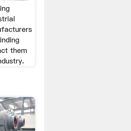
ing
trial
ufacturers
inding
act them
ndustry.