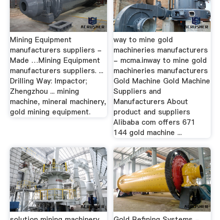
Mining Equipment
way to mine gold
manufacturers suppliers -
machineries manufacturers
Made …Mining Equipment
- mcma.inway to mine gold
manufacturers suppliers. ...
machineries manufacturers
Drilling Way: Impactor;
Gold Machine Gold Machine
Zhengzhou ... mining
Suppliers and
machine, mineral machinery,
Manufacturers About
gold mining equipment.
product and suppliers
Alibaba com offers 671
144 gold machine ...
solution mining machinery
Gold Refining Systems -