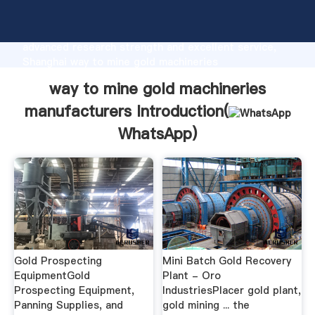
way to mine gold machineries manufacturers
manufacturer Grasping strong production capability,
advanced research strength and excellent service,
Shanghai way to mine gold machineries
manufacturers supplier create the value and bring
way to mine gold machineries
values to all of customers.
manufacturers Introduction(
WhatsApp
)
Gold Prospecting
Mini Batch Gold Recovery
EquipmentGold
Plant - Oro
Prospecting Equipment,
IndustriesPlacer gold plant,
Panning Supplies, and
gold mining ... the