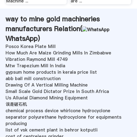
Machine ...
are ...
way to mine gold machineries
manufacturers Relation(
WhatsApp
)
Posco Korea Plate Mill
How Much Are Maize Grinding Mills In Zimbabwe
Vibration Raymond Mill 4749
Mtw Trapezium Mill In India
gypsum home products in kerala price list
abb ball mill construction
Drawing Of A Vertical Milling Machine
Small Scale Gold Dictator Prize In South Africa
Us Alluvial Diamond Mining Equipment
诶是破石机
chemical process device whirlcone hydrocyclone
separator polyurethane hydrocyclone for equipments
producing
list of vsk cement plant in behror kotputli
cost of centreless grinder