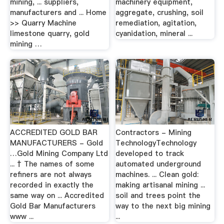
mining, ... suppliers,
machinery equipment,
manufacturers and ... Home
aggregate, crushing, soil
>> Quarry Machine
remediation, agitation,
limestone quarry, gold
cyanidation, mineral ...
mining …
ACCREDITED GOLD BAR
Contractors - Mining
MANUFACTURERS - Gold
TechnologyTechnology
…Gold Mining Company Ltd
developed to track
... † The names of some
automated underground
refiners are not always
machines. ... Clean gold:
recorded in exactly the
making artisanal mining ...
same way on ... Accredited
soil and trees point the
Gold Bar Manufacturers
way to the next big mining
www ...
...