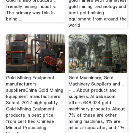
Gold is also produced ...
gold miners with the latest
friendly mining industry.
gold mining technology and
The primary way this is
best gold mining
being ...
equipment from around the
world
Gold Mining Equipment
Gold Machinery, Gold
manufacturers
Machinery Suppliers and ...
suppliersChina Gold Mining
- …About product and
Equipment manufacturers -
suppliers: Alibaba.com
Select 2017 high quality
offers 648,024 gold
Gold Mining Equipment
machinery products. About
products in best price
7% of these are other
from certified Chinese
mining machines, 4% are
Mineral Processing
mineral separator, and 1%