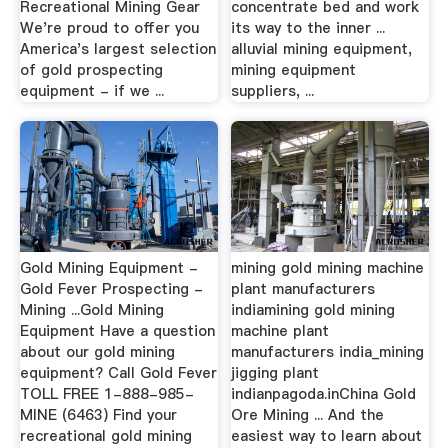
Recreational Mining Gear
concentrate bed and work
We're proud to offer you
its way to the inner ...
America's largest selection
alluvial mining equipment,
of gold prospecting
mining equipment
equipment - if we ...
suppliers, ...
Gold Mining Equipment -
mining gold mining machine
Gold Fever Prospecting -
plant manufacturers
Mining ...Gold Mining
indiamining gold mining
Equipment Have a question
machine plant
about our gold mining
manufacturers india_mining
equipment? Call Gold Fever
jigging plant
TOLL FREE 1-888-985-
indianpagoda.inChina Gold
MINE (6463) Find your
Ore Mining ... And the
recreational gold mining
easiest way to learn about