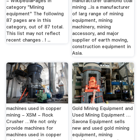
- WikipediaPages in
manufacturer diamond coal
category "Mining
mining ...is a manufacturer
equipment" The following
of larg range of mining
87 pages are in this
equipment, mining
category, out of 87 total.
machinery, mining
This list may not reflect
accessory, and major
recent changes . ! ...
supplier of earth moving,
construction equipment in
Asia.
machines used in copper
Gold Mining Equipment and
mining - XSM - Rock
Used Mining Equipment …
Crusher …We not only
Savona Equipment sells
provide machines for
new and used gold mining
machines used in copper
equipment, mining