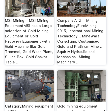
MSI Mining - MSI Mining
Company A-Z - Mining
EquipmentMSI has a Large
TechnologyEuroMining
selection of Gold Mining
2015, International Mining
Equipment or Gold
Technology ... MineWare
Recovery Equipment with
Consulting, Customised
Gold Machine like Gold
Gold and Platinum Mine ...
Trommel, Gold Wash Plant,
Squirty Hydraulic and
Sluice Box, Gold Shaker
Mechanical, Mining
Table ...
Machinery ...
Category:Mining equipment
Gold mining equipment