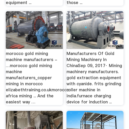
equipment ...
those ...
morocco gold mining
Manufacturers Of Gold
machine manufacturers -
Mining Machinery In
…morocco gold mining
ChinaSep 09, 2017· Mining
machine
machinery manufacturers.
manufacturers_copper
gold extraction equipment
mining in morocco
with cyanide. frits grinding
elizabethtraining.co.ukmorocco
roller machine in
africa mining ... And the
india.furnace charging
easiest way …
device for induction ...