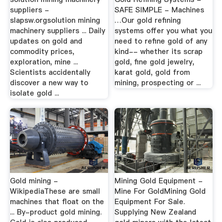
suppliers -
SAFE SIMPLE - Machines
slapsw.orgsolution mining
…Our gold refining
machinery suppliers ... Daily
systems offer you what you
updates on gold and
need to refine gold of any
commodity prices,
kind-- whether its scrap
exploration, mine ...
gold, fine gold jewelry,
Scientists accidentally
karat gold, gold from
discover a new way to
mining, prospecting or ...
isolate gold ...
Gold mining -
Mining Gold Equipment -
WikipediaThese are small
Mine For GoldMining Gold
machines that float on the
Equipment For Sale.
... By-product gold mining.
Supplying New Zealand