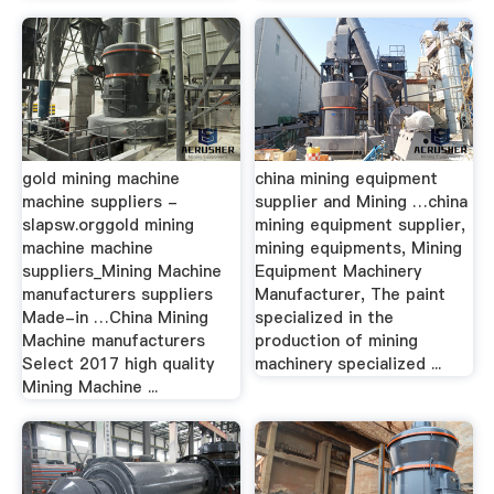
gold mining machine
china mining equipment
machine suppliers -
supplier and Mining …china
slapsw.orggold mining
mining equipment supplier,
machine machine
mining equipments, Mining
suppliers_Mining Machine
Equipment Machinery
manufacturers suppliers
Manufacturer, The paint
Made-in …China Mining
specialized in the
Machine manufacturers
production of mining
Select 2017 high quality
machinery specialized ...
Mining Machine ...