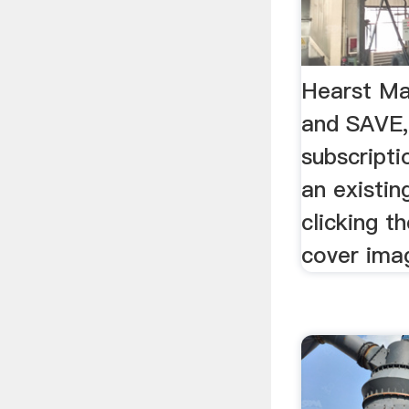
Hearst Ma
and SAVE, 
subscripti
an existin
clicking t
cover ima