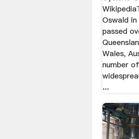
Wikipedia
Oswald in
passed ov
Queensla
Wales, Aus
number of
widesprea
...