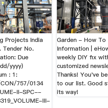
g Projects India
Garden - How To
. Tender No.
Information | eHo
ation: Due
weekly DIY fix wit
dd/yyyy)
customized newsle
um : 1:
Thanks! You've b
/CON/757/0134
to our list. Good s
UME-II-SPC--
its way!
3319_VOLUME-III-