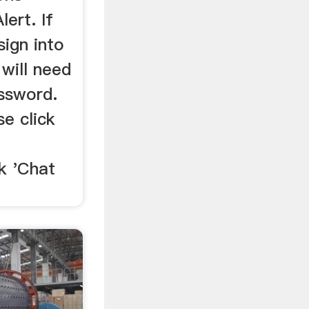
ert. If
sign into
will need
ssword.
se click
k 'Chat