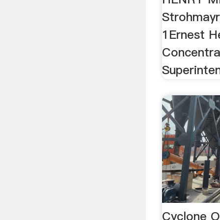
Strohmayr 
1Ernest H
Concentra
Superinte
Cyclone O