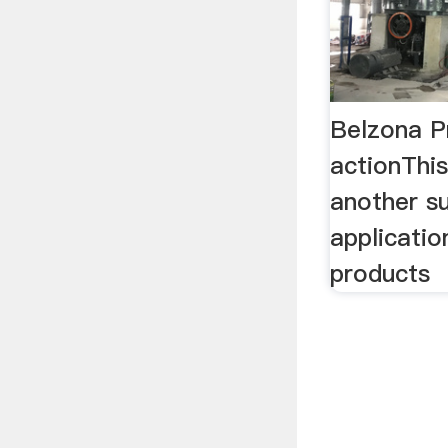
Belzona P
actionThis
another s
applicatio
products