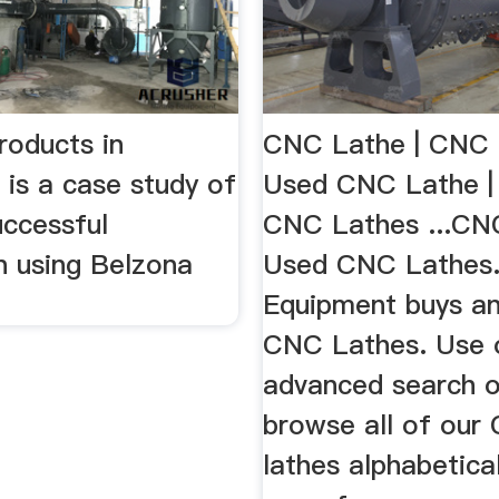
roducts in
CNC Lathe | CNC 
 is a case study of
Used CNC Lathe |
uccessful
CNC Lathes ...CN
n using Belzona
Used CNC Lathes.
Equipment buys an
CNC Lathes. Use 
advanced search o
browse all of our
lathes alphabetica