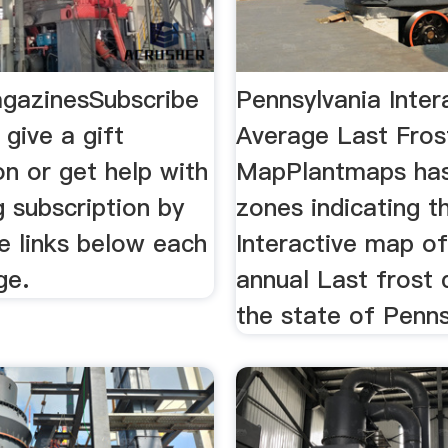
gazinesSubscribe
Pennsylvania Inter
give a gift
Average Last Fros
on or get help with
MapPlantmaps has
g subscription by
zones indicating t
he links below each
Interactive map o
ge.
annual Last frost 
the state of Penns