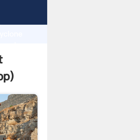
ping
h
Cyclone
ng values
t
pp
)