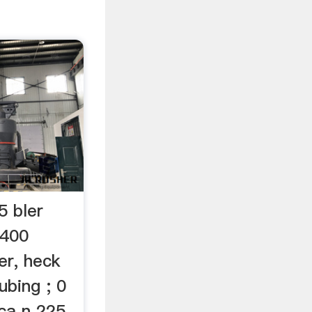
5 bler
B400
er, heck
ubing ; 0
ca n 225