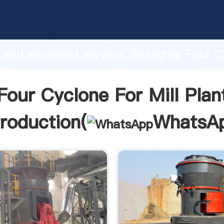
lone For Mill Plant manufacturer Gras
roduction capability, advanced researc
 and excellent service, Shanghai Four 
 Plant supplier create the value and bri
f customers.
Four Cyclone For Mill Plan
troduction(
WhatsA