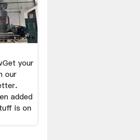
wGet your
h our
tter.
een added
tuff is on