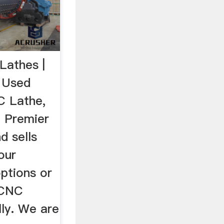
Lathes |
 Used
C Lathe,
 Premier
d sells
our
ptions or
 CNC
lly. We are