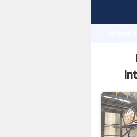
Four Cyc
strong p
strength
For Mill
to all o
In