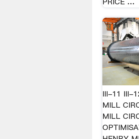
PRICE …
III-11 II
MILL CIR
MILL CIR
OPTIMISA
HENRY MI