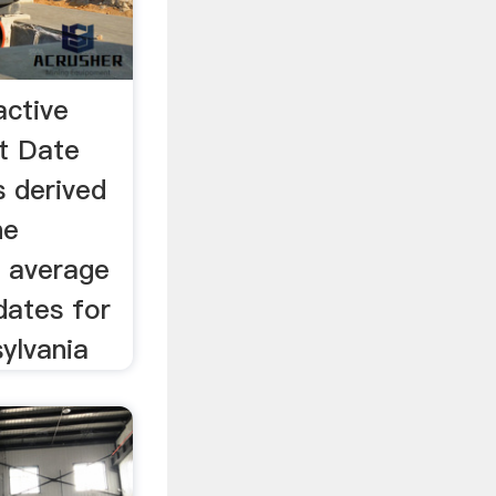
active
t Date
 derived
he
f average
dates for
ylvania