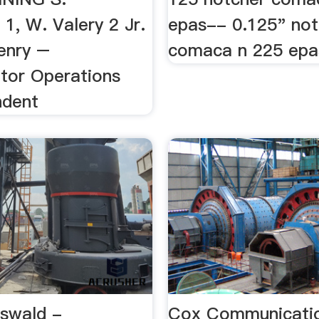
1, W. Valery 2 Jr.
epas-- 0.125" not
enry –
comaca n 225 epa
tor Operations
ndent
swald -
Cox Communicati