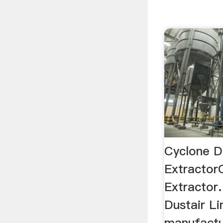
Cyclone D
Extractor
Extractor
Dustair L
manufactur