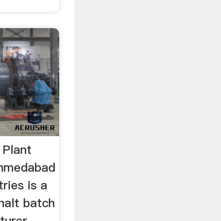
 Plant
Ahmedabad
ries is a
halt batch
turer