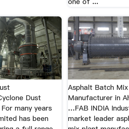
one of ...
ust
Asphalt Batch Mix
Cyclone Dust
Manufacturer in 
. For many years
…FAB INDIA Indust
imited has been
market leader asp
ing a full range
mix plant manufac