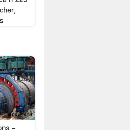
cher,
s
ons -