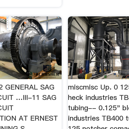
I-12 GENERAL SAG
miscmisc Up. 0 12
CUIT …III-11 SAG
heck industries T
CUIT
tubing-- 0.125" bl
TION AT ERNEST
industries TB400 t
NING S.
125 notcher coma