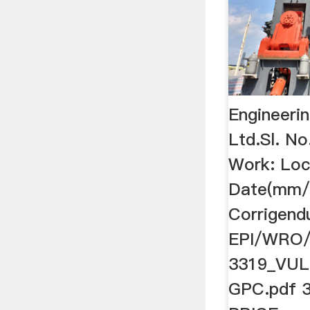
Engineerin
Ltd.Sl. No
Work: Loc
Date(mm/
Corrigend
EPI/WRO
3319_VUL
GPC.pdf 