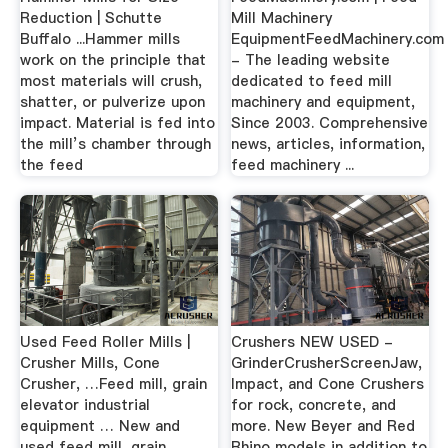
Reduction | Schutte
Mill Machinery
Buffalo ...Hammer mills
EquipmentFeedMachinery.com
work on the principle that
- The leading website
most materials will crush,
dedicated to feed mill
shatter, or pulverize upon
machinery and equipment,
impact. Material is fed into
Since 2003. Comprehensive
the mill’s chamber through
news, articles, information,
the feed
feed machinery ...
Used Feed Roller Mills |
Crushers NEW USED -
Crusher Mills, Cone
GrinderCrusherScreenJaw,
Crusher, …Feed mill, grain
Impact, and Cone Crushers
elevator industrial
for rock, concrete, and
equipment … New and
more. New Beyer and Red
used feed mill, grain
Rhino models in addition to