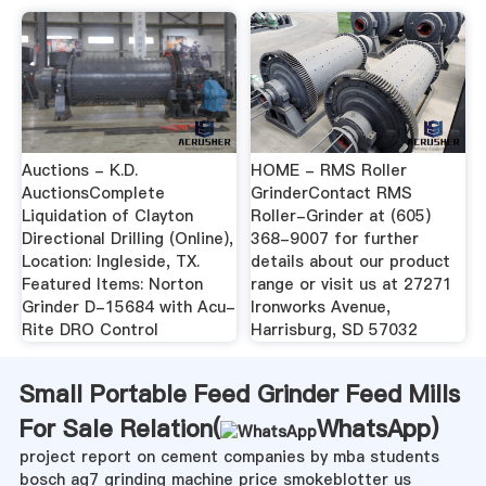
Auctions - K.D.
HOME - RMS Roller
AuctionsComplete
GrinderContact RMS
Liquidation of Clayton
Roller-Grinder at (605)
Directional Drilling (Online),
368-9007 for further
Location: Ingleside, TX.
details about our product
Featured Items: Norton
range or visit us at 27271
Grinder D-15684 with Acu-
Ironworks Avenue,
Rite DRO Control
Harrisburg, SD 57032
Small Portable Feed Grinder Feed Mills
For Sale Relation(
WhatsApp
)
project report on cement companies by mba students
bosch ag7 grinding machine price smokeblotter us