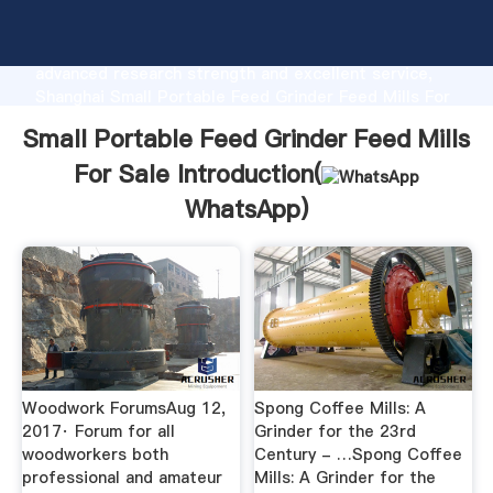
Small Portable Feed Grinder Feed Mills For Sale
manufacturer Grasping strong production capability,
advanced research strength and excellent service,
Shanghai Small Portable Feed Grinder Feed Mills For
Sale supplier create the value and bring values to all
Small Portable Feed Grinder Feed Mills
of customers.
For Sale Introduction(
WhatsApp
)
Woodwork ForumsAug 12,
Spong Coffee Mills: A
2017· Forum for all
Grinder for the 23rd
woodworkers both
Century - …Spong Coffee
professional and amateur
Mills: A Grinder for the