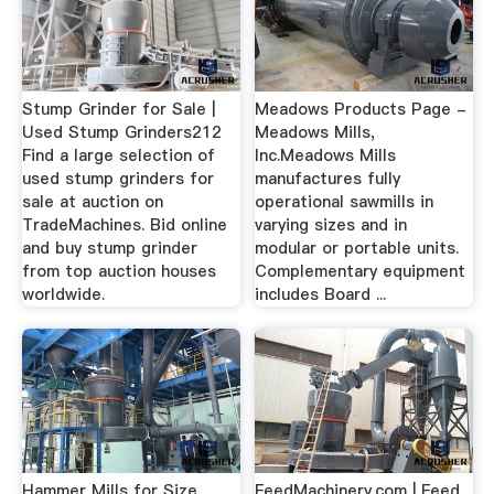
Stump Grinder for Sale |
Meadows Products Page -
Used Stump Grinders212
Meadows Mills,
Find a large selection of
Inc.Meadows Mills
used stump grinders for
manufactures fully
sale at auction on
operational sawmills in
TradeMachines. Bid online
varying sizes and in
and buy stump grinder
modular or portable units.
from top auction houses
Complementary equipment
worldwide.
includes Board ...
Hammer Mills for Size
FeedMachinery.com | Feed