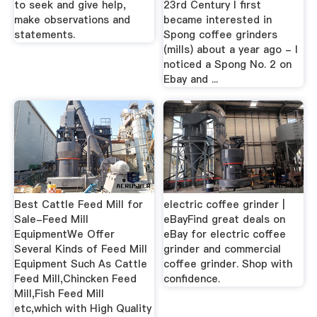
to seek and give help,
23rd Century I first
make observations and
became interested in
statements.
Spong coffee grinders
(mills) about a year ago - I
noticed a Spong No. 2 on
Ebay and ...
Best Cattle Feed Mill for
electric coffee grinder |
Sale-Feed Mill
eBayFind great deals on
EquipmentWe Offer
eBay for electric coffee
Several Kinds of Feed Mill
grinder and commercial
Equipment Such As Cattle
coffee grinder. Shop with
Feed Mill,Chincken Feed
confidence.
Mill,Fish Feed Mill
etc,which with High Quality