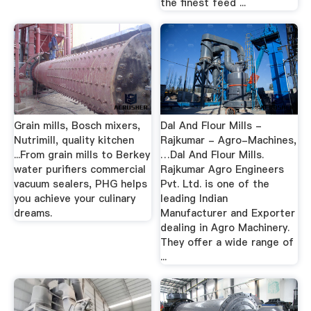
the finest feed ...
Grain mills, Bosch mixers,
Dal And Flour Mills -
Nutrimill, quality kitchen
Rajkumar - Agro-Machines,
...From grain mills to Berkey
…Dal And Flour Mills.
water purifiers commercial
Rajkumar Agro Engineers
vacuum sealers, PHG helps
Pvt. Ltd. is one of the
you achieve your culinary
leading Indian
dreams.
Manufacturer and Exporter
dealing in Agro Machinery.
They offer a wide range of
...