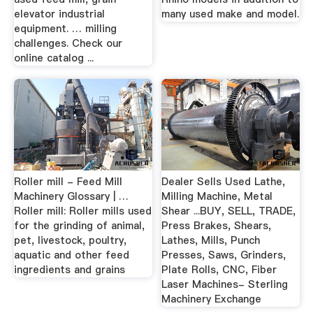
elevator industrial
many used make and model.
equipment. … milling
challenges. Check our
online catalog ...
Roller mill - Feed Mill
Dealer Sells Used Lathe,
Machinery Glossary | …
Milling Machine, Metal
Roller mill: Roller mills used
Shear ...BUY, SELL, TRADE,
for the grinding of animal,
Press Brakes, Shears,
pet, livestock, poultry,
Lathes, Mills, Punch
aquatic and other feed
Presses, Saws, Grinders,
ingredients and grains
Plate Rolls, CNC, Fiber
Laser Machines- Sterling
Machinery Exchange