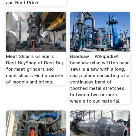
and Best Price!
Meat Slicers Grinders -
Bandsaw - WikipediaA
Best BuyShop at Best Buy
bandsaw (also written band
for meat grinders and
saw) is a saw with a long,
meat slicers Find a variety
sharp blade consisting of a
of models and prices.
continuous band of
toothed metal stretched
between two or more
wheels to cut material.