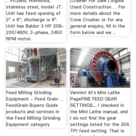
…FitzMill, Homoloid,
Crusher For Sale | Sigma
stainless steel, model JT.
Used Construction … For
Unit has feed opening of
more details about the
2" x 6", discharge is 8".
Cone Crusher or for any
Unit has Baldor 3 HP 208-
general enquiry, fill in the
230/460V, 3-phase, 3450
form below and we ...
RPM motor.
Feed Milling Grinding
Varmint Al's Mini Lathe
Equipment - Feed Grain …
PageFINE FEED GEAR
FeedGrain Buyers Guide
SETTINGS.... I checked in
products and services in
the Mini Lathe manual, and
the Feed Milling Grinding
I do not find the gear
Equipment category
settings listed for the 256
TPI feed setting. That is