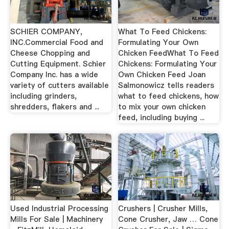
SCHIER COMPANY,
What To Feed Chickens:
INC.Commercial Food and
Formulating Your Own
Cheese Chopping and
Chicken FeedWhat To Feed
Cutting Equipment. Schier
Chickens: Formulating Your
Company Inc. has a wide
Own Chicken Feed Joan
variety of cutters available
Salmonowicz tells readers
including grinders,
what to feed chickens, how
shredders, flakers and ...
to mix your own chicken
feed, including buying ...
Used Industrial Processing
Crushers | Crusher Mills,
Mills For Sale | Machinery
Cone Crusher, Jaw … Cone