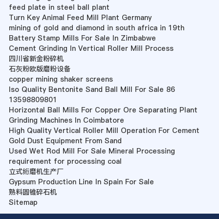
feed plate in steel ball plant
Turn Key Animal Feed Mill Plant Germany
mining of gold and diamond in south africa in 19th
Battery Stamp Mills For Sale In Zimbabwe
Cement Grinding In Vertical Roller Mill Process
四川省新金粉碎机
石灰粉欧版磨粉设备
copper mining shaker screens
Iso Quality Bentonite Sand Ball Mill For Sale 86
13598809801
Horizontal Ball Mills For Copper Ore Separating Plant
Grinding Machines In Coimbatore
High Quality Vertical Roller Mill Operation For Cement
Gold Dust Equipment From Sand
Used Wet Rod Mill For Sale Mineral Processing
requirement for processing coal
立式绗磨机生产厂
Gypsum Production Line In Spain For Sale
熟料圆锥碎石机
Sitemap