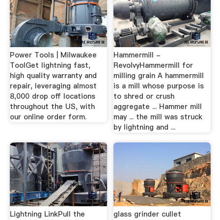
Power Tools | Milwaukee
Hammermill -
ToolGet lightning fast,
RevolvyHammermill for
high quality warranty and
milling grain A hammermill
repair, leveraging almost
is a mill whose purpose is
8,000 drop off locations
to shred or crush
throughout the US, with
aggregate ... Hammer mill
our online order form.
may ... the mill was struck
by lightning and ...
Lightning LinkPull the
glass grinder cullet