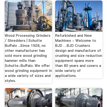
Wood Processing Grinders
Refurbished and New
/ Shredders | Schutte
Machines - Welcome to
Buffalo ...Since 1928, no
BJD …BJD Crushers
other manufacturer has
design and manufacture of
sold more wood grinding
crushing and size reduction
hammer mills than
equipment spans more
Schutte-Buffalo. We offer
than 80 years and covers a
wood grinding equipment in
wide variety of
a wide variety of sizes and
applications.
styles.