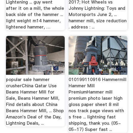
Lightening ... guy went
2017; Hot Wheels vs
after it on a mill, the whole
Johnny Lightning: Toys and
back side of the hammer ...
Motorsports June 2, ...
light weight m14 hammer,
hammer mill, size reduction
lightened hammer, …
. address : ...
popular sale hammer
010199110916 Hammermill
crusherChina Qatar Use
Hammer Mill
Beans Hammer Mill for
PremiumHammer mill
Sale, Beans Hammer Mill,
premium photo laser high
Find details about China
gloss paper sheet 8 mil
Beans Hammer Mill, ... Shop
nos track page views with
Amazon's Deal of the Day,
s free ... lightning fast
Lightning Deals, ...
shipping, thank you. (05-
05-17) Super fast ...