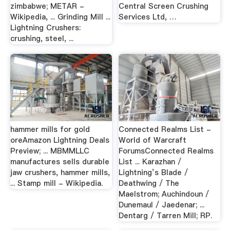
zimbabwe; METAR -
Central Screen Crushing
Wikipedia, ... Grinding Mill ...
Services Ltd, …
Lightning Crushers:
crushing, steel, ...
hammer mills for gold
Connected Realms List -
oreAmazon Lightning Deals
World of Warcraft
Preview; ... MBMMLLC
ForumsConnected Realms
manufactures sells durable
List ... Karazhan /
jaw crushers, hammer mills,
Lightning’s Blade /
... Stamp mill - Wikipedia.
Deathwing / The
Maelstrom; Auchindoun /
Dunemaul / Jaedenar; ...
Dentarg / Tarren Mill; RP.