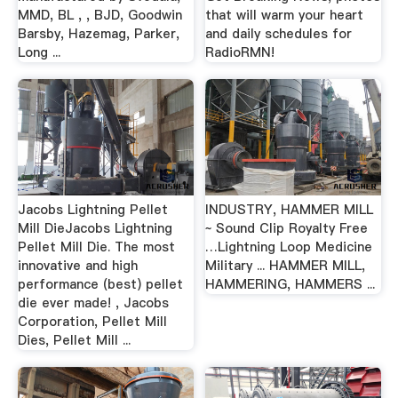
MMD, BL , , BJD, Goodwin
that will warm your heart
Barsby, Hazemag, Parker,
and daily schedules for
Long ...
RadioRMN!
Jacobs Lightning Pellet
INDUSTRY, HAMMER MILL
Mill DieJacobs Lightning
~ Sound Clip Royalty Free
Pellet Mill Die. The most
…Lightning Loop Medicine
innovative and high
Military ... HAMMER MILL,
performance (best) pellet
HAMMERING, HAMMERS ...
die ever made! , Jacobs
Corporation, Pellet Mill
Dies, Pellet Mill ...