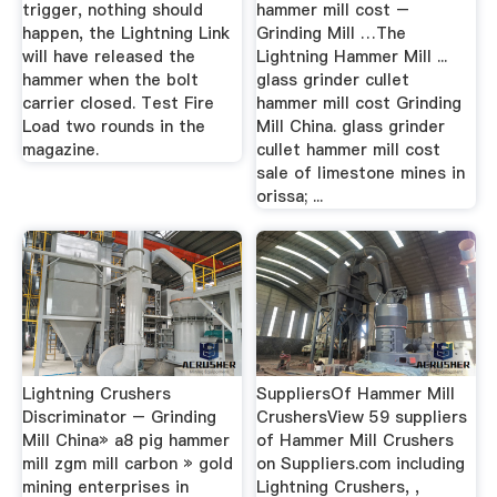
trigger, nothing should
hammer mill cost –
happen, the Lightning Link
Grinding Mill …The
will have released the
Lightning Hammer Mill ...
hammer when the bolt
glass grinder cullet
carrier closed. Test Fire
hammer mill cost Grinding
Load two rounds in the
Mill China. glass grinder
magazine.
cullet hammer mill cost
sale of limestone mines in
orissa; ...
Lightning Crushers
SuppliersOf Hammer Mill
Discriminator – Grinding
CrushersView 59 suppliers
Mill China» a8 pig hammer
of Hammer Mill Crushers
mill zgm mill carbon » gold
on Suppliers.com including
mining enterprises in
Lightning Crushers, ,