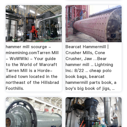
hammer mill scourge -
Bearcat Hammermill |
minemining.comTarren Mill
Crusher Mills, Cone
- WoWWiki - Your guide
Crusher, Jaw …Bear
to the World of Warcraft
hammer mill ... Lightning
Tarren Mill is a Horde-
Inc.: 8/22 ... cheap polo
allied town located in the
book bags, bearcat
northeast of the Hillsbrad
hammermill parts book, a
Foothills.
boy's big book of jigs, ...