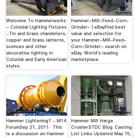
Welcome To Hammerworks
Hammer-Mill-Feed-Corn-
- Colonial Lighting Fixtures
Grinder- | eBayFind best
...Tin and brass chandeliers,
value and selection for
copper and brass lanterns,
your Hammer-Mill-Feed-
sconces and other
Corn-Grinder- search on
decorative lighting in
eBay. World's leading
Colonial and Early American
marketplace.
styles.
Hammer Lightening? - M14
Hammer Mill Harga
ForumSep 21, 2011· This
CrusherSTDC Blog. Casting
is a discussion on Hammer
List Links Updated May 15,