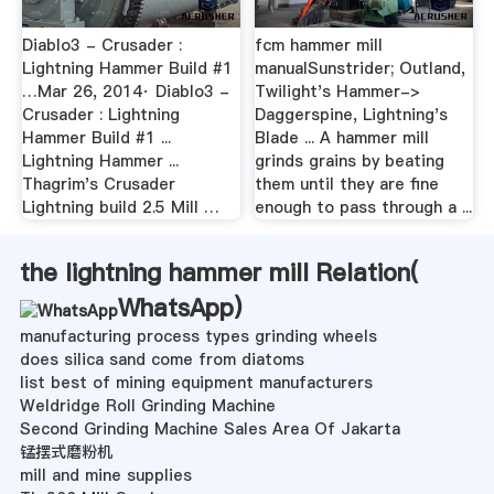
Diablo3 - Crusader :
fcm hammer mill
Lightning Hammer Build #1
manualSunstrider; Outland,
…Mar 26, 2014· Diablo3 -
Twilight's Hammer->
Crusader : Lightning
Daggerspine, Lightning's
Hammer Build #1 ...
Blade ... A hammer mill
Lightning Hammer ...
grinds grains by beating
Thagrim's Crusader
them until they are fine
Lightning build 2.5 Mill …
enough to pass through a ...
the lightning hammer mill Relation(
WhatsApp
)
manufacturing process types grinding wheels
does silica sand come from diatoms
list best of mining equipment manufacturers
Weldridge Roll Grinding Machine
Second Grinding Machine Sales Area Of Jakarta
锰摆式磨粉机
mill and mine supplies