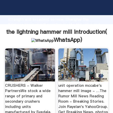
the lightning hammer mill manufacturer Grasping
strong production capability, advanced research
strength and excellent service, Shanghai the
lightning hammer mill supplier create the value and
bring values to all of customers.
the lightning hammer mill Introduction(
WhatsApp
)
CRUSHERS - Walker
unit operation mccabe's
PartnersWe stock a wide
hammer mill image - …The
range of primary and
Rumor Mill News Reading
secondary crushers
Room - Breaking Stories.
including units
Join Rayelan's YahooGroup.
manufactured by Svedala,
Get Breaking News, photos