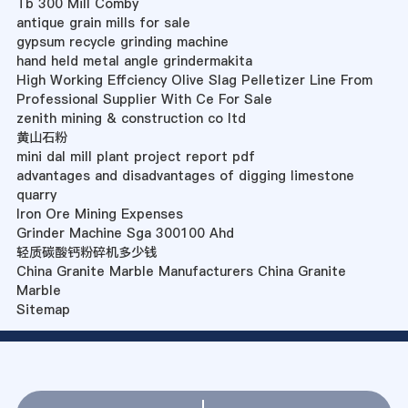
Tb 300 Mill Comby
antique grain mills for sale
gypsum recycle grinding machine
hand held metal angle grindermakita
High Working Effciency Olive Slag Pelletizer Line From
Professional Supplier With Ce For Sale
zenith mining & construction co ltd
黄山石粉
mini dal mill plant project report pdf
advantages and disadvantages of digging limestone
quarry
Iron Ore Mining Expenses
Grinder Machine Sga 300100 Ahd
轻质碳酸钙粉碎机多少钱
China Granite Marble Manufacturers China Granite
Marble
Sitemap