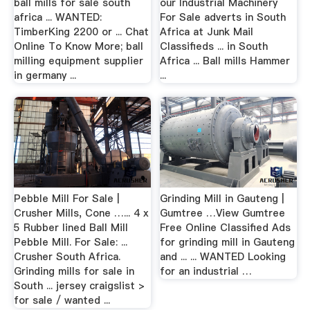
ball mills for sale south
our Industrial Machinery
africa ... WANTED:
For Sale adverts in South
TimberKing 2200 or ... Chat
Africa at Junk Mail
Online To Know More; ball
Classifieds ... in South
milling equipment supplier
Africa ... Ball mills Hammer
in germany ...
...
Pebble Mill For Sale |
Grinding Mill in Gauteng |
Crusher Mills, Cone …... 4 x
Gumtree …View Gumtree
5 Rubber lined Ball Mill
Free Online Classified Ads
Pebble Mill. For Sale: ...
for grinding mill in Gauteng
Crusher South Africa.
and ... ... WANTED Looking
Grinding mills for sale in
for an industrial …
South ... jersey craigslist >
for sale / wanted ...