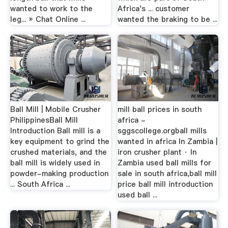
wanted to work to the
Africa's ... customer
leg... » Chat Online ...
wanted the braking to be ...
Ball Mill | Mobile Crusher
mill ball prices in south
PhilippinesBall Mill
africa -
Introduction Ball mill is a
sggscollege.orgball mills
key equipment to grind the
wanted in africa In Zambia |
crushed materials, and the
iron crusher plant · In
ball mill is widely used in
Zambia used ball mills for
powder-making production
sale in south africa,ball mill
... South Africa ...
price ball mill introduction
used ball ...