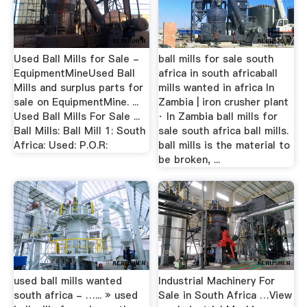
Used Ball Mills for Sale -
ball mills for sale south
EquipmentMineUsed Ball
africa in south africaball
Mills and surplus parts for
mills wanted in africa In
sale on EquipmentMine. ...
Zambia | iron crusher plant
Used Ball Mills For Sale ...
· In Zambia ball mills for
Ball Mills: Ball Mill 1: South
sale south africa ball mills.
Africa: Used: P.O.R:
ball mills is the material to
be broken, ...
used ball mills wanted
Industrial Machinery For
south africa - …... » used
Sale in South Africa …View