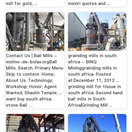
mill for gold, ...
msinri quotes and ...
Contact Us | Ball Mills -
grainding mills in south
molino-de-bolas.orgBall
africa - BINQ
Mills. Search. Primary Menu
Mininggrainding mills in
Skip to content. Home;
south africa. Posted
About Us. Technology;
at:December 11, 2012 ...
Workshop; Honor; Agent
grinding mill for tissue in
Wanted; Shaolin Temple; ...
south africa. Second hand
want buy south africa
ball mills in South
stone Ball …
Africa|Grinding Mill ...