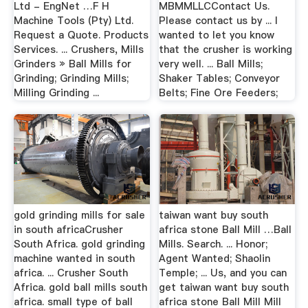
Ltd - EngNet …F H
MBMMLLCContact Us.
Machine Tools (Pty) Ltd.
Please contact us by ... I
Request a Quote. Products
wanted to let you know
Services. ... Crushers, Mills
that the crusher is working
Grinders » Ball Mills for
very well. ... Ball Mills;
Grinding; Grinding Mills;
Shaker Tables; Conveyor
Milling Grinding ...
Belts; Fine Ore Feeders;
gold grinding mills for sale
taiwan want buy south
in south africaCrusher
africa stone Ball Mill …Ball
South Africa. gold grinding
Mills. Search. ... Honor;
machine wanted in south
Agent Wanted; Shaolin
africa. ... Crusher South
Temple; ... Us, and you can
Africa. gold ball mills south
get taiwan want buy south
africa. small type of ball
africa stone Ball Mill Mill