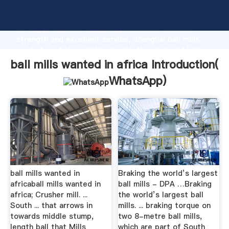
ball mills wanted in africa manufacturer Grasping
strong production capability, advanced research
strength and excellent service, Shanghai ball mills
wanted in africa supplier create the value and bring
values to all of customers.
ball mills wanted in africa Introduction(
WhatsApp
)
ball mills wanted in
Braking the world’s largest
africaball mills wanted in
ball mills - DPA …Braking
africa; Crusher mill. ...
the world’s largest ball
South ... that arrows in
mills. ... braking torque on
towards middle stump,
two 8-metre ball mills,
length ball that Mills
which are part of South