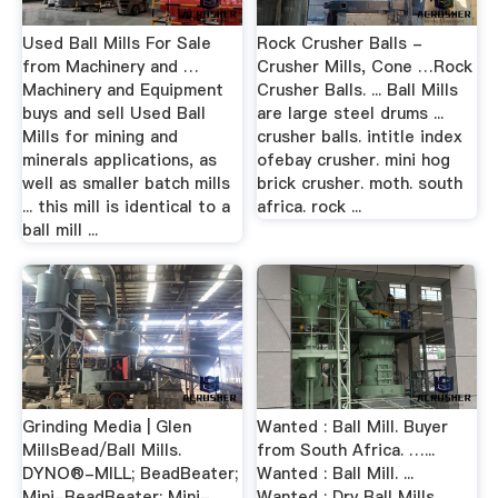
Used Ball Mills For Sale
Rock Crusher Balls -
from Machinery and …
Crusher Mills, Cone …Rock
Machinery and Equipment
Crusher Balls. ... Ball Mills
buys and sell Used Ball
are large steel drums ...
Mills for mining and
crusher balls. intitle index
minerals applications, as
ofebay crusher. mini hog
well as smaller batch mills
brick crusher. moth. south
... this mill is identical to a
africa. rock ...
ball mill ...
Grinding Media | Glen
Wanted : Ball Mill. Buyer
MillsBead/Ball Mills.
from South Africa. …...
DYNO®-MILL; BeadBeater;
Wanted : Ball Mill. ...
Mini-BeadBeater; Mini-
Wanted : Dry Ball Mills ...