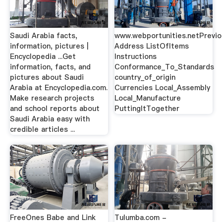
Saudi Arabia facts,
www.webportunities.netPrevi
information, pictures |
Address ListOfItems
Encyclopedia ...Get
Instructions
information, facts, and
Conformance_To_Standards
pictures about Saudi
country_of_origin
Arabia at Encyclopedia.com.
Currencies Local_Assembly
Make research projects
Local_Manufacture
and school reports about
PuttingItTogether
Saudi Arabia easy with
credible articles ...
FreeOnes Babe and Link
Tulumba.com -