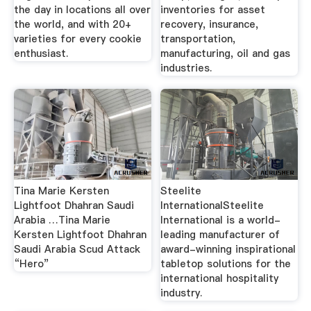
the day in locations all over
inventories for asset
the world, and with 20+
recovery, insurance,
varieties for every cookie
transportation,
enthusiast.
manufacturing, oil and gas
industries.
Tina Marie Kersten
Steelite
Lightfoot Dhahran Saudi
InternationalSteelite
Arabia …Tina Marie
International is a world-
Kersten Lightfoot Dhahran
leading manufacturer of
Saudi Arabia Scud Attack
award-winning inspirational
“Hero”
tabletop solutions for the
international hospitality
industry.