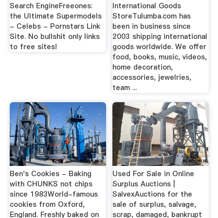
Search EngineFreeones:
International Goods
the Ultimate Supermodels
StoreTulumba.com has
- Celebs - Pornstars Link
been in business since
Site. No bullshit only links
2003 shipping international
to free sites!
goods worldwide. We offer
food, books, music, videos,
home decoration,
accessories, jewelries,
team ...
Ben's Cookies - Baking
Used For Sale in Online
with CHUNKS not chips
Surplus Auctions |
since 1983World-famous
SalvexAuctions for the
cookies from Oxford,
sale of surplus, salvage,
England. Freshly baked on
scrap, damaged, bankrupt