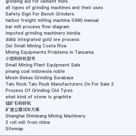
grinding aid for cement mills
all types of grinding machines and their uses
Safety Sign For Bench Grinders
harbor freight milling machine 5980 manual
bar mill process flow diagram
impoted grinding machinery inindia
ddkb integrated gold ore process
Gsi Small Mining Costa Rica
Mining Equipments Problems In Tanzania
小型粉碎机型号
Small Mining Plant Equipment Sale
pinang coal indonesia noble
Mesin Bekas Grinding Surabaya
Talc Rock Talc Rock Manufacturers On For Sale 2
Process Of Grinding Old Tyres
what kind of stone is graphite
锰矿石粉碎机
矿渣立磨试车方案
Shanghai Shimbang Mining Machinery
3 roll mill from china
Sitemap