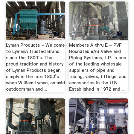
Lyman Products - Welcome
Members A thru E - PVF
to LymanA trusted Brand
RoundtableAB Valve and
since the 1800’s. The
Piping Systems, L.P. is one
proud tradition and history
of the leading wholesale
of Lyman Products began
suppliers of pipe and
simply in the late 1800’s
tubing, valves, fittings, and
when William Lyman, an avid
accessories in the U.S.
outdoorsman and ...
Established in 1972 and ...