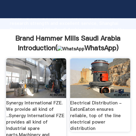
Brand Hammer Mills Saudi Arabia manufacturer
Grasping strong production capability, advanced
research strength and excellent service, Shanghai
Brand Hammer Mills Saudi Arabia supplier create the
value and bring values to all of customers.
Brand Hammer Mills Saudi Arabia
Introduction(
WhatsApp
)
Synergy International FZE.
Electrical Distribution -
We provide all kind of
EatonEaton ensures
...Synergy International FZE
reliable, top of the line
provides all kind of
electrical power
Industrial spare
distribution
parts,Machinery and