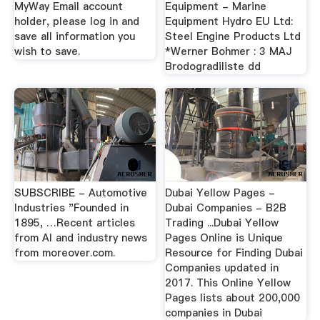
MyWay Email account
Equipment - Marine
holder, please log in and
Equipment Hydro EU Ltd:
save all information you
Steel Engine Products Ltd
wish to save.
*Werner Bohmer : 3 MAJ
Brodogradiliste dd
SUBSCRIBE - Automotive
Dubai Yellow Pages -
Industries "Founded in
Dubai Companies - B2B
1895, …Recent articles
Trading ...Dubai Yellow
from AI and industry news
Pages Online is Unique
from moreover.com.
Resource for Finding Dubai
Companies updated in
2017. This Online Yellow
Pages lists about 200,000
companies in Dubai