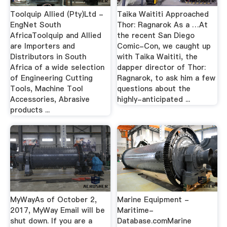
Toolquip Allied (Pty)Ltd -
Taika Waititi Approached
EngNet South
Thor: Ragnarok As a …At
AfricaToolquip and Allied
the recent San Diego
are Importers and
Comic-Con, we caught up
Distributors in South
with Taika Waititi, the
Africa of a wide selection
dapper director of Thor:
of Engineering Cutting
Ragnarok, to ask him a few
Tools, Machine Tool
questions about the
Accessories, Abrasive
highly-anticipated ...
products ...
MyWayAs of October 2,
Marine Equipment -
2017, MyWay Email will be
Maritime-
shut down. If you are a
Database.comMarine