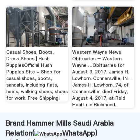
Casual Shoes, Boots,
Western Wayne News
Dress Shoes | Hush
Obituaries – Western
PuppiesOfficial Hush
Wayne …Obituaries for
Puppies Site - Shop for
August 9, 2017. James H.
casual shoes, boots,
Lowhorn. Connersville, IN -
sandals, including flats,
James H. Lowhorn, 74, of
heels, walking shoes, shoes
Connersville, died Friday,
for work. Free Shipping!
August 4, 2017, at Reid
Health in Richmond.
Brand Hammer Mills Saudi Arabia
Relation(
WhatsApp
)