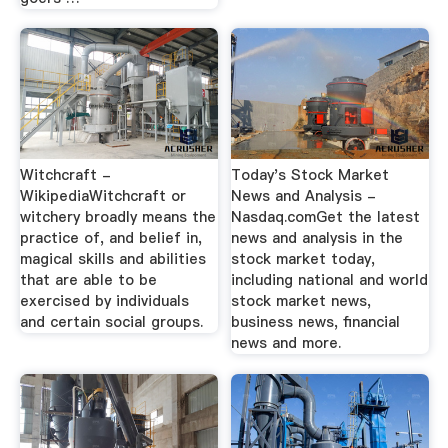
Witchcraft -
Today's Stock Market
WikipediaWitchcraft or
News and Analysis -
witchery broadly means the
Nasdaq.comGet the latest
practice of, and belief in,
news and analysis in the
magical skills and abilities
stock market today,
that are able to be
including national and world
exercised by individuals
stock market news,
and certain social groups.
business news, financial
news and more.