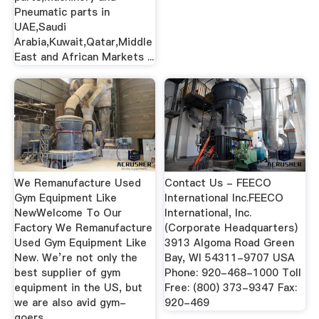
Pneumatic parts in
UAE,Saudi
Arabia,Kuwait,Qatar,Middle
East and African Markets ...
We Remanufacture Used
Contact Us - FEECO
Gym Equipment Like
International Inc.FEECO
NewWelcome To Our
International, Inc.
Factory We Remanufacture
(Corporate Headquarters)
Used Gym Equipment Like
3913 Algoma Road Green
New. We’re not only the
Bay, WI 54311-9707 USA
best supplier of gym
Phone: 920-468-1000 Toll
equipment in the US, but
Free: (800) 373-9347 Fax:
we are also avid gym-
920-469
goers …